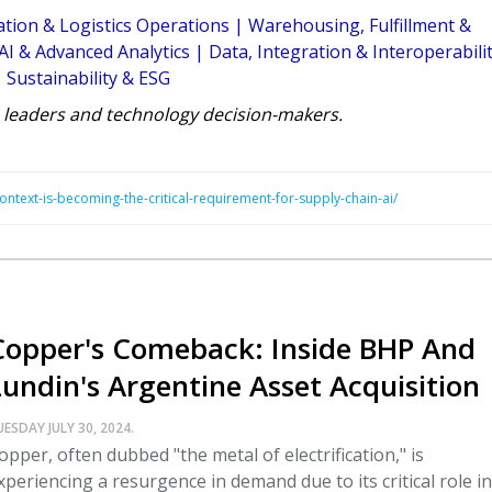
tion & Logistics Operations
|
Warehousing, Fulfillment &
AI & Advanced Analytics
|
Data, Integration & Interoperabili
|
Sustainability & ESG
 leaders and technology decision-makers.
ontext-is-becoming-the-critical-requirement-for-supply-chain-ai/
Copper's Comeback: Inside BHP And
Lundin's Argentine Asset Acquisition
UESDAY JULY 30, 2024.
opper, often dubbed "the metal of electrification," is
xperiencing a resurgence in demand due to its critical role in