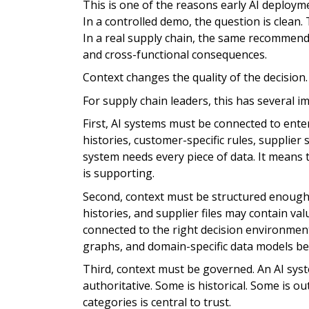
This is one of the reasons early AI deploym
In a controlled demo, the question is clean
In a real supply chain, the same recommenda
and cross-functional consequences.
Context changes the quality of the decision.
For supply chain leaders, this has several im
First, AI systems must be connected to ente
histories, customer-specific rules, supplier
system needs every piece of data. It means t
is supporting.
Second, context must be structured enough 
histories, and supplier files may contain va
connected to the right decision environmen
graphs, and domain-specific data models b
Third, context must be governed. An AI syst
authoritative. Some is historical. Some is o
categories is central to trust.