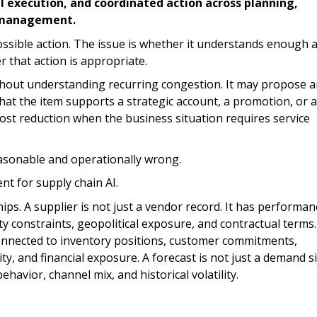
l execution, and coordinated action across planning,
sk management.
possible action. The issue is whether it understands enough 
that action is appropriate.
hout understanding recurring congestion. It may propose 
at the item supports a strategic account, a promotion, or a
cost reduction when the business situation requires service
reasonable and operationally wrong.
nt for supply chain AI.
ps. A supplier is not just a vendor record. It has performan
ity constraints, geopolitical exposure, and contractual terms.
s connected to inventory positions, customer commitments,
y, and financial exposure. A forecast is not just a demand si
ehavior, channel mix, and historical volatility.