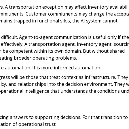
. A transportation exception may affect inventory availabili
commitments. Customer commitments may change the accept
emains trapped in functional silos, the AI system cannot
difficult. Agent-to-agent communication is useful only if the
ffectively. A transportation agent, inventory agent, sourci
h be competent within its own domain. But without shared
creating broader operating problems.
ore automation. It is more informed automation.
ss will be those that treat context as infrastructure. They 
licy, and relationships into the decision environment. They wi
perational intelligence that understands the conditions un
cing answers to supporting decisions. For that transition to
dation of operational trust.