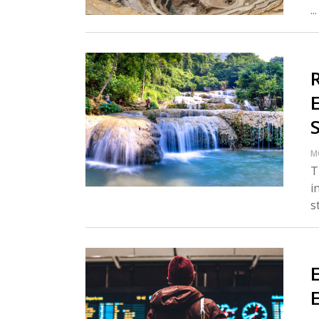
..
M
T
i
s