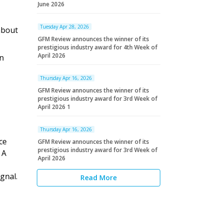
June 2026
Tuesday Apr 28, 2026
about
GFM Review announces the winner of its
prestigious industry award for 4th Week of
April 2026
an
Thursday Apr 16, 2026
GFM Review announces the winner of its
prestigious industry award for 3rd Week of
April 2026 1
Thursday Apr 16, 2026
ce
GFM Review announces the winner of its
prestigious industry award for 3rd Week of
 A
April 2026
gnal.
Read More