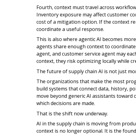
Fourth, context must travel across workflows
Inventory exposure may affect customer 
cost of a mitigation option. If the context r
coordinate a useful response.
This is also where agentic AI becomes more 
agents share enough context to coordinate e
agent, and customer service agent may eac
context, they risk optimizing locally while 
The future of supply chain AI is not just m
The organizations that make the most progre
build systems that connect data, history, po
move beyond generic AI assistants toward o
which decisions are made.
That is the shift now underway.
AI in the supply chain is moving from produ
context is no longer optional. It is the foun