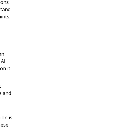
ions.
tand.
ints,
on
 AI
on it
t
le and
e
ion is
hese