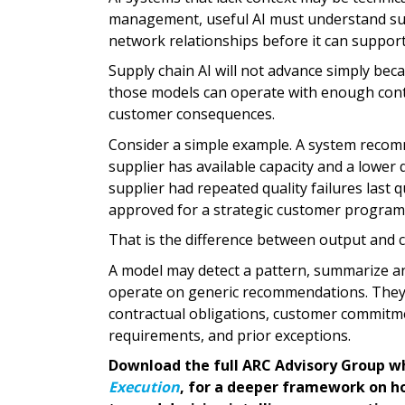
management, useful AI must understand sup
network relationships before it can support 
Supply chain AI will not advance simply be
those models can operate with enough contex
customer consequences.
Consider a simple example. A system recomm
supplier has available capacity and a lower
supplier had repeated quality failures last q
approved for a strategic customer program
That is the difference between output and 
A model may detect a pattern, summarize an
operate on generic recommendations. They o
contractual obligations, customer commitmen
requirements, and prior exceptions.
Download the full ARC Advisory Group w
Execution
, for a deeper framework on ho