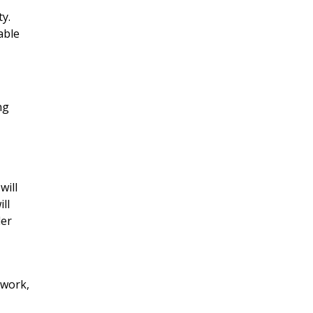
ty.
able
ng
will
ll
der
 work,