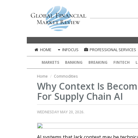
HOME
INFOCUS
PROFESSIONAL SERVICES
MARKETS
BANKING
BREAKING
FINTECH
L
Home
Commodities
Why Context Is Becomi
For Supply Chain AI
WEDNESDAY MAY 20, 2026.
AI systems that lack context may be technica