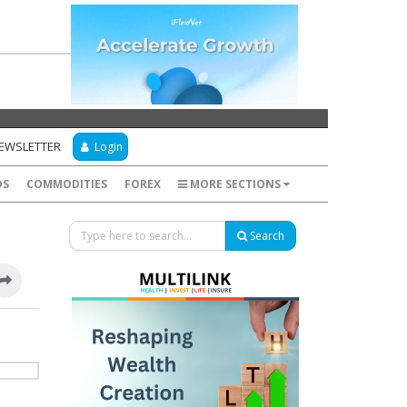
NEWSLETTER
Login
DS
COMMODITIES
FOREX
MORE SECTIONS
Search