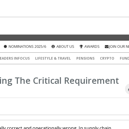
NOMINATIONS 2025/6
ABOUT US
AWARDS
JOIN OUR 
EADERS INFOCUS
LIFESTYLE & TRAVEL
PENSIONS
CRYPTO
FUN
ng The Critical Requirement
lly correct and operationally wrong. In supply chain