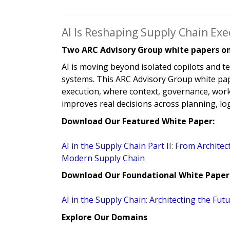
AI Is Reshaping Supply Chain Ex
Two ARC Advisory Group white papers on 
AI is moving beyond isolated copilots and te
systems. This ARC Advisory Group white pape
execution, where context, governance, work
improves real decisions across planning, log
Download Our Featured White Paper:
AI in the Supply Chain Part II: From Architec
Modern Supply Chain
Download Our Foundational White Paper
AI in the Supply Chain: Architecting the F
Explore Our Domains