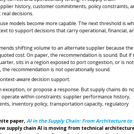
plier history, customer commitments, policy constraints, a
real decisions.
cause models become more capable. The next threshold is w
t to support decisions that carry operational, financial, a
ends shifting volume to an alternate supplier because the
 quoted cost. On paper, the recommendation is sound. But if 
uarter, sits in a region exposed to port congestion, or is not
, the recommendation is not operationally sound.
context-aware decision support.
 exception, or propose a response. But supply chains do n
perate within constraints: supplier performance history,
ts, inventory policy, transportation capacity, regulatory
hite paper,
AI in the Supply Chain: From Architecture to
w supply chain AI is moving from technical architectur