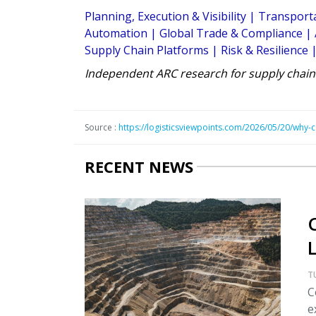
Planning, Execution & Visibility
|
Transporta
Automation
|
Global Trade & Compliance
|
Supply Chain Platforms
|
Risk & Resilience
Independent ARC research for supply chain
Source :
https://logisticsviewpoints.com/2026/05/20/why-c
RECENT NEWS
T
C
e