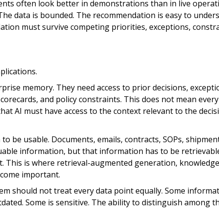
ents often look better in demonstrations than in live operat
. The data is bounded. The recommendation is easy to unders
tion must survive competing priorities, exceptions, constra
plications.
rprise memory. They need access to prior decisions, excepti
 scorecards, and policy constraints. This does not mean every
hat AI must have access to the context relevant to the decisi
to be usable. Documents, emails, contracts, SOPs, shipmen
luable information, but that information has to be retrievab
t. This is where retrieval-augmented generation, knowledg
ecome important.
em should not treat every data point equally. Some informat
utdated. Some is sensitive. The ability to distinguish among t