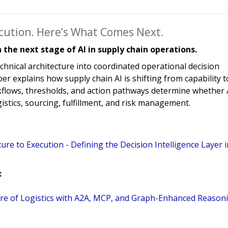
ecution. Here’s What Comes Next.
the next stage of AI in supply chain operations.
chnical architecture into coordinated operational decision
r explains how supply chain AI is shifting from capability t
flows, thresholds, and action pathways determine whether 
istics, sourcing, fulfillment, and risk management.
ture to Execution - Defining the Decision Intelligence Layer i
:
uture of Logistics with A2A, MCP, and Graph-Enhanced Reason