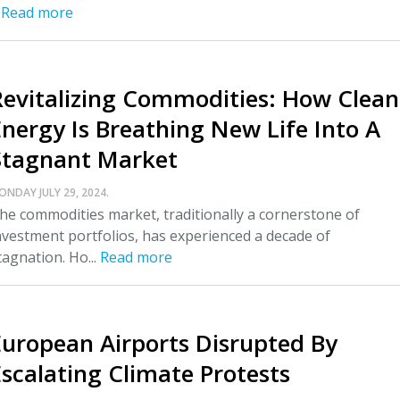
.
Read more
Revitalizing Commodities: How Clean
Energy Is Breathing New Life Into A
Stagnant Market
ONDAY JULY 29, 2024.
he commodities market, traditionally a cornerstone of
nvestment portfolios, has experienced a decade of
tagnation. Ho...
Read more
European Airports Disrupted By
Escalating Climate Protests