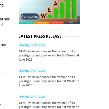
nd
hether
nd
LATEST PRESS RELEASE
that
Monday Jun 15, 2026
GFM Review announces the winner of its
prestigious industry award for 3rd Week of
June 2026
Monday Jun 01, 2026
ot
GFM Review announces the winner of its
prestigious industry award for 1st Week of
June 2026 1
Monday Jun 01, 2026
GFM Review announces the winner of its
e
prestigious industry award for 1st Week of