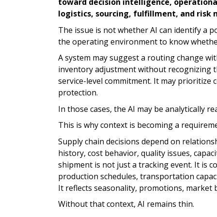
toward decision intelligence, operationa
logistics, sourcing, fulfillment, and ri
The issue is not whether AI can identify a 
the operating environment to know whether 
A system may suggest a routing change wit
inventory adjustment without recognizing th
service-level commitment. It may prioritize 
protection.
In those cases, the AI may be analytically 
This is why context is becoming a requireme
Supply chain decisions depend on relationshi
history, cost behavior, quality issues, capac
shipment is not just a tracking event. It i
production schedules, transportation capacit
It reflects seasonality, promotions, market b
Without that context, AI remains thin.