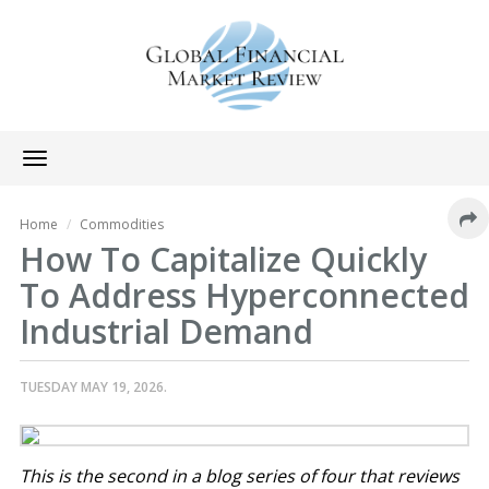
Toggle
navigation
Home
Commodities
How To Capitalize Quickly
To Address Hyperconnected
Industrial Demand
TUESDAY MAY 19, 2026.
This is the second in a blog series of four that reviews