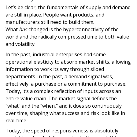
Let’s be clear, the fundamentals of supply and demand
are still in place. People want products, and
manufacturers still need to build them.
What
has
changed is the hyperconnectivity of the
world and the radically compressed time to both value
and volatility.
In the past, industrial enterprises had some
operational elasticity to absorb market shifts, allowing
information to work its way through siloed
departments. In the past, a demand signal was,
effectively, a purchase or a commitment to purchase.
Today, it’s a complex reflection of inputs across an
entire value chain. The market signal defines the
“what” and the “when,” and it does so continuously
over time, shaping what success and risk look like in
real-time.
Today, the speed of responsiveness is absolutely