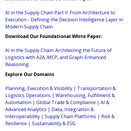
AI in the Supply Chain Part II: From Architecture to
Execution - Defining the Decision Intelligence Layer in
Modern Supply Chain
Download Our Foundational White Paper:
AI in the Supply Chain: Architecting the Future of
Logistics with A2A, MCP, and Graph-Enhanced
Reasoning
Explore Our Domains
Planning, Execution & Visibility
|
Transportation &
Logistics Operations
|
Warehousing, Fulfillment &
Automation
|
Global Trade & Compliance
|
AI &
Advanced Analytics
|
Data, Integration &
Interoperability
|
Supply Chain Platforms
|
Risk &
Resilience
|
Sustainability & ESG