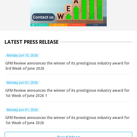
LATEST PRESS RELEASE
Monday Jun 15, 2026
GFM Review announces the winner of its prestigious industry award for
3rd Week of June 2026
Monday Jun 01, 2026
GFM Review announces the winner of its prestigious industry award for
1st Week of June 2026 1
Monday Jun 01, 2026
GFM Review announces the winner of its prestigious industry award for
1st Week of June 2026