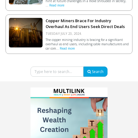
hint at future challenges.In a move shrouded in secrecy,
...
Read more
Copper Miners Brace For Industry
Overhaul As End Users Seek Direct Deals
TUESDAY JULY 23, 2024.
The copper mining industry is bracing for a significant
overhaul as end users, including cable manufacturers and
car com...
Read more
Search