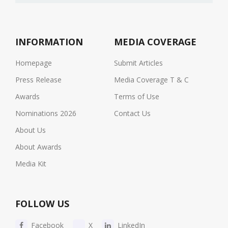
INFORMATION
MEDIA COVERAGE
Homepage
Submit Articles
Press Release
Media Coverage T & C
Awards
Terms of Use
Nominations 2026
Contact Us
About Us
About Awards
Media Kit
FOLLOW US
Facebook
X
LinkedIn