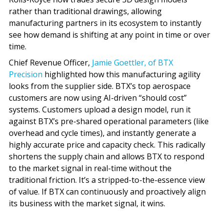
rather than traditional drawings, allowing
manufacturing partners in its ecosystem to instantly
see how demand is shifting at any point in time or over
time.
Chief Revenue Officer,
Jamie Goettler, of BTX
Precision
highlighted how this manufacturing agility
looks from the supplier side. BTX’s top aerospace
customers are now using AI-driven “should cost”
systems. Customers upload a design model, run it
against BTX’s pre-shared operational parameters (like
overhead and cycle times), and instantly generate a
highly accurate price and capacity check. This radically
shortens the supply chain and allows BTX to respond
to the market signal in real-time without the
traditional friction. It’s a stripped-to-the-essence view
of value. If BTX can continuously and proactively align
its business with the market signal, it wins.