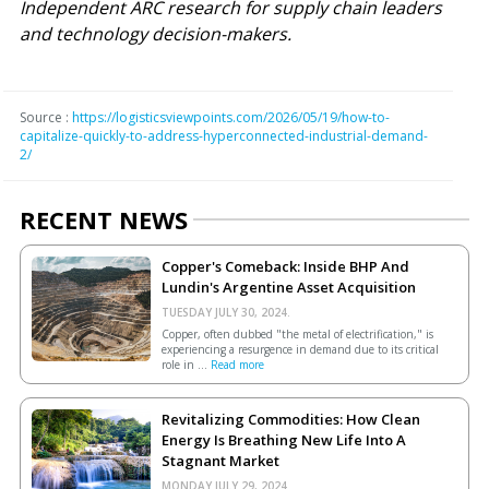
Independent ARC research for supply chain leaders
and technology decision-makers.
Source :
https://logisticsviewpoints.com/2026/05/19/how-to-
capitalize-quickly-to-address-hyperconnected-industrial-demand-
2/
RECENT NEWS
Copper's Comeback: Inside BHP And
Lundin's Argentine Asset Acquisition
TUESDAY JULY 30, 2024.
Copper, often dubbed "the metal of electrification," is
experiencing a resurgence in demand due to its critical
role in ...
Read more
Revitalizing Commodities: How Clean
Energy Is Breathing New Life Into A
Stagnant Market
MONDAY JULY 29, 2024.