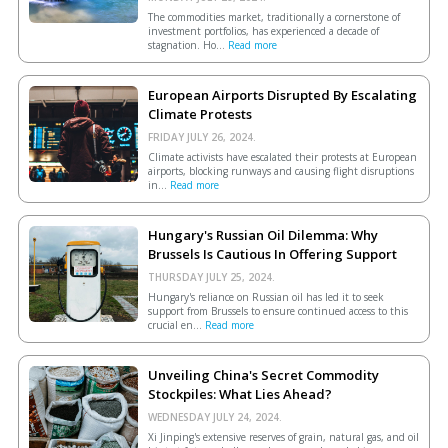
The commodities market, traditionally a cornerstone of
investment portfolios, has experienced a decade of
stagnation. Ho...
Read more
European Airports Disrupted By Escalating
Climate Protests
FRIDAY JULY 26, 2024.
Climate activists have escalated their protests at European
airports, blocking runways and causing flight disruptions
in...
Read more
Hungary's Russian Oil Dilemma: Why
Brussels Is Cautious In Offering Support
THURSDAY JULY 25, 2024.
Hungary's reliance on Russian oil has led it to seek
support from Brussels to ensure continued access to this
crucial en...
Read more
Unveiling China's Secret Commodity
Stockpiles: What Lies Ahead?
WEDNESDAY JULY 24, 2024.
Xi Jinping's extensive reserves of grain, natural gas, and oil