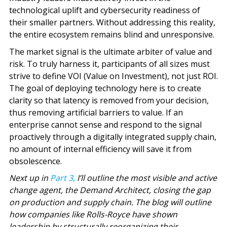
technological uplift and cybersecurity readiness of
their smaller partners. Without addressing this reality,
the entire ecosystem remains blind and unresponsive.
The market signal is the ultimate arbiter of value and
risk. To truly harness it, participants of all sizes must
strive to define VOI (Value on Investment), not just ROI.
The goal of deploying technology here is to create
clarity so that latency is removed from your decision,
thus removing artificial barriers to value. If an
enterprise cannot sense and respond to the signal
proactively through a digitally integrated supply chain,
no amount of internal efficiency will save it from
obsolescence.
Next up in
Part 3,
I’ll outline the most visible and active
change agent, the Demand Architect, closing the gap
on production and supply chain. The blog will outline
how companies like Rolls-Royce have shown
leadership by structurally reorganizing their