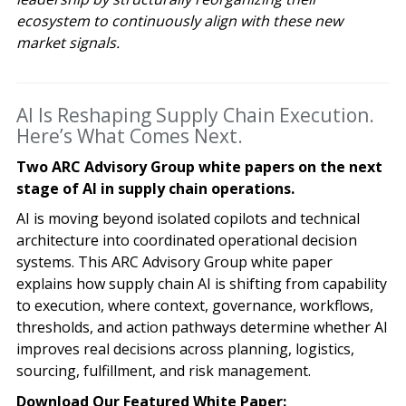
ecosystem to continuously align with these new
market signals.
AI Is Reshaping Supply Chain Execution.
Here’s What Comes Next.
Two ARC Advisory Group white papers on the next
stage of AI in supply chain operations.
AI is moving beyond isolated copilots and technical
architecture into coordinated operational decision
systems. This ARC Advisory Group white paper
explains how supply chain AI is shifting from capability
to execution, where context, governance, workflows,
thresholds, and action pathways determine whether AI
improves real decisions across planning, logistics,
sourcing, fulfillment, and risk management.
Download Our Featured White Paper: