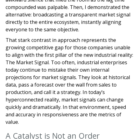
compounded was palpable. Then, I demonstrated the
alternative: broadcasting a transparent market signal
directly to the entire ecosystem, instantly aligning
everyone to the same objective.
That stark contrast in approach represents the
growing competitive gap for those companies unable
to align with the first pillar of the new industrial reality:
The Market Signal. Too often, industrial enterprises
today continue to mistake their own internal
projections for market signals. They look at historical
data, pass a forecast over the wall from sales to
production, and call it a strategy. In today’s
hyperconnected reality, market signals can change
quickly and dramatically. In that environment, speed
and accuracy in responsiveness are the metrics of
value.
A Catalyst is Not an Order