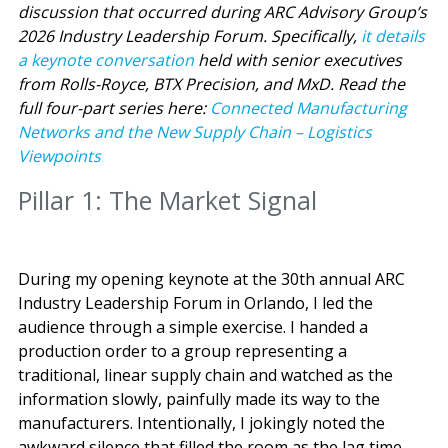
discussion that occurred during ARC Advisory Group’s
2026 Industry Leadership Forum. Specifically,
it details
a keynote conversation
held with senior executives
from Rolls-Royce, BTX Precision, and MxD.
Read the
full four-part series here:
Connected Manufacturing
Networks and the New Supply Chain – Logistics
Viewpoints
Pillar 1: The Market Signal
During my opening keynote at the 30th annual ARC
Industry Leadership Forum in Orlando, I led the
audience through a simple exercise. I handed a
production order to a group representing a
traditional, linear supply chain and watched as the
information slowly, painfully made its way to the
manufacturers. Intentionally, I jokingly noted the
awkward silence that filled the room as the lag time