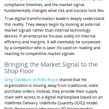
compliance timelines, and the market signal
fundamentally changes what risk and success look like.
True digital transformation leaders deeply understand
this reality. They always begin by looking at external
market signals rather than internal technology
desires. If an enterprise focuses solely on internal
efficiency and margins, it will inevitably be surpassed
by a competitor who is laser-focused on reading and
reacting to competitive market signals.
Bringing the Market Signal to the
Shop Floor
Greg Davidson of Rolls-Royce
shared that his
organization is moving away from traditional, static
purchase orders. Instead, they provide their supply
chain with access to a digital marketplace based on an
Indefinite Delivery, Indefinite Quantity (IDIQ) model.
Rolls-Royce now trades secure 3D design models