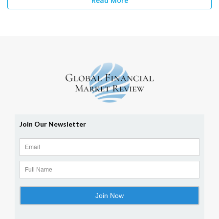
Read More