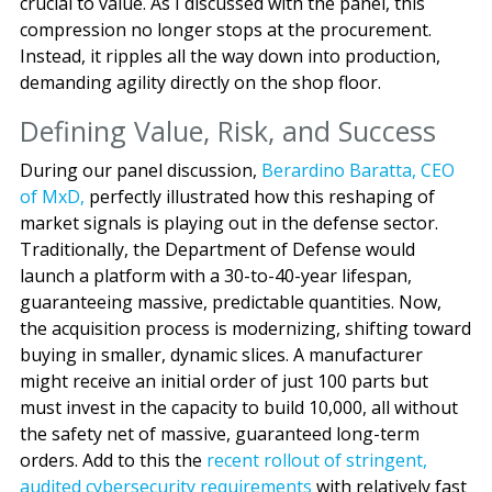
crucial to value. As I discussed with the panel, this
compression no longer stops at the procurement.
Instead, it ripples all the way down into production,
demanding agility directly on the shop floor.
Defining Value, Risk, and Success
During our panel discussion,
Berardino Baratta, CEO
of MxD,
perfectly illustrated how this reshaping of
market signals is playing out in the defense sector.
Traditionally, the Department of Defense would
launch a platform with a 30-to-40-year lifespan,
guaranteeing massive, predictable quantities. Now,
the acquisition process is modernizing, shifting toward
buying in smaller, dynamic slices. A manufacturer
might receive an initial order of just 100 parts but
must invest in the capacity to build 10,000, all without
the safety net of massive, guaranteed long-term
orders. Add to this the
recent rollout of stringent,
audited cybersecurity requirements
with relatively fast