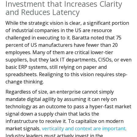
Investment that Increases Clarity
and Reduces Latency
While the strategic vision is clear, a significant portion
of industrial companies in the US are resource
challenged in executing to it. Baratta noted that 75
percent of US manufacturers have fewer than 20
employees. Many of them are critical lower-tier
suppliers, but they lack IT departments, CISOs, or even
basic ERP systems, still relying on paper and
spreadsheets. Realigning to this vision requires step-
change thinking.
Regardless of size, an enterprise cannot simply
mandate digital agility by assuming it can rely on
technology as an outcome to pass a hyper-fast market
signal down a supply chain that lacks the
infrastructure to receive it. To capitalize on modern
market signals
, verticality and context are important
.
Industry leaders must actively invest in the