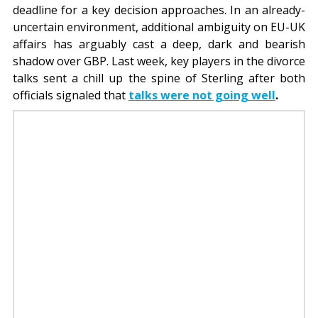
deadline for a key decision approaches. In an already-
uncertain environment, additional ambiguity on EU-UK
affairs has arguably cast a deep, dark and bearish
shadow over GBP. Last week, key players in the divorce
talks sent a chill up the spine of Sterling after both
officials signaled that
talks were not going well
.