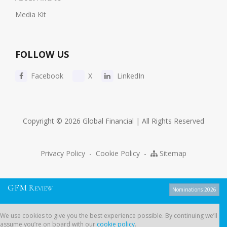
Media Kit
FOLLOW US
Facebook
X
LinkedIn
Copyright © 2026 Global Financial | All Rights Reserved
Privacy Policy
-
Cookie Policy
-
Sitemap
G
F
M
R
EVIEW
Nominations 2026
We use cookies to give you the best experience possible. By continuing
We use cookies to give you the best experience possible. By continuing we’ll
we’ll assume you’re on board with our
cookie policy
.
assume you’re on board with our
cookie policy
.