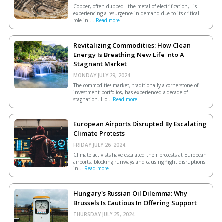
Copper, often dubbed "the metal of electrification," is
experiencing a resurgence in demand due to its critical
role in ...
Read more
Revitalizing Commodities: How Clean
Energy Is Breathing New Life Into A
Stagnant Market
MONDAY JULY 29, 2024.
The commodities market, traditionally a cornerstone of
investment portfolios, has experienced a decade of
stagnation. Ho...
Read more
European Airports Disrupted By Escalating
Climate Protests
FRIDAY JULY 26, 2024.
Climate activists have escalated their protests at European
airports, blocking runways and causing flight disruptions
in...
Read more
Hungary's Russian Oil Dilemma: Why
Brussels Is Cautious In Offering Support
THURSDAY JULY 25, 2024.