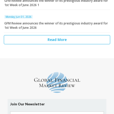
GFM Review announces the winner of its prestigious industry award for
1st Week of June 2026 1
Monday Jun 01, 2026
GFM Review announces the winner of its prestigious industry award for
1st Week of June 2026
Read More