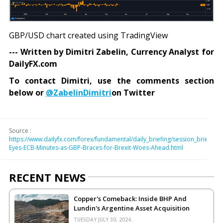
GBP/USD chart created using TradingView
--- Written by Dimitri Zabelin, Currency Analyst for
DailyFX.com
To contact Dimitri, use the comments section
below or
@ZabelinDimitri
on Twitter
Source :
https://www.dailyfx.com/forex/fundamental/daily_briefing/session_briefing
Eyes-ECB-Minutes-as-GBP-Braces-for-Brexit-Woes-Ahead.html
RECENT NEWS
Copper's Comeback: Inside BHP And
Lundin's Argentine Asset Acquisition
TUESDAY JULY 30, 2024.