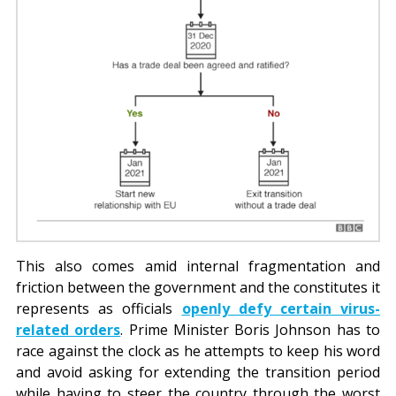
This also comes amid internal fragmentation and
friction between the government and the constitutes it
represents as officials
openly defy certain virus-
related orders
. Prime Minister Boris Johnson has to
race against the clock as he attempts to keep his word
and avoid asking for extending the transition period
while having to steer the country through the worst