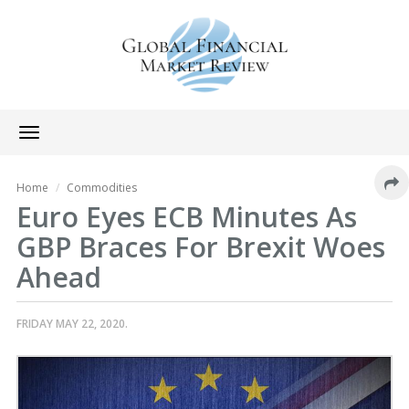
Toggle
navigation
Home
Commodities
Euro Eyes ECB Minutes As
GBP Braces For Brexit Woes
Ahead
FRIDAY MAY 22, 2020.