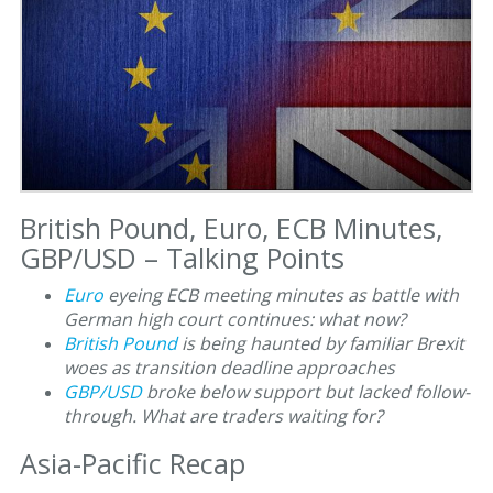
British Pound, Euro, ECB Minutes,
GBP/USD – Talking Points
Euro
eyeing ECB meeting minutes as battle with
German high court continues: what now?
British Pound
is being haunted by familiar Brexit
woes as transition deadline approaches
GBP/USD
broke below support but lacked follow-
through. What are traders waiting for?
Asia-Pacific Recap