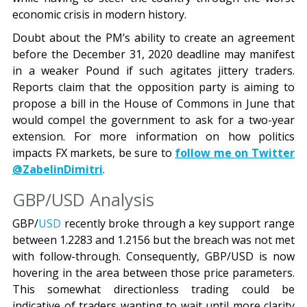
economic crisis in modern history.
Doubt about the PM’s ability to create an agreement
before the December 31, 2020 deadline may manifest
in a weaker Pound if such agitates jittery traders.
Reports claim that the opposition party is aiming to
propose a bill in the House of Commons in June that
would compel the government to ask for a two-year
extension. For more information on how politics
impacts FX markets, be sure to
follow me on Twitter
@ZabelinDimitri
.
GBP/USD Analysis
GBP/
USD
recently broke through a key support range
between 1.2283 and 1.2156 but the breach was not met
with follow-through. Consequently, GBP/USD is now
hovering in the area between those price parameters.
This somewhat directionless trading could be
indicative of traders wanting to wait until more clarity