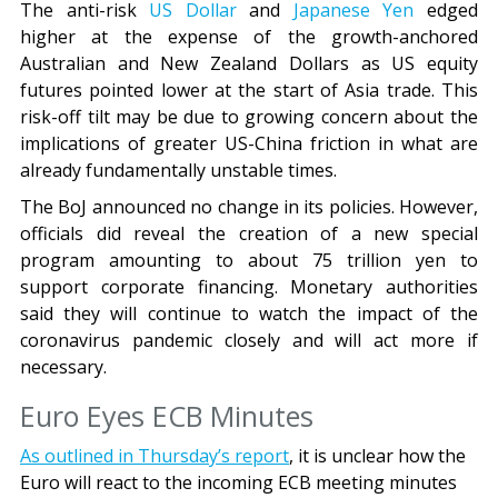
The anti-risk
US Dollar
and
Japanese Yen
edged
higher at the expense of the growth-anchored
Australian and New Zealand Dollars as US equity
futures pointed lower at the start of Asia trade. This
risk-off tilt may be due to growing concern about the
implications of greater US-China friction in what are
already fundamentally unstable times.
The BoJ announced no change in its policies. However,
officials did reveal the creation of a new special
program amounting to about 75 trillion yen to
support corporate financing. Monetary authorities
said they will continue to watch the impact of the
coronavirus pandemic closely and will act more if
necessary.
Euro Eyes ECB Minutes
As
outlined
in Thursday’s report
, it is unclear how the
Euro will react to the incoming ECB meeting minutes