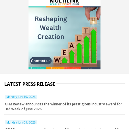
LATEST PRESS RELEASE
Monday Jun 15, 2026
GFM Review announces the winner of its prestigious industry award for
3rd Week of June 2026
Monday Jun 01, 2026