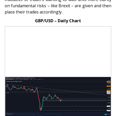
on fundamental risks – like Brexit – are given and then
place their trades accordingly.
GBP/USD – Daily Chart