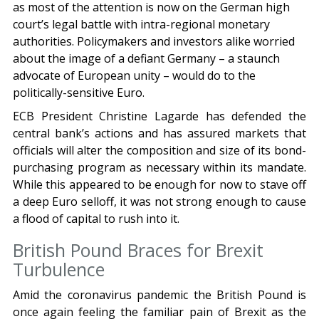
as most of the attention is now on the German high
court’s legal battle with intra-regional monetary
authorities. Policymakers and investors alike worried
about the image of a defiant Germany – a staunch
advocate of European unity – would do to the
politically-sensitive Euro.
ECB President Christine Lagarde has defended the
central bank’s actions and has assured markets that
officials will alter the composition and size of its bond-
purchasing program as necessary within its mandate.
While this appeared to be enough for now to stave off
a deep Euro selloff, it was not strong enough to cause
a flood of capital to rush into it.
British Pound Braces for Brexit
Turbulence
Amid the coronavirus pandemic the British Pound is
once again feeling the familiar pain of Brexit as the