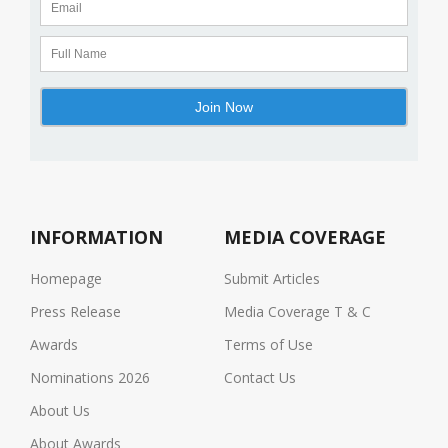
INFORMATION
MEDIA COVERAGE
Homepage
Submit Articles
Press Release
Media Coverage T & C
Awards
Terms of Use
Nominations 2026
Contact Us
About Us
About Awards