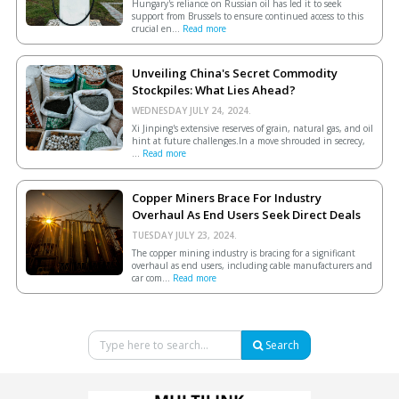
Hungary's reliance on Russian oil has led it to seek
support from Brussels to ensure continued access to this
crucial en...
Read more
Unveiling China's Secret Commodity
Stockpiles: What Lies Ahead?
WEDNESDAY JULY 24, 2024.
Xi Jinping's extensive reserves of grain, natural gas, and oil
hint at future challenges.In a move shrouded in secrecy,
...
Read more
Copper Miners Brace For Industry
Overhaul As End Users Seek Direct Deals
TUESDAY JULY 23, 2024.
The copper mining industry is bracing for a significant
overhaul as end users, including cable manufacturers and
car com...
Read more
Search