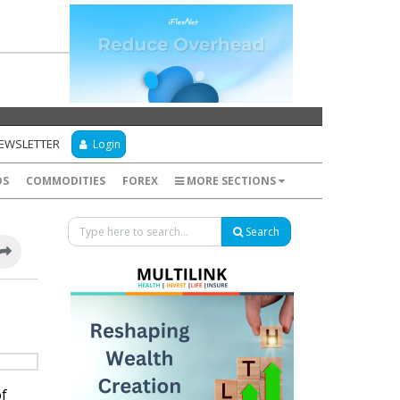
NEWSLETTER
Login
DS
COMMODITIES
FOREX
MORE SECTIONS
Search
of