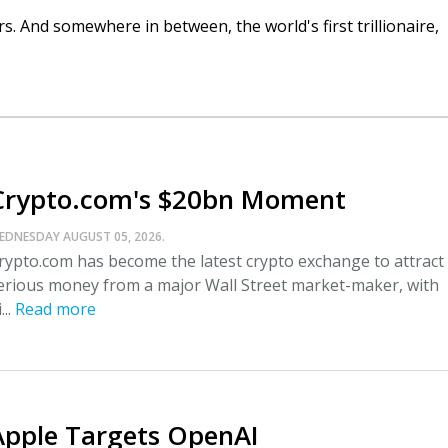
. And somewhere in between, the world's first trillionaire,
Crypto.com's $20bn Moment
EDNESDAY AUGUST 05, 2026.
rypto.com has become the latest crypto exchange to attract
erious money from a major Wall Street market-maker, with
...
Read more
Apple Targets OpenAI