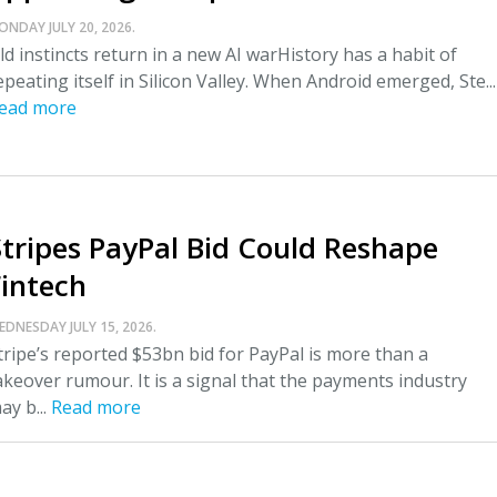
ONDAY JULY 20, 2026.
ld instincts return in a new AI warHistory has a habit of
epeating itself in Silicon Valley. When Android emerged, Ste...
ead more
Stripes PayPal Bid Could Reshape
Fintech
EDNESDAY JULY 15, 2026.
tripe’s reported $53bn bid for PayPal is more than a
akeover rumour. It is a signal that the payments industry
ay b...
Read more