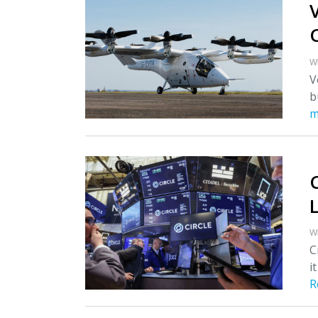
W
V
b
m
W
C
i
R