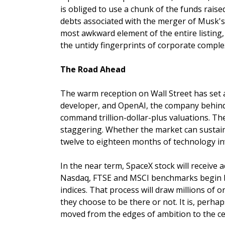
is obliged to use a chunk of the funds raise
debts associated with the merger of Musk's 
most awkward element of the entire listing,
the untidy fingerprints of corporate complex
The Road Ahead
The warm reception on Wall Street has set 
developer, and OpenAI, the company behind 
command trillion-dollar-plus valuations. The
staggering. Whether the market can sustain t
twelve to eighteen months of technology in
In the near term, SpaceX stock will receive 
Nasdaq, FTSE and MSCI benchmarks begin bu
indices. That process will draw millions of
they choose to be there or not. It is, perha
moved from the edges of ambition to the cen