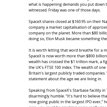
what is happening demands you put down th
witnessed. Friday was one of those days.
SpaceX shares closed at $160.95 on their Na
company a market capitalisation of approximat
company on the planet. More than $80 billio
doing so, Elon Musk became something the wo
It is worth letting that word breathe for a m
SpaceX is now worth more than $800 billion. 
wealth has crossed the $1 trillion mark, a fi
the UK's FTSE 100 index. The wealth of one
Britain's largest publicly traded companies
statement about the age we are living in.
Speaking from SpaceX's Starbase facility in
disarmingly humble. "It's hard to believe th
now going public in the largest IPO ever," he