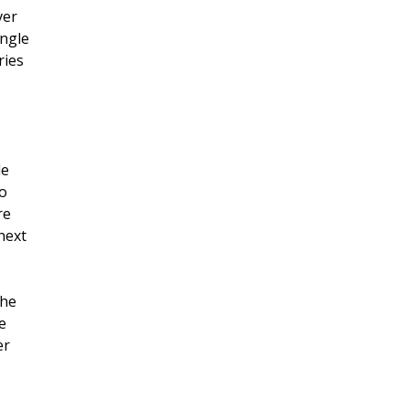
ver
ingle
ries
de
to
re
next
the
e
er