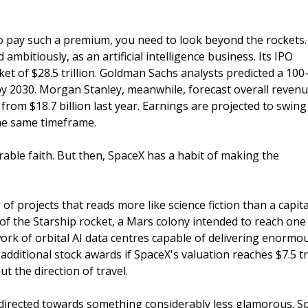
o pay such a premium, you need to look beyond the rockets.
 ambitiously, as an artificial intelligence business. Its IPO
et of $28.5 trillion. Goldman Sachs analysts predicted a 100
n by 2030. Morgan Stanley, meanwhile, forecast overall reven
 from $18.7 billion last year. Earnings are projected to swin
n the same timeframe.
able faith. But then, SpaceX has a habit of making the
f projects that reads more like science fiction than a capita
of the Starship rocket, a Mars colony intended to reach one
ork of orbital AI data centres capable of delivering enormo
dditional stock awards if SpaceX's valuation reaches $7.5 tri
 the direction of travel.
e directed towards something considerably less glamorous. S