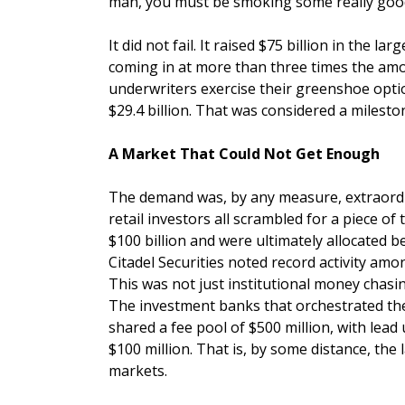
man, you must be smoking some really good c
It did not fail. It raised $75 billion in the la
coming in at more than three times the amoun
underwriters exercise their greenshoe optio
$29.4 billion. That was considered a milest
A Market That Could Not Get Enough
The demand was, by any measure, extraordi
retail investors all scrambled for a piece of
$100 billion and were ultimately allocated 
Citadel Securities noted record activity amon
This was not just institutional money chasi
The investment banks that orchestrated the
shared a fee pool of $500 million, with le
$100 million. That is, by some distance, the 
markets.