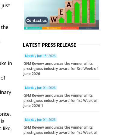
 just
 the
n
LATEST PRESS RELEASE
Monday Jun 15, 2026
ake in
GFM Review announces the winner of its
prestigious industry award for 3rd Week of
June 2026
 of
Monday Jun 01, 2026
inary
GFM Review announces the winner of its
prestigious industry award for 1st Week of
June 2026 1
once,
Monday Jun 01, 2026
 is
GFM Review announces the winner of its
 like,
prestigious industry award for 1st Week of