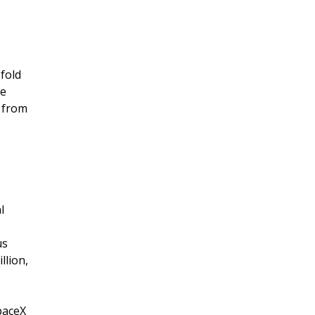
-fold
ue
g from
l
us
llion,
paceX