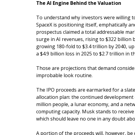
The AI Engine Behind the Valuation
To understand why investors were willing t
SpaceX is positioning itself, emphatically and
prospectus claimed a total addressable mark
surge in AI revenues, rising to $322 billio
growing 180-fold to $3.4 trillion by 2040, up
a $4.9 billion loss in 2025 to $2.7 trillion i
Those are projections that demand consider
improbable look routine.
The IPO proceeds are earmarked for a slate o
allocation plan: the continued development 
million people, a lunar economy, and a netw
computing capacity. Musk stands to receive a
which should leave no one in any doubt about
A portion of the proceeds will, however, b