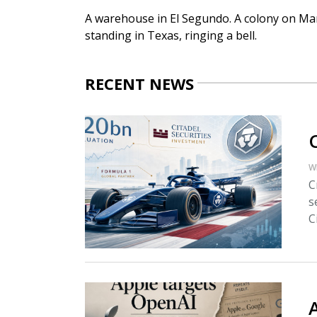
A warehouse in El Segundo. A colony on Mars
standing in Texas, ringing a bell.
RECENT NEWS
W
C
s
Ci