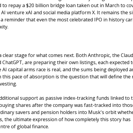
d to repay a $20 billion bridge loan taken out in March to co
AI venture xAI and social media platform X. It remains the s
 a reminder that even the most celebrated IPO in history car
ity.
a clear stage for what comes next. Both Anthropic, the Clau
ChatGPT, are preparing their own listings, each expected 
 AI capital arms race is real, and the sums being deployed a
his pace of absorption is the question that will define the 
vesting.
additional support as passive index-tracking funds linked to 
ying shares after the company was fast-tracked into thos
 ordinary savers and pension holders into Musk's orbit wheth
ps, the ultimate expression of how completely this story has
tre of global finance.