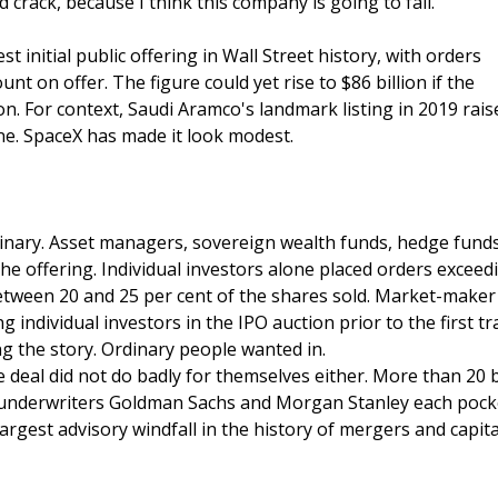
rack, because I think this company is going to fail."
rgest initial public offering in Wall Street history, with orders
t on offer. The figure could yet rise to $86 billion if the
n. For context, Saudi Aramco's landmark listing in 2019 rais
one. SpaceX has made it look modest.
nary. Asset managers, sovereign wealth funds, hedge funds
 the offering. Individual investors alone placed orders exceed
between 20 and 25 per cent of the shares sold. Market-maker
g individual investors in the IPO auction prior to the first tr
ng the story. Ordinary people wanted in.
 deal did not do badly for themselves either. More than 20
ad underwriters Goldman Sachs and Morgan Stanley each pock
largest advisory windfall in the history of mergers and capita