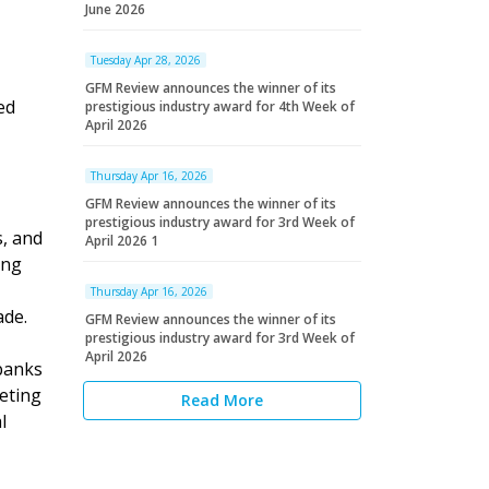
June 2026
Tuesday Apr 28, 2026
GFM Review announces the winner of its
ed
prestigious industry award for 4th Week of
April 2026
Thursday Apr 16, 2026
GFM Review announces the winner of its
prestigious industry award for 3rd Week of
, and
April 2026 1
ing
Thursday Apr 16, 2026
ade.
GFM Review announces the winner of its
prestigious industry award for 3rd Week of
April 2026
 banks
eting
Read More
l