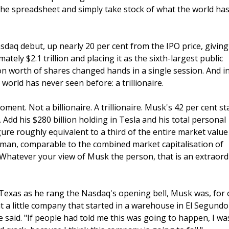
e spreadsheet and simply take stock of what the world has
sdaq debut, up nearly 20 per cent from the IPO price, giving
ely $2.1 trillion and placing it as the sixth-largest public
n worth of shares changed hands in a single session. And i
rld has never seen before: a trillionaire.
oment. Not a billionaire. A trillionaire. Musk's 42 per cent st
Add his $280 billion holding in Tesla and his total personal
gure roughly equivalent to a third of the entire market value
 man, comparable to the combined market capitalisation of
. Whatever your view of Musk the person, that is an extraord
 Texas as he rang the Nasdaq's opening bell, Musk was, for 
at a little company that started in a warehouse in El Segundo
 said. "If people had told me this was going to happen, I was