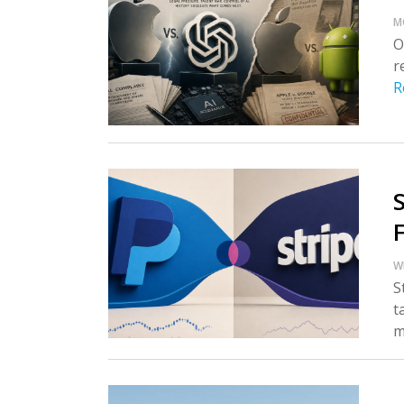
M
O
r
R
W
S
t
m