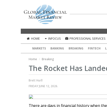
HOME
INFOCUS
PROFESSIONAL SERVICES
MARKETS
BANKING
BREAKING
FINTECH
L
Home
Breaking
The Rocket Has Landed
Brett Hurll
FRIDAY JUNE 12, 2026.
There are days in financial history when th