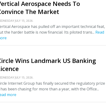
Vertical Aerospace Needs To
Convince The Market
EDNESDAY JULY 15, 2026.
ertical Aerospace has pulled off an important technical feat,
ut the harder battle is now financial. Its piloted trans...
Read
ore
Circle Wins Landmark US Banking
Licence
EDNESDAY JULY 15, 2026.
ircle Internet Group has finally secured the regulatory prize
t has been chasing for more than a year, with the Office...
ead more