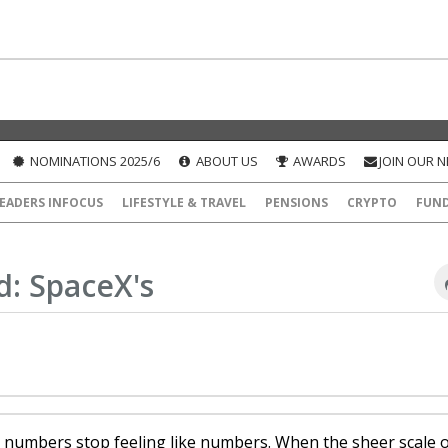
NOMINATIONS 2025/6
ABOUT US
AWARDS
JOIN OUR 
EADERS INFOCUS
LIFESTYLE & TRAVEL
PENSIONS
CRYPTO
FUN
: SpaceX's
e numbers stop feeling like numbers. When the sheer scale 