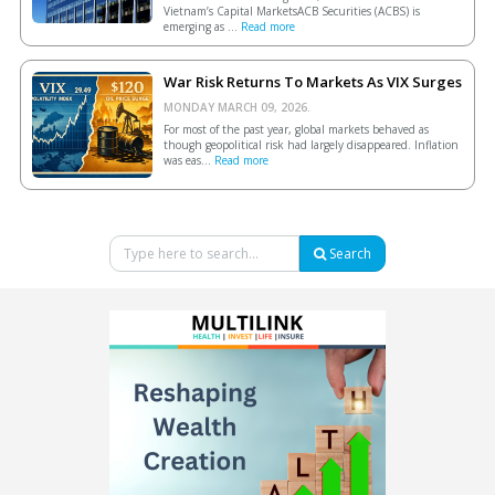
Vietnam’s Capital MarketsACB Securities (ACBS) is
emerging as ...
Read more
War Risk Returns To Markets As VIX Surges
MONDAY MARCH 09, 2026.
For most of the past year, global markets behaved as
though geopolitical risk had largely disappeared. Inflation
was eas...
Read more
Search