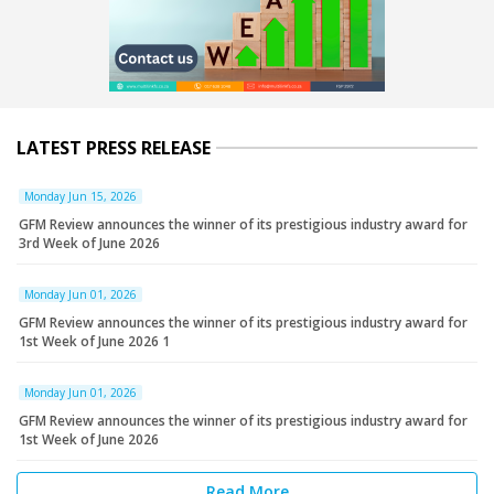
LATEST PRESS RELEASE
Monday Jun 15, 2026
GFM Review announces the winner of its prestigious industry award for
3rd Week of June 2026
Monday Jun 01, 2026
GFM Review announces the winner of its prestigious industry award for
1st Week of June 2026 1
Monday Jun 01, 2026
GFM Review announces the winner of its prestigious industry award for
1st Week of June 2026
Read More