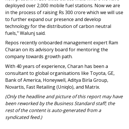
deployed over 2,000 mobile fuel stations. Now we are
in the process of raising Rs 300 crore which we will use
to further expand our presence and develop
technology for the distribution of carbon neutral
fuels," Walunj said.
Repos recently onboarded management expert Ram
Charan on its advisory board for mentoring the
company towards growth path.
With 40 years of experience, Charan has been a
consultant to global organisations like Toyota, GE,
Bank of America, Honeywell, Aditya Birla Group,
Novartis, Fast Retailing (Uniqlo), and Matrix.
(Only the headline and picture of this report may have
been reworked by the Business Standard staff; the
rest of the content is auto-generated from a
syndicated feed.)