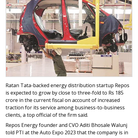
Ratan Tata-backed energy distribution startup Repos
is expected to grow by close to three-fold to Rs 185
crore in the current fiscal on account of increased
traction for its service among business-to-business
clients, a top official of the firm said.
Repos Energy founder and CVO Aditi Bhosale Walunj
told PTI at the Auto Expo 2023 that the company is in