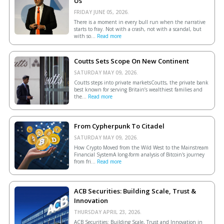
Us
FRIDAY JUNE 05, 2026.
There is a moment in every bull run when the narrative
starts to fray. Not with a crash, not with a scandal, but
with so...
Read more
Coutts Sets Scope On New Continent
SATURDAY MAY 09, 2026.
Coutts steps into private marketsCoutts, the private bank
best known for serving Britain’s wealthiest families and
the...
Read more
From Cypherpunk To Citadel
SATURDAY MAY 09, 2026.
How Crypto Moved from the Wild West to the Mainstream
Financial SystemA long-form analysis of Bitcoin's journey
from fri...
Read more
ACB Securities: Building Scale, Trust &
Innovation
THURSDAY APRIL 23, 2026.
ACB Securities: Building Scale, Trust and Innovation in