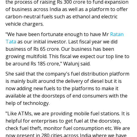
the process of raising Rs 300 crore to fund expansion
of business across India as well as a platform to offer
carbon-neutral fuels such as ethanol and electric
vehicle chargers.
"We have been fortunate enough to have Mr
Ratan
Tata
as our initial investor. Last fiscal year we did
business of Rs 65 crore. Our business has been
growing multifold. This fiscal we expect our top line to
be around Rs 185 crore," Walunj said.
She said that the company's fuel distribution platform
is mainly built around the delivery of diesel but it is
now adding new fuels to the platforms to make it
available at the doorsteps of end consumers with the
help of technology.
"Like ATMs, we are providing mobile fuel stations. It is
helpful for enterprises to get fuel at the doorstep,
check fuel theft, monitor fuel consumption etc. We are
now present in 280 cities across India where we have