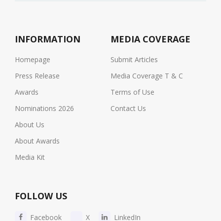
INFORMATION
MEDIA COVERAGE
Homepage
Submit Articles
Press Release
Media Coverage T & C
Awards
Terms of Use
Nominations 2026
Contact Us
About Us
About Awards
Media Kit
FOLLOW US
Facebook
X
LinkedIn