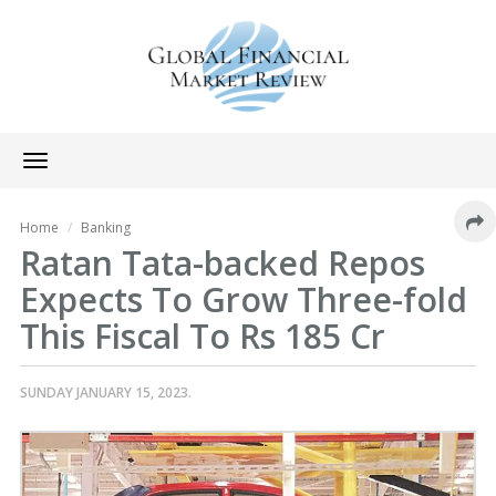
Toggle
navigation
Home
Banking
Ratan Tata-backed Repos
Expects To Grow Three-fold
This Fiscal To Rs 185 Cr
SUNDAY JANUARY 15, 2023.