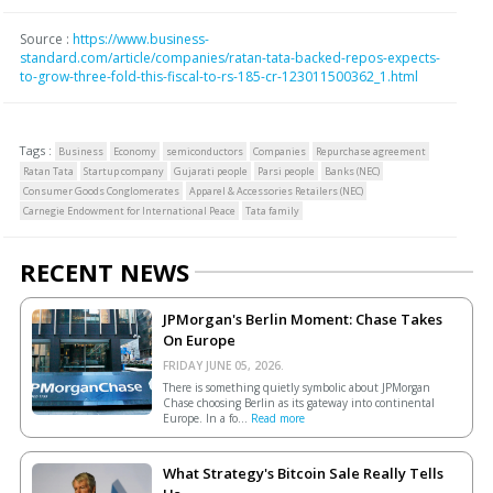
Source :
https://www.business-
standard.com/article/companies/ratan-tata-backed-repos-expects-
to-grow-three-fold-this-fiscal-to-rs-185-cr-123011500362_1.html
Tags :
Business
Economy
semiconductors
Companies
Repurchase agreement
Ratan Tata
Startup company
Gujarati people
Parsi people
Banks (NEC)
Consumer Goods Conglomerates
Apparel & Accessories Retailers (NEC)
Carnegie Endowment for International Peace
Tata family
RECENT NEWS
JPMorgan's Berlin Moment: Chase Takes
On Europe
FRIDAY JUNE 05, 2026.
There is something quietly symbolic about JPMorgan
Chase choosing Berlin as its gateway into continental
Europe. In a fo...
Read more
What Strategy's Bitcoin Sale Really Tells