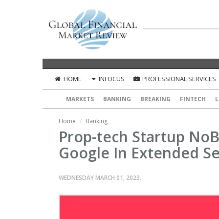
HOME
INFOCUS
PROFESSIONAL SERVICES
MARKETS
BANKING
BREAKING
FINTECH
L
Home
Banking
Prop-tech Startup No
Google In Extended Se
WEDNESDAY MARCH 01, 2023.