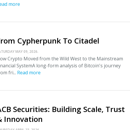
ead more
From Cypherpunk To Citadel
ATURDAY MAY 09, 2026.
ow Crypto Moved from the Wild West to the Mainstream
inancial SystemA long-form analysis of Bitcoin's journey
rom fri...
Read more
CB Securities: Building Scale, Trust
& Innovation
HURSDAY APRIL 23, 2026.