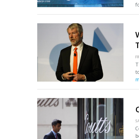
fo
T
FR
T
t
m
S
C
b