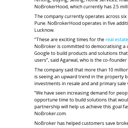
NoBrokerHood, which currently has 2.5 mill
The company currently operates across six
Pune. NoBrokerHood operates in five additi
Lucknow.
“These are exciting times for the
real estat
NoBroker is committed to democratising a us
Google to build products and solutions that 
users”, said Agarwal, who is the co-founder
The company said that more than 10 millio
is seeing an upward trend in the property 
investments in resale and and primary sale ver
"We have seen increasing demand for people
opportune time to build solutions that would
partnership will help us achieve this goal f
NoBroker.com.
NoBroker has helped customers save brokera