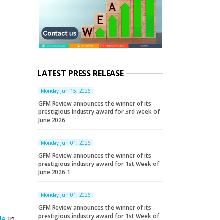
LATEST PRESS RELEASE
Monday Jun 15, 2026
GFM Review announces the winner of its
prestigious industry award for 3rd Week of
June 2026
Monday Jun 01, 2026
GFM Review announces the winner of its
prestigious industry award for 1st Week of
June 2026 1
Monday Jun 01, 2026
GFM Review announces the winner of its
prestigious industry award for 1st Week of
le
in