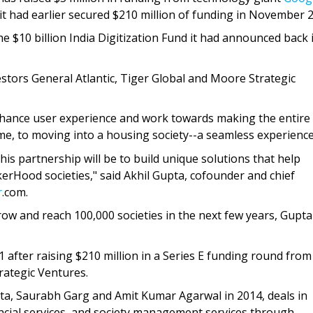
t had earlier secured $210 million of funding in November 
 $10 billion India Digitization Fund it had announced back 
estors General Atlantic, Tiger Global and Moore Strategic
enhance user experience and work towards making the entire
me, to moving into a housing society--a seamless experience
his partnership will be to build unique solutions that help
kerHood societies," said Akhil Gupta, cofounder and chief
r
.com.
row and reach 100,000 societies in the next few years, Gupta
after raising $210 million in a Series E funding round from
rategic Ventures.
ta, Saurabh Garg and Amit Kumar Agarwal in 2014, deals in
nancial services, and society management services through