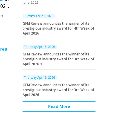
June 2026
2021.
in
Tuesday Apr 28, 2026
GFM Review announces the winner of its
prestigious industry award for 4th Week of
April 2026
Thursday Apr 16, 2026
real
GFM Review announces the winner of its
.
prestigious industry award for 3rd Week of
April 2026 1
Thursday Apr 16, 2026
GFM Review announces the winner of its
prestigious industry award for 3rd Week of
April 2026
Read More