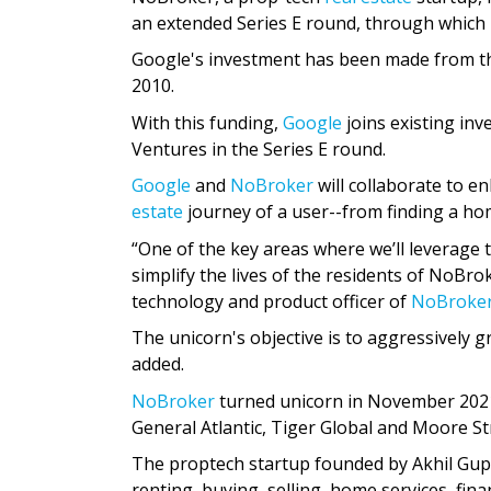
an extended Series E round, through which i
Google's investment has been made from the
2010.
With this funding,
Google
joins existing inv
Ventures in the Series E round.
Google
and
NoBroker
will collaborate to 
estate
journey of a user--from finding a ho
“One of the key areas where we’ll leverage t
simplify the lives of the residents of NoBro
technology and product officer of
NoBroke
The unicorn's objective is to aggressively g
added.
NoBroker
turned unicorn in November 2021 
General Atlantic, Tiger Global and Moore St
The proptech startup founded by Akhil Gup
renting, buying, selling, home services, fi