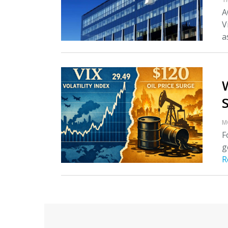
A
V
as
M
F
g
R