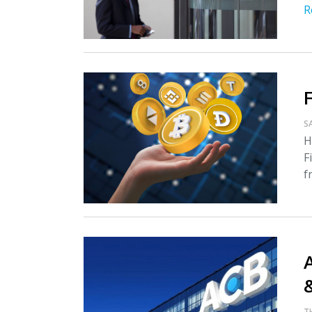
R
S
H
F
f
A
T