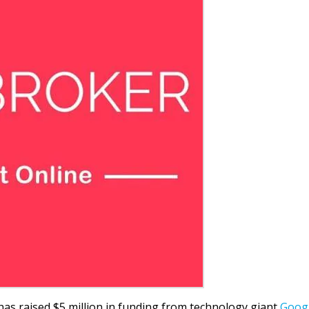
has raised $5 million in funding from technology giant
Goog