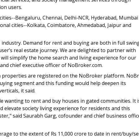
ion users.
 cities--Bengaluru, Chennai, Delhi-NCR, Hyderabad, Mumbai
onal cities--Kolkata, Coimbatore, Ahmedabad, Jaipur and
e
industry. Demand for rent and buying are both in full swing
er’s real estate journey. We are delighted to partner with
will simplify the home search and living experience for our
 and chief executive officer of NoBroker.com.
n properties are registered on the NoBroker platform. NoB
buying segment and this funding would help deepen its
ticals, it said.
 wanting to rent and buy houses in gated communities. It i
 elevate society living experience for residents and this
aster," said Saurabh Garg, cofounder and chief business offic
ge to the extent of Rs 11,000 crore to date in rent/buy/sel