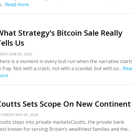
...
Read more
What Strategy's Bitcoin Sale Really
ells Us
IDAY JUNE 05, 2026.
here is a moment in every bull run when the narrative start
o fray. Not with a crash, not with a scandal, but with so...
Rea
ore
Coutts Sets Scope On New Continent
ATURDAY MAY 09, 2026.
outts steps into private marketsCoutts, the private bank
est known for serving Britain’s wealthiest families and the...