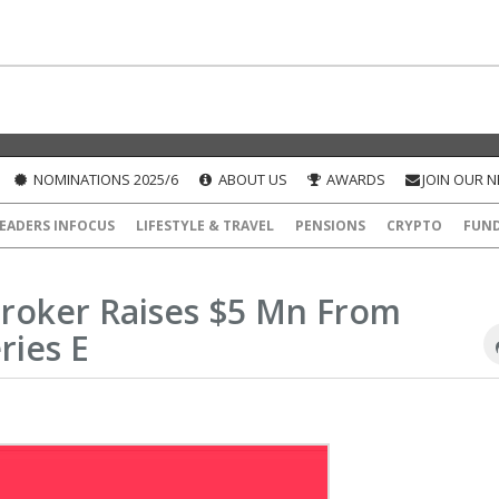
NOMINATIONS 2025/6
ABOUT US
AWARDS
JOIN OUR 
EADERS INFOCUS
LIFESTYLE & TRAVEL
PENSIONS
CRYPTO
FUN
Broker Raises $5 Mn From
ries E