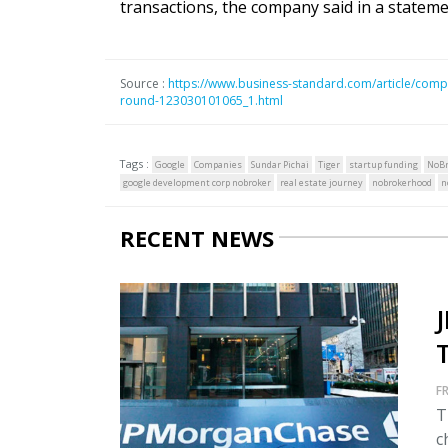
transactions, the company said in a stateme
Source :
https://www.business-standard.com/article/compa
round-123030101065_1.html
Tags :
Google
Companies
Sundar Pichai
Tiger
startup funding
NoBr
google development corp nobroker
real estate journey
nobrokerhood
n
RECENT NEWS
FR
T
c