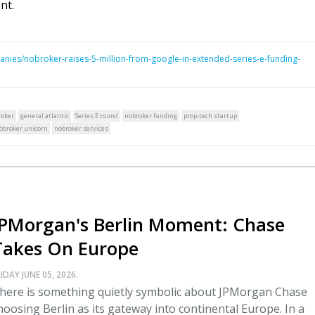
nt.
nies/nobroker-raises-5-million-from-google-in-extended-series-e-funding-
oker
general atlantic
Series E round
nobroker funding
prop-tech startup
obroker unicorn
nobroker services
JPMorgan's Berlin Moment: Chase
Takes On Europe
IDAY JUNE 05, 2026.
here is something quietly symbolic about JPMorgan Chase
hoosing Berlin as its gateway into continental Europe. In a