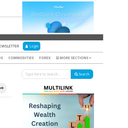
NEWSLETTER
Login
DS
COMMODITIES
FOREX
MORE SECTIONS
Search