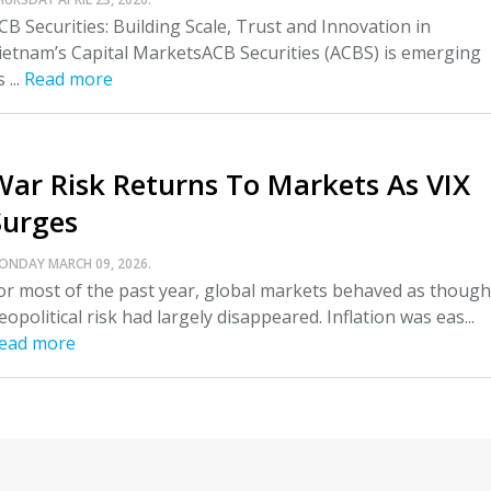
CB Securities: Building Scale, Trust and Innovation in
ietnam’s Capital MarketsACB Securities (ACBS) is emerging
 ...
Read more
War Risk Returns To Markets As VIX
Surges
ONDAY MARCH 09, 2026.
or most of the past year, global markets behaved as though
eopolitical risk had largely disappeared. Inflation was eas...
ead more