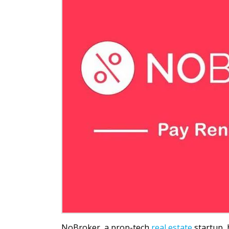
NoBroker, a prop-tech
real estate
startup, 