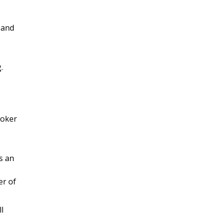
 and
.
roker
s an
er of
l