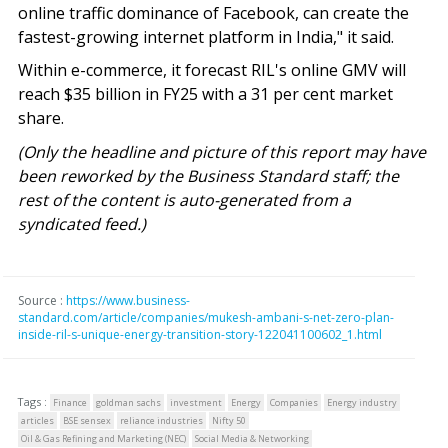
online traffic dominance of Facebook, can create the
fastest-growing internet platform in India," it said.
Within e-commerce, it forecast RIL's online GMV will
reach $35 billion in FY25 with a 31 per cent market
share.
(Only the headline and picture of this report may have
been reworked by the Business Standard staff; the
rest of the content is auto-generated from a
syndicated feed.)
Source :
https://www.business-
standard.com/article/companies/mukesh-ambani-s-net-zero-plan-
inside-ril-s-unique-energy-transition-story-122041100602_1.html
Tags :
Finance
goldman sachs
investment
Energy
Companies
Energy industry
articles
BSE sensex
reliance industries
Nifty 50
Oil & Gas Refining and Marketing (NEC)
Social Media & Networking