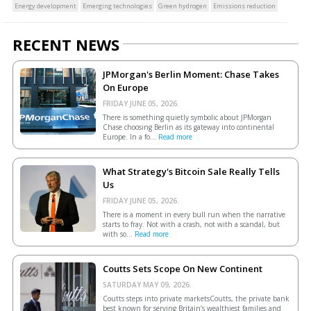
Energy development
Emerging technologies
Green hydrogen
Emissions reduction
RECENT NEWS
JPMorgan's Berlin Moment: Chase Takes
On Europe
FRIDAY JUNE 05, 2026.
There is something quietly symbolic about JPMorgan
Chase choosing Berlin as its gateway into continental
Europe. In a fo...
Read more
What Strategy's Bitcoin Sale Really Tells
Us
FRIDAY JUNE 05, 2026.
There is a moment in every bull run when the narrative
starts to fray. Not with a crash, not with a scandal, but
with so...
Read more
Coutts Sets Scope On New Continent
SATURDAY MAY 09, 2026.
Coutts steps into private marketsCoutts, the private bank
best known for serving Britain’s wealthiest families and