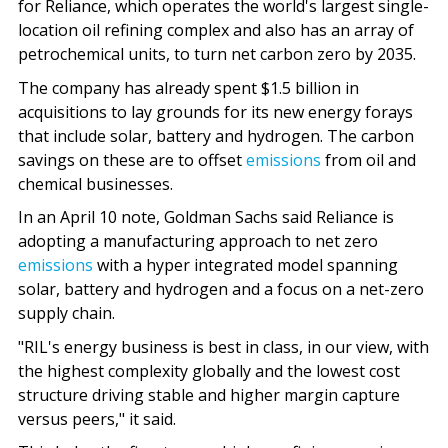
for Reliance, which operates the world's largest single-
location oil refining complex and also has an array of
petrochemical units, to turn net carbon zero by 2035.
The company has already spent $1.5 billion in
acquisitions to lay grounds for its new energy forays
that include solar, battery and hydrogen. The carbon
savings on these are to offset
emissions
from oil and
chemical businesses.
In an April 10 note, Goldman Sachs said Reliance is
adopting a manufacturing approach to net zero
emissions
with a hyper integrated model spanning
solar, battery and hydrogen and a focus on a net-zero
supply chain.
"RIL's energy business is best in class, in our view, with
the highest complexity globally and the lowest cost
structure driving stable and higher margin capture
versus peers," it said.