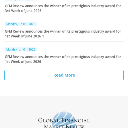
GFM Review announces the winner of its prestigious industry award for
3rd Week of June 2026
Monday Jun 01, 2026
GFM Review announces the winner of its prestigious industry award for
1st Week of June 2026 1
Monday Jun 01, 2026
GFM Review announces the winner of its prestigious industry award for
1st Week of June 2026
Read More