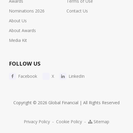
Awards
Terms of Use
Nominations 2026
Contact Us
About Us
About Awards
Media Kit
FOLLOW US
Facebook
X
LinkedIn
Copyright © 2026 Global Financial | All Rights Reserved
Privacy Policy
-
Cookie Policy
-
Sitemap