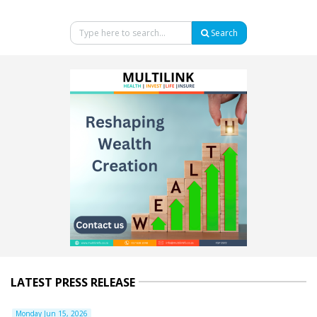
Search
LATEST PRESS RELEASE
Monday Jun 15, 2026