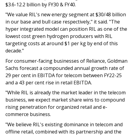
$3.6-12.2 billion by FY30 & FY40.
"We value RIL's new energy segment at $30/48 billion
in our base and bull case respectively," it said. "The
hyper integrated model can position RIL as one of the
lowest cost green hydrogen producers with RIL
targeting costs at around $1 per kg by end of this
decade."
For consumer-facing businesses of Reliance, Goldman
Sachs forecast a compounded annual growth rate of
29 per cent in EBITDA for telecom between FY22-25
and a 43 per cent rise in retail EBITDA.
"While RIL is already the market leader in the telecom
business, we expect market share wins to compound
rising penetration for organized retail and e-
commerce business.
"We believe RIL's existing dominance in telecom and
offline retail, combined with its partnership and the