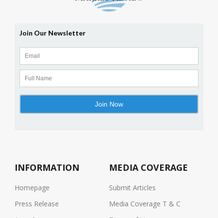
INFORMATION
MEDIA COVERAGE
Homepage
Submit Articles
Press Release
Media Coverage T & C