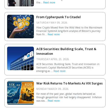
the...
Read more
From Cypherpunk To Citadel
SATURDAY MAY 09, 2026.
How Crypto Moved from the Wild West to the Mainstream
Financial SystemA long-form analysis of Bitcoin's journey
from fri...
Read more
ACB Securities: Building Scale, Trust &
Innovation
THURSDAY APRIL 23, 2026.
ACB Securities: Building Scale, Trust and Innovation in
Vietnam’s Capital MarketsACB Securities (ACBS) is
emerging as ...
Read more
War Risk Returns To Markets As VIX Surges
MONDAY MARCH 09, 2026.
For most of the past year, global markets behaved as
though geopolitical risk had largely disappeared. Inflation
was eas...
Read more