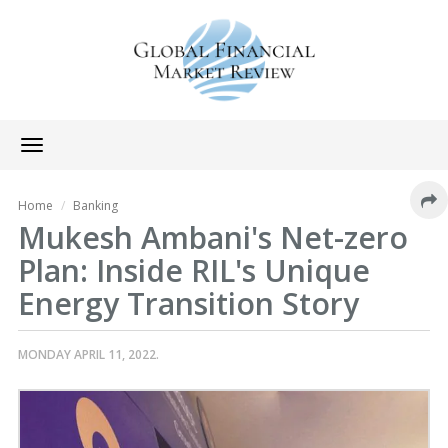
Toggle
navigation
Home
Banking
Mukesh Ambani's Net-zero
Plan: Inside RIL's Unique
Energy Transition Story
MONDAY APRIL 11, 2022.