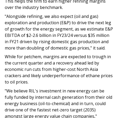
This helps the firm to earn higher refining margins
over the industry benchmark.
"Alongside refining, we also expect (oil and gas)
exploration and production (E&P) to drive the next leg
of growth for the energy segment, as we estimate E&P
EBITDA of $2-2.6 billion in FY23/24 versus $35 million
in FY21 driven by rising domestic gas production and
more than doubling of domestic gas prices," it said.
While for petchem, margins are expected to trough in
the current quarter and a recovery ahead led by
economic run cuts from higher-cost North Asia
crackers and likely underperformance of ethane prices
to oil prices.
"We believe RIL's investment in new energy can be
fully funded by internal cash generation from their old
energy business (oil-to-chemical) and in turn, could
drive one of the fastest net-zero target (2035)
amongst large energy value chain companies,"