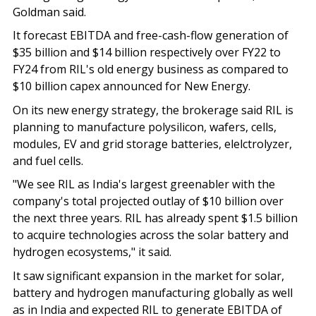
Goldman said.
It forecast EBITDA and free-cash-flow generation of
$35 billion and $14 billion respectively over FY22 to
FY24 from RIL's old energy business as compared to
$10 billion capex announced for New Energy.
On its new energy strategy, the brokerage said RIL is
planning to manufacture polysilicon, wafers, cells,
modules, EV and grid storage batteries, elelctrolyzer,
and fuel cells.
"We see RIL as India's largest greenabler with the
company's total projected outlay of $10 billion over
the next three years. RIL has already spent $1.5 billion
to acquire technologies across the solar battery and
hydrogen ecosystems," it said.
It saw significant expansion in the market for solar,
battery and hydrogen manufacturing globally as well
as in India and expected RIL to generate EBITDA of