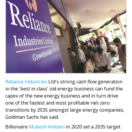
Reliance Industries
Ltd's strong cash flow generation
in the 'best in class' old energy business can fund the
capex of the new energy business and in turn drive
one of the fastest and most profitable net-zero
transitions by 2035 amongst large energy companies,
Goldman Sachs has said.
Billionaire
Mukesh Ambani
in 2020 set a 2035 target