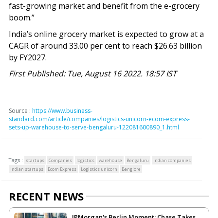
fast-growing market and benefit from the e-grocery
boom.”
India’s online grocery market is expected to grow at a
CAGR of around 33.00 per cent to reach $26.63 billion
by FY2027.
First Published: Tue, August 16 2022. 18:57 IST
Source :
https://www.business-
standard.com/article/companies/logistics-unicorn-ecom-express-
sets-up-warehouse-to-serve-bengaluru-122081600890_1.html
Tags :
startups
Companies
logistics
warehouse
Bengaluru
Indian companies
Indian startups
Ecom Express
Logistics unicorn
Benglore
RECENT NEWS
JPMorgan's Berlin Moment: Chase Takes