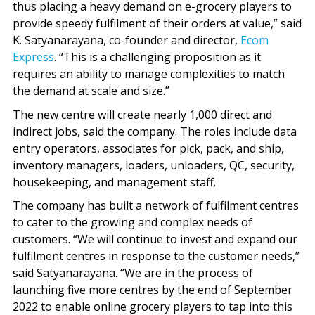
thus placing a heavy demand on e-grocery players to
provide speedy fulfilment of their orders at value,” said
K. Satyanarayana, co-founder and director,
Ecom
Express
. “This is a challenging proposition as it
requires an ability to manage complexities to match
the demand at scale and size.”
The new centre will create nearly 1,000 direct and
indirect jobs, said the company. The roles include data
entry operators, associates for pick, pack, and ship,
inventory managers, loaders, unloaders, QC, security,
housekeeping, and management staff.
The company has built a network of fulfilment centres
to cater to the growing and complex needs of
customers. “We will continue to invest and expand our
fulfilment centres in response to the customer needs,”
said Satyanarayana. “We are in the process of
launching five more centres by the end of September
2022 to enable online grocery players to tap into this