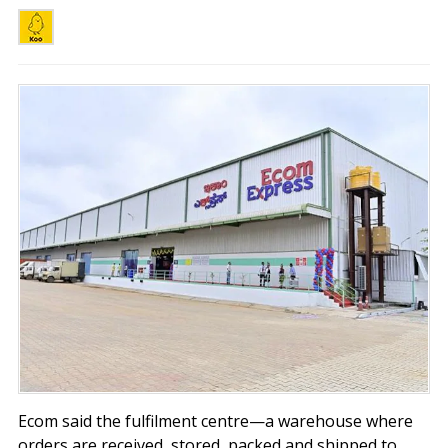
Ecom said the fulfilment centre—a warehouse where
orders are received, stored, packed and shipped to