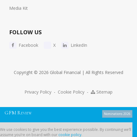
Media Kit
FOLLOW US
Facebook
X
LinkedIn
Copyright © 2026 Global Financial | All Rights Reserved
Privacy Policy
-
Cookie Policy
-
Sitemap
G
F
M
R
EVIEW
Nominations 2026
We use cookies to give you the best experience possible. By continuing
We use cookies to give you the best experience possible. By continuing we’ll
we’ll assume you’re on board with our
cookie policy
.
assume you’re on board with our
cookie policy
.