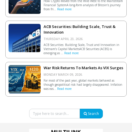
How Crypto Moved from the Wild West to the Mainstream
Financial SystemA long-form analysis of Bitcoin's journey
from fri...
Read more
ACB Securities: Building Scale, Trust &
Innovation
THURSDAY APRIL 23, 2026.
ACB Securities: Building Scale, Trust and Innovation in
Vietnam’s Capital MarketsACB Securities (ACBS) is
emerging as ...
Read more
War Risk Returns To Markets As VIX Surges
MONDAY MARCH 09, 2026.
For most of the past year, global markets behaved as
though geopolitical risk had largely disappeared. Inflation
was eas...
Read more
Search