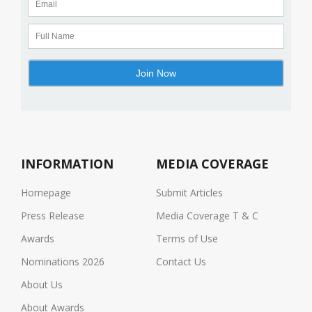
INFORMATION
MEDIA COVERAGE
Homepage
Submit Articles
Press Release
Media Coverage T & C
Awards
Terms of Use
Nominations 2026
Contact Us
About Us
About Awards