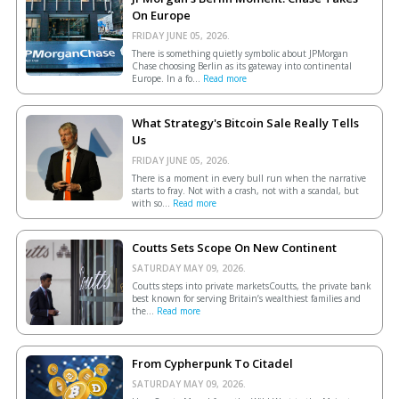
On Europe
FRIDAY JUNE 05, 2026.
There is something quietly symbolic about JPMorgan
Chase choosing Berlin as its gateway into continental
Europe. In a fo...
Read more
What Strategy's Bitcoin Sale Really Tells
Us
FRIDAY JUNE 05, 2026.
There is a moment in every bull run when the narrative
starts to fray. Not with a crash, not with a scandal, but
with so...
Read more
Coutts Sets Scope On New Continent
SATURDAY MAY 09, 2026.
Coutts steps into private marketsCoutts, the private bank
best known for serving Britain’s wealthiest families and
the...
Read more
From Cypherpunk To Citadel
SATURDAY MAY 09, 2026.