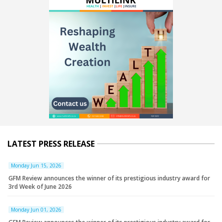
LATEST PRESS RELEASE
Monday Jun 15, 2026
GFM Review announces the winner of its prestigious industry award for
3rd Week of June 2026
Monday Jun 01, 2026