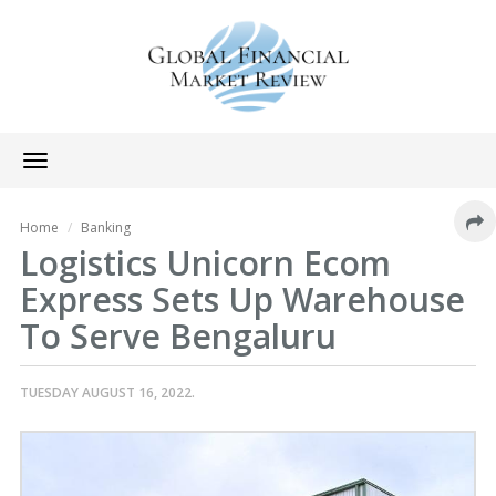
Toggle
navigation
Home
Banking
Logistics Unicorn Ecom
Express Sets Up Warehouse
To Serve Bengaluru
TUESDAY AUGUST 16, 2022.