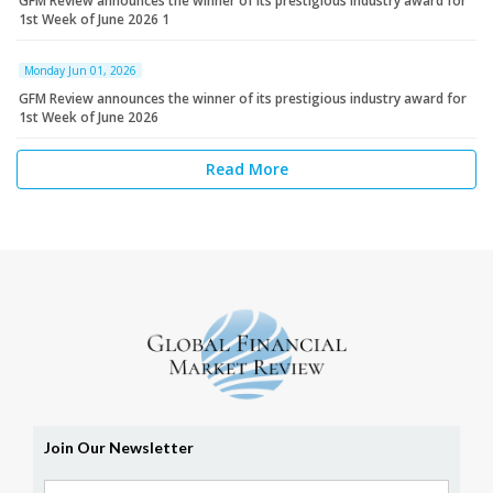
GFM Review announces the winner of its prestigious industry award for
1st Week of June 2026 1
Monday Jun 01, 2026
GFM Review announces the winner of its prestigious industry award for
1st Week of June 2026
Read More