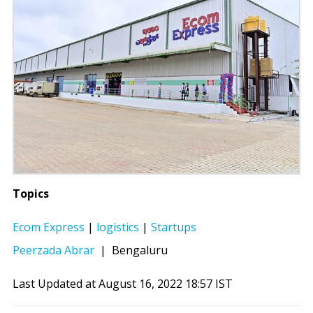
Topics
Ecom Express
|
logistics
|
Startups
Peerzada Abrar
|
Bengaluru
Last Updated at August 16, 2022 18:57 IST