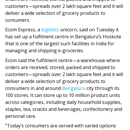
customers—spreads over 2 lakh square feet and it will
deliver a wide selection of grocery products to
consumers
Ecom Express, a
logistics
unicorn, said on Tuesday it
has set up a fulfilment centre in Bengaluru’s Hoskote
that is one of the largest such facilities in India for
managing and shipping e-groceries.
Ecom said the fulfilment centre—a warehouse where
orders are received, stored, packed and shipped to
customers—spreads over 2 lakh square feet and it will
deliver a wide selection of grocery products to
consumers in and around
Bengaluru
city through its
100 stores. It can store up to 10 million product units
across categories, including daily household supplies,
staples, tea, snacks and beverages, confectionery and
personal care.
‘’Today’s consumers are served with varied options