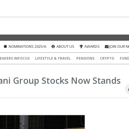
NOMINATIONS 2025/6
ABOUT US
AWARDS
JOIN OUR 
EADERS INFOCUS
LIFESTYLE & TRAVEL
PENSIONS
CRYPTO
FUN
dani Group Stocks Now Stands