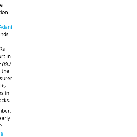
fe
tion
Adani
ands
 Rs
rt in
 (BL)
, the
nsurer
 Rs
ns in
ocks.
mber,
early
e
rg