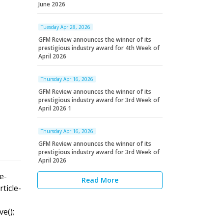
June 2026
Tuesday Apr 28, 2026
GFM Review announces the winner of its
prestigious industry award for 4th Week of
April 2026
Thursday Apr 16, 2026
GFM Review announces the winner of its
prestigious industry award for 3rd Week of
April 2026 1
Thursday Apr 16, 2026
GFM Review announces the winner of its
prestigious industry award for 3rd Week of
April 2026
le-
Read More
rticle-
ve();