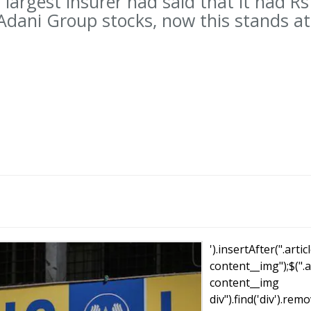
 largest insurer had said that it had Rs
 Adani Group stocks, now this stands at
T
').insertAfter(".artic
content__img");$(".a
content__img
div").find('div').remo