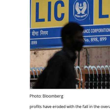
Photo: Bloomberg
profits have eroded with the fall in the over