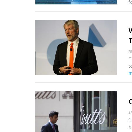
fo
T
FR
T
t
m
S
C
b