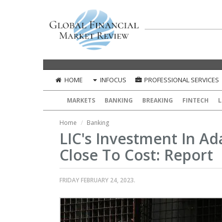
HOME
INFOCUS
PROFESSIONAL SERVICES
MARKETS
BANKING
BREAKING
FINTECH
L
Home
Banking
LIC's Investment In A
Close To Cost: Report
FRIDAY FEBRUARY 24, 2023.