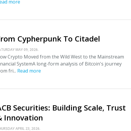
ead more
From Cypherpunk To Citadel
ATURDAY MAY 09, 2026.
ow Crypto Moved from the Wild West to the Mainstream
inancial SystemA long-form analysis of Bitcoin's journey
rom fri...
Read more
CB Securities: Building Scale, Trust
& Innovation
HURSDAY APRIL 23, 2026.