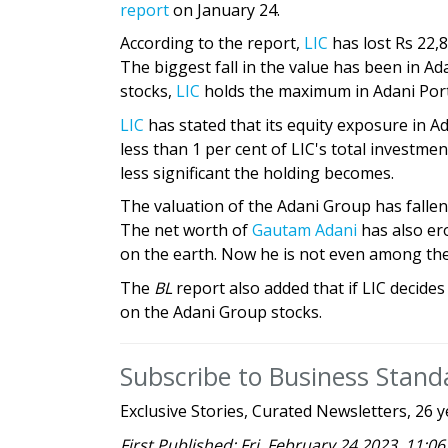
report
on January 24.
According to the report,
LIC
has lost Rs 22,
The biggest fall in the value has been in A
stocks,
LIC
holds the maximum in Adani Por
LIC
has stated that its equity exposure in Ada
less than 1 per cent of LIC's total investmen
less significant the holding becomes.
The valuation of the Adani Group has fallen
The net worth of
Gautam Adani
has also ero
on the earth. Now he is not even among the
The
BL
report also added that if LIC decides
on the Adani Group stocks.
Subscribe to Business Stan
Exclusive Stories, Curated Newsletters, 26 y
First Published: Fri, February 24 2023. 11:06