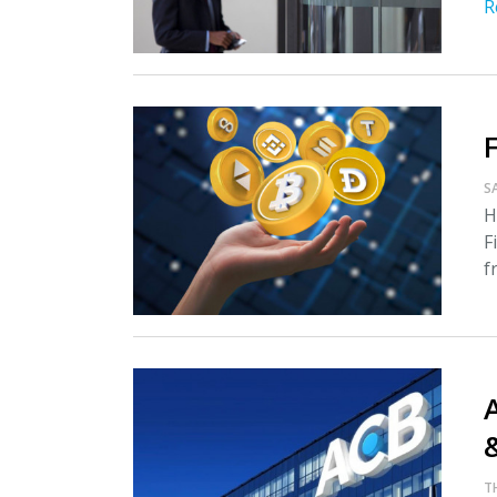
R
S
H
F
f
A
T