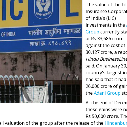
The value of the Li
Insurance Corpora
of India's (LIC)
investments in the
Group
currently st
at Rs 33,686 crore
against the cost of
30,127 crore, a repo
Hindu BusinessLine
said. On January 30
country's largest i
had said that it had
26,000 crore of gai
the
Adani Group
st
At the end of Dece
these gains were n
Rs 50,000 crore. Th
all valuation of the group after the release of the
Hindenbu