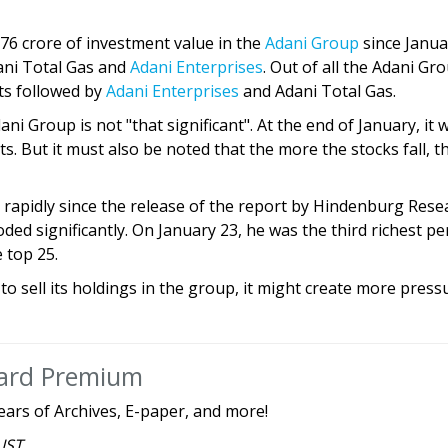
876 crore of investment value in the
Adani Group
since Janua
dani Total Gas and
Adani Enterprises
. Out of all the Adani Gr
ts followed by
Adani Enterprises
and Adani Total Gas.
ni Group is not "that significant". At the end of January, it 
ts. But it must also be noted that the more the stocks fall, t
 rapidly since the release of the report by Hindenburg Rese
ded significantly. On January 23, he was the third richest p
 top 25.
 to sell its holdings in the group, it might create more press
dard Premium
ears of Archives, E-paper, and more!
 IST