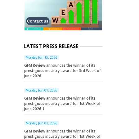
LATEST PRESS RELEASE
Monday Jun 15, 2026
GFM Review announces the winner of its
prestigious industry award for 3rd Week of
June 2026
Monday Jun 01, 2026
GFM Review announces the winner of its
prestigious industry award for 1st Week of
June 2026 1
Monday Jun 01, 2026
GFM Review announces the winner of its
prestigious industry award for 1st Week of