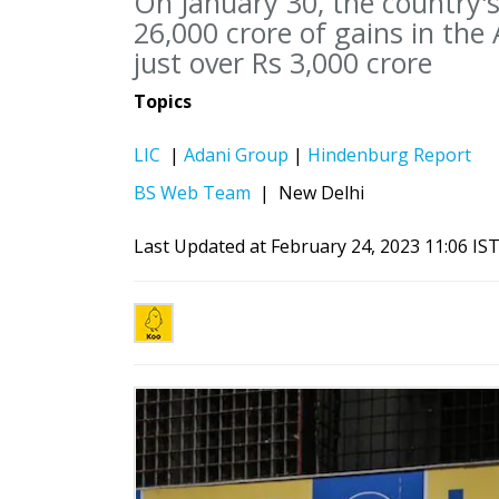
On January 30, the country's
26,000 crore of gains in the
just over Rs 3,000 crore
Topics
LIC
|
Adani Group
|
Hindenburg Report
BS Web Team
|
New Delhi
Last Updated at February 24, 2023 11:06 IS