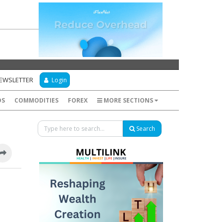
NEWSLETTER
Login
DS
COMMODITIES
FOREX
MORE SECTIONS
Search