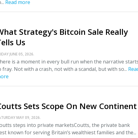
...
Read more
What Strategy's Bitcoin Sale Really
ells Us
IDAY JUNE 05, 2026.
here is a moment in every bull run when the narrative start
o fray. Not with a crash, not with a scandal, but with so...
Rea
ore
Coutts Sets Scope On New Continent
ATURDAY MAY 09, 2026.
outts steps into private marketsCoutts, the private bank
est known for serving Britain’s wealthiest families and the...