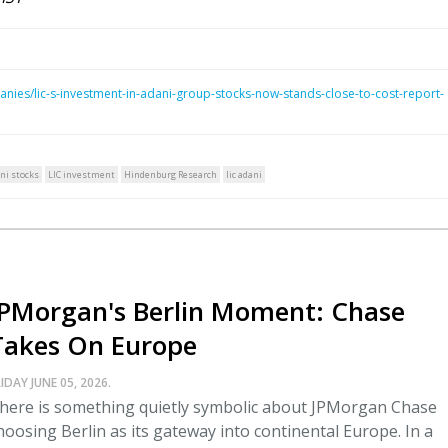
nies/lic-s-investment-in-adani-group-stocks-now-stands-close-to-cost-report-
ni stocks
LIC investment
Hindenburg Research
lic adani
JPMorgan's Berlin Moment: Chase
Takes On Europe
IDAY JUNE 05, 2026.
here is something quietly symbolic about JPMorgan Chase
hoosing Berlin as its gateway into continental Europe. In a