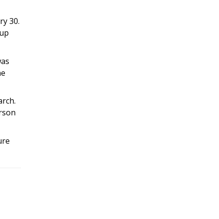
ry 30.
oup
was
he
arch.
erson
ure