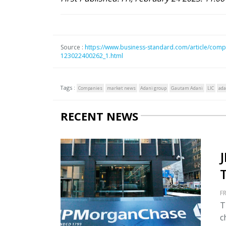
Source :
https://www.business-standard.com/article/compa
123022400262_1.html
Tags :
Companies
market news
Adani group
Gautam Adani
LIC
ada
RECENT NEWS
FR
T
c