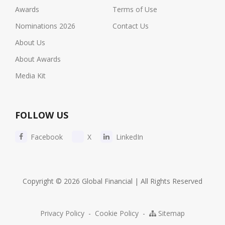
Awards
Terms of Use
Nominations 2026
Contact Us
About Us
About Awards
Media Kit
FOLLOW US
Facebook
X
LinkedIn
Copyright © 2026 Global Financial | All Rights Reserved
Privacy Policy
-
Cookie Policy
-
Sitemap