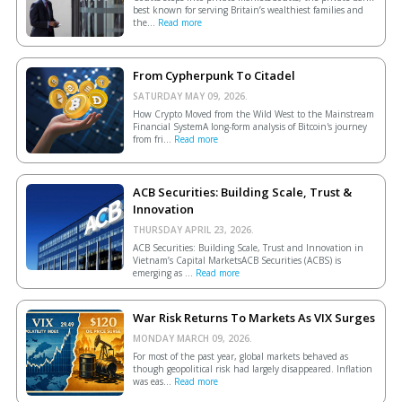
best known for serving Britain’s wealthiest families and
the...
Read more
From Cypherpunk To Citadel
SATURDAY MAY 09, 2026.
How Crypto Moved from the Wild West to the Mainstream
Financial SystemA long-form analysis of Bitcoin's journey
from fri...
Read more
ACB Securities: Building Scale, Trust &
Innovation
THURSDAY APRIL 23, 2026.
ACB Securities: Building Scale, Trust and Innovation in
Vietnam’s Capital MarketsACB Securities (ACBS) is
emerging as ...
Read more
War Risk Returns To Markets As VIX Surges
MONDAY MARCH 09, 2026.
For most of the past year, global markets behaved as
though geopolitical risk had largely disappeared. Inflation
was eas...
Read more