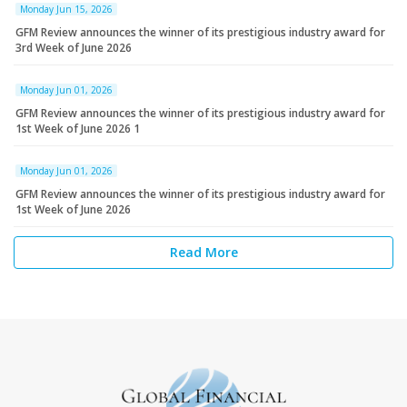
Monday Jun 15, 2026
GFM Review announces the winner of its prestigious industry award for
3rd Week of June 2026
Monday Jun 01, 2026
GFM Review announces the winner of its prestigious industry award for
1st Week of June 2026 1
Monday Jun 01, 2026
GFM Review announces the winner of its prestigious industry award for
1st Week of June 2026
Read More