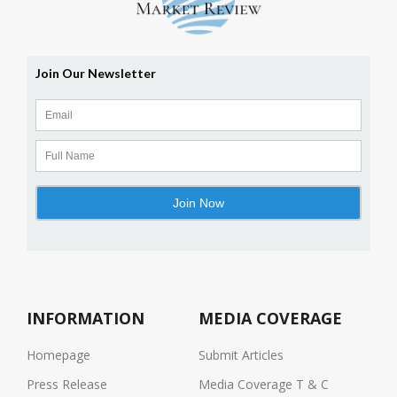
INFORMATION
MEDIA COVERAGE
Homepage
Submit Articles
Press Release
Media Coverage T & C