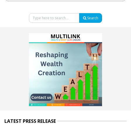
Search
LATEST PRESS RELEASE