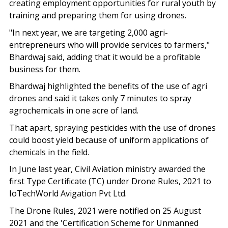
creating employment opportunities for rural youth by
training and preparing them for using drones.
"In next year, we are targeting 2,000 agri-
entrepreneurs who will provide services to farmers,"
Bhardwaj said, adding that it would be a profitable
business for them.
Bhardwaj highlighted the benefits of the use of agri
drones and said it takes only 7 minutes to spray
agrochemicals in one acre of land.
That apart, spraying pesticides with the use of drones
could boost yield because of uniform applications of
chemicals in the field.
In June last year, Civil Aviation ministry awarded the
first Type Certificate (TC) under Drone Rules, 2021 to
IoTechWorld Avigation Pvt Ltd.
The Drone Rules, 2021 were notified on 25 August
2021 and the 'Certification Scheme for Unmanned