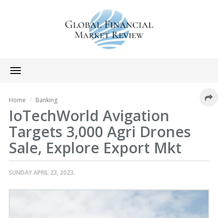
Toggle
navigation
Home
Banking
IoTechWorld Avigation
Targets 3,000 Agri Drones
Sale, Explore Export Mkt
SUNDAY APRIL 23, 2023.