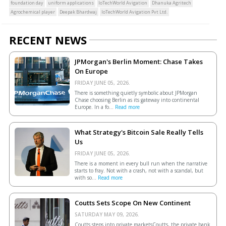
foundation day
uniform applications
IoTechWorld Avigation
Dhanuka Agritech
Agrochemical player
Deepak Bhardwaj
IoTechWorld Avigation Pvt Ltd.
RECENT NEWS
JPMorgan's Berlin Moment: Chase Takes
On Europe
FRIDAY JUNE 05, 2026.
There is something quietly symbolic about JPMorgan
Chase choosing Berlin as its gateway into continental
Europe. In a fo...
Read more
What Strategy's Bitcoin Sale Really Tells
Us
FRIDAY JUNE 05, 2026.
There is a moment in every bull run when the narrative
starts to fray. Not with a crash, not with a scandal, but
with so...
Read more
Coutts Sets Scope On New Continent
SATURDAY MAY 09, 2026.
Coutts steps into private marketsCoutts, the private bank