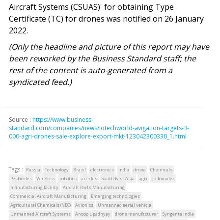
Aircraft Systems (CSUAS)' for obtaining Type
Certificate (TC) for drones was notified on 26 January
2022.
(Only the headline and picture of this report may have
been reworked by the Business Standard staff; the
rest of the content is auto-generated from a
syndicated feed.)
Source :
https://www.business-
standard.com/companies/news/iotechworld-avigation-targets-3-
000-agri-drones-sale-explore-export-mkt-123042300330_1.html
Tags :
Russia
Technology
Brazil
electronics
india
drone
Chemicals
Pesticides
Wireless
robotics
articles
South East Asia
agri
co-founder
manufacturing facility
Aircraft Parts Manufacturing
Commercial Aircraft Manufacturing
Emerging technologies
Agricultural Chemicals (NEC)
Avionics
Unmanned aerial vehicle
Unmanned Aircraft Systems
Anoop Upadhyay
drone manufacturer
Syngenta India