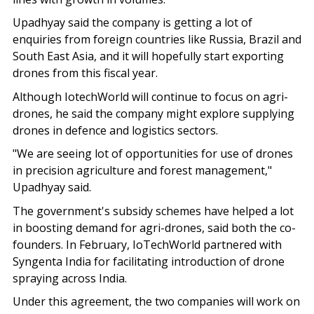
Upadhyay said the company is getting a lot of
enquiries from foreign countries like Russia, Brazil and
South East Asia, and it will hopefully start exporting
drones from this fiscal year.
Although IotechWorld will continue to focus on agri-
drones, he said the company might explore supplying
drones in defence and logistics sectors.
"We are seeing lot of opportunities for use of drones
in precision agriculture and forest management,"
Upadhyay said.
The government's subsidy schemes have helped a lot
in boosting demand for agri-drones, said both the co-
founders. In February, IoTechWorld partnered with
Syngenta India for facilitating introduction of drone
spraying across India.
Under this agreement, the two companies will work on