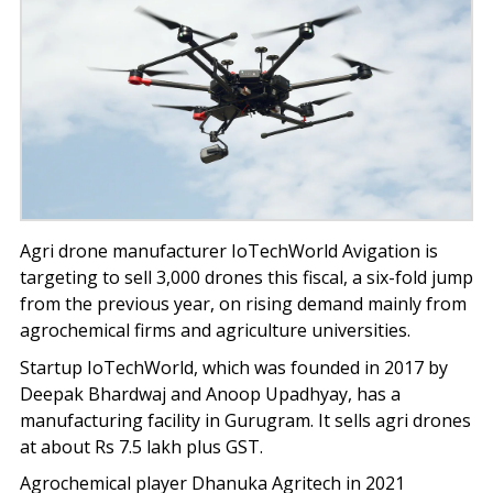
Agri drone manufacturer IoTechWorld Avigation is
targeting to sell 3,000 drones this fiscal, a six-fold jump
from the previous year, on rising demand mainly from
agrochemical firms and agriculture universities.
Startup IoTechWorld, which was founded in 2017 by
Deepak Bhardwaj and Anoop Upadhyay, has a
manufacturing facility in Gurugram. It sells agri drones
at about Rs 7.5 lakh plus GST.
Agrochemical player Dhanuka Agritech in 2021