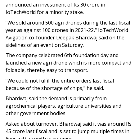
announced an investment of Rs 30 crore in
IoTechWorld for a minority stake.
"We sold around 500 agri drones during the last fiscal
year as against 100 drones in 2021-22," IoTechWorld
Avigation co-founder Deepak Bhardwaj said on the
sidelines of an event on Saturday.
The company celebrated 6th foundation day and
launched a new agri drone which is more compact and
foldable, thereby easy to transport.
"We could not fulfill the entire orders last fiscal
because of the shortage of chips," he said.
Bhardwaj said the demand is primarily from
agrochemical players, agriculture universities and
other government bodies.
Asked about turnover, Bhardwaj said it was around Rs
45 crore last fiscal and is set to jump multiple times in
lines with growth in volumes.