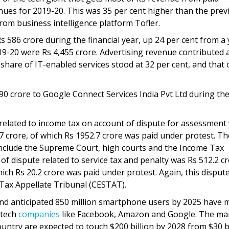
enues for 2019-20. This was 35 per cent higher than the prev
om business intelligence platform Tofler.
s 586 crore during the financial year, up 24 per cent from a
19-20 were Rs 4,455 crore. Advertising revenue contributed
share of IT-enabled services stood at 32 per cent, and that 
 crore to Google Connect Services India Pvt Ltd during the
related to income tax on account of dispute for assessment
 crore, of which Rs 1952.7 crore was paid under protest. Th
nclude the Supreme Court, high courts and the Income Tax
of dispute related to service tax and penalty was Rs 512.2 c
ich Rs 20.2 crore was paid under protest. Again, this dispute
 Tax Appellate Tribunal (CESTAT).
 and anticipated 850 million smartphone users by 2025 have
 tech
companies
like Facebook, Amazon and Google. The ma
untry are expected to touch $200 billion by 2028 from $30 bi