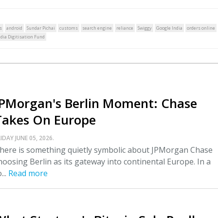
s
android
Sundar Pichai
customs
search engine
reliance
Swiggy
Google India
orders online
ndia Digitisation Fund
JPMorgan's Berlin Moment: Chase
Takes On Europe
IDAY JUNE 05, 2026.
here is something quietly symbolic about JPMorgan Chase
hoosing Berlin as its gateway into continental Europe. In a
...
Read more