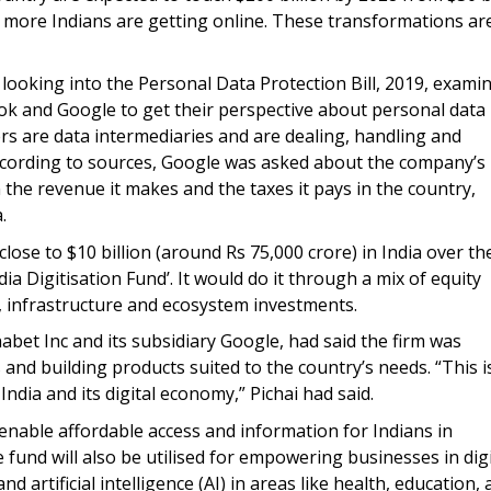
, more Indians are getting online. These transformations ar
 looking into the Personal Data Protection Bill, 2019, exami
k and Google to get their perspective about personal data
ers are data intermediaries and are dealing, handling and
cording to sources, Google was asked about the company’s
 the revenue it makes and the taxes it pays in the country,
.
 close to $10 billion (around Rs 75,000 crore) in India over th
ia Digitisation Fund’. It would do it through a mix of equity
, infrastructure and ecosystem investments.
habet Inc and its subsidiary Google, had said the firm was
d building products suited to the country’s needs. “This i
India and its digital economy,” Pichai had said.
l enable affordable access and information for Indians in
 fund will also be utilised for empowering businesses in digi
artificial intelligence (AI) in areas like health, education,