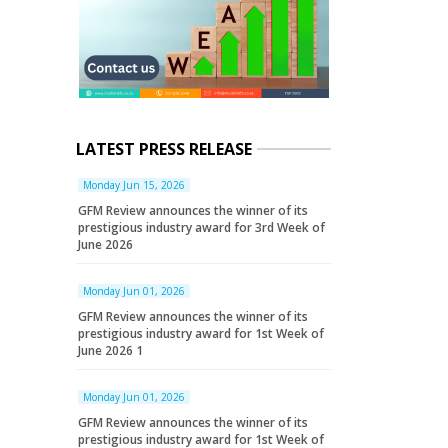
LATEST PRESS RELEASE
Monday Jun 15, 2026
GFM Review announces the winner of its
prestigious industry award for 3rd Week of
June 2026
Monday Jun 01, 2026
GFM Review announces the winner of its
prestigious industry award for 1st Week of
June 2026 1
Monday Jun 01, 2026
GFM Review announces the winner of its
prestigious industry award for 1st Week of