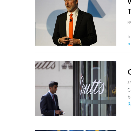
T
FR
T
t
m
S
C
b
R