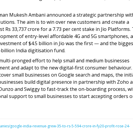
rman Mukesh Ambani announced a strategic partnership wit
tions. The aim is to win over new customers and create a
st Rs 33,737 crore for a 7.73 per cent stake in Jio Platforms.
elopment of entry-level affordable 4G and 5G smartphones, a
estment of $4.5 billion in Jio was the first — and the bigge
illion India digitisation fund.
multi-pronged effort to help small and medium businesses
ent and adapt to the new digital-first consumer behaviour.
scover small businesses on Google search and maps, the initi
 businesses build digital presence in partnership with Zoho 
Dunzo and Swiggy to fast-track the on-boarding process, wi
nal support to small businesses to start accepting orders o
nies/google-india-revenue-grew-35-to-rs-5-594-crore-in-fy20-profit-rose-24-