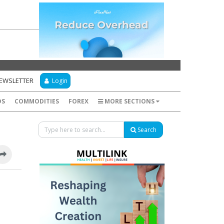
NEWSLETTER
Login
DS
COMMODITIES
FOREX
MORE SECTIONS
Search