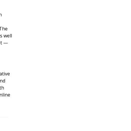
h
 The
s well
st —
ative
and
th
nline