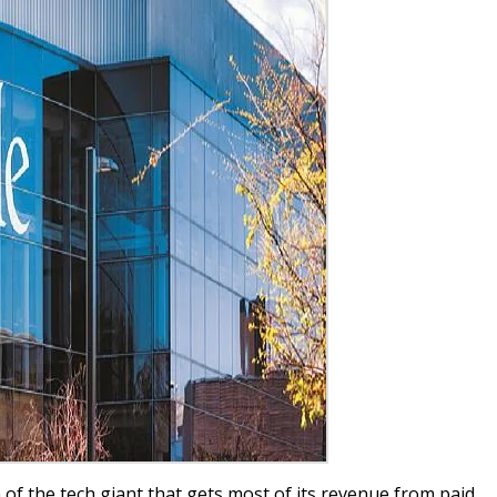
 of the tech giant that gets most of its revenue from paid