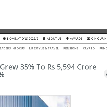
NOMINATIONS 2025/6
ABOUT US
AWARDS
JOIN OUR 
EADERS INFOCUS
LIFESTYLE & TRAVEL
PENSIONS
CRYPTO
FUN
Grew 35% To Rs 5,594 Crore
4%