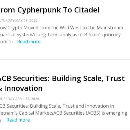
From Cypherpunk To Citadel
ATURDAY MAY 09, 2026.
ow Crypto Moved from the Wild West to the Mainstream
inancial SystemA long-form analysis of Bitcoin's journey
rom fri...
Read more
CB Securities: Building Scale, Trust
& Innovation
HURSDAY APRIL 23, 2026.
CB Securities: Building Scale, Trust and Innovation in
ietnam’s Capital MarketsACB Securities (ACBS) is emerging
 ...
Read more