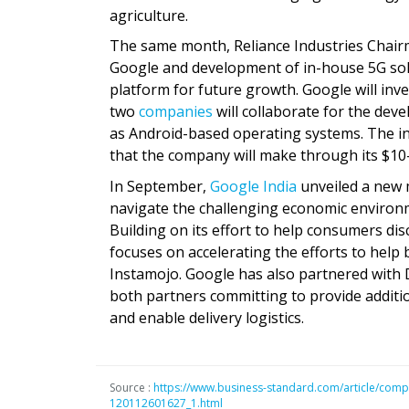
agriculture.
The same month, Reliance Industries Chai
Google and development of in-house 5G solu
platform for future growth. Google will inve
two
companies
will collaborate for the dev
as Android-based operating systems. The inv
that the company will make through its $10-b
In September,
Google India
unveiled a new 
navigate the challenging economic environm
Building on its effort to help consumers di
focuses on accelerating the efforts to help
Instamojo. Google has also partnered with 
both partners committing to provide additio
and enable delivery logistics.
Source :
https://www.business-standard.com/article/compa
120112601627_1.html