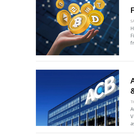
S
H
F
f
A
T
A
V
as