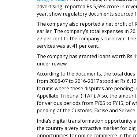
advertising, reported Rs 5,594 crore in rev
year, show regulatory documents sourced fr
The company also reported a net profit of R
earlier. The company’s total expenses in 20
27 per cent to the company's turnover. The 
services was at 41 per cent.
The company has granted loans worth Rs 190
under review.
According to the documents, the total dues 
from 2006-07 to 2016-2017 stood at Rs 6,127
forums where these disputes are pending i
Appellate Tribunal (ITAT). Also, the amount 
for various periods from FY05 to FY15, of wh
pending at the Customs, Excise and Service
India’s digital transformation opportunity
the country a very attractive market for big
opportunities for online commerce in the co