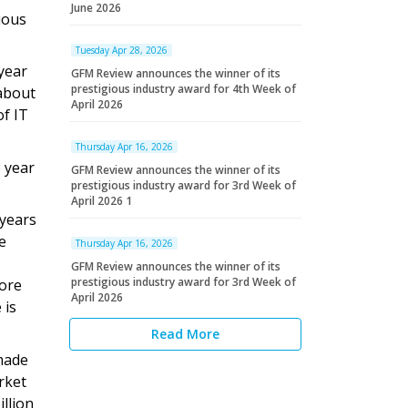
June 2026
ious
Tuesday Apr 28, 2026
 year
GFM Review announces the winner of its
prestigious industry award for 4th Week of
 about
April 2026
of IT
Thursday Apr 16, 2026
 year
GFM Review announces the winner of its
prestigious industry award for 3rd Week of
April 2026 1
 years
e
Thursday Apr 16, 2026
GFM Review announces the winner of its
prestigious industry award for 3rd Week of
rore
April 2026
 is
Read More
 made
rket
llion