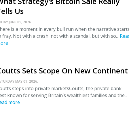
What Strategy's Bitcoin Sale Really
ells Us
IDAY JUNE 05, 2026.
here is a moment in every bull run when the narrative start
o fray. Not with a crash, not with a scandal, but with so...
Rea
ore
Coutts Sets Scope On New Continent
ATURDAY MAY 09, 2026.
outts steps into private marketsCoutts, the private bank
est known for serving Britain’s wealthiest families and the...
ead more