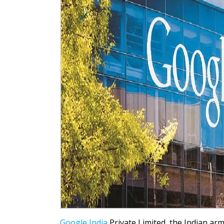
Google India
Private Limited, the Indian arm