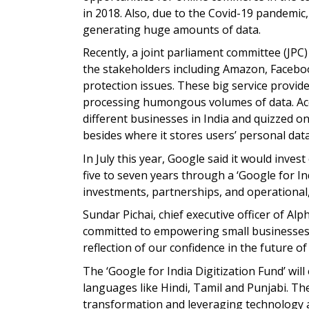
in 2018. Also, due to the Covid-19 pandemic
generating huge amounts of data.
Recently, a joint parliament committee (JPC)
the stakeholders including Amazon, Faceboo
protection issues. These big service provid
processing humongous volumes of data. Ac
different businesses in India and quizzed on
besides where it stores users’ personal data
In July this year, Google said it would invest
five to seven years through a ‘Google for Ind
investments, partnerships, and operational
Sundar Pichai, chief executive officer of Alp
committed to empowering small businesses an
reflection of our confidence in the future of 
The ‘Google for India Digitization Fund’ wil
languages like Hindi, Tamil and Punjabi. The
transformation and leveraging technology and 