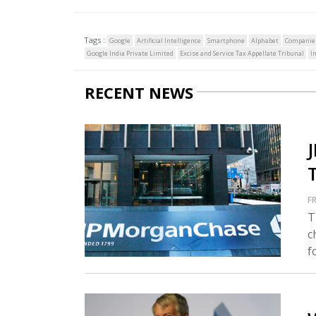
Tags :
Google
Artificial Intelligence
Smartphone
Alphabet
Companie
Google India Private Limited
Excise and Service Tax Appellate Tribunal
I
RECENT NEWS
FR
T
c
fo