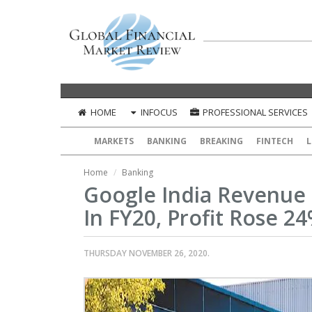
HOME
INFOCUS
PROFESSIONAL SERVICES
MARKETS
BANKING
BREAKING
FINTECH
L
Home
Banking
Google India Revenue 
In FY20, Profit Rose 2
THURSDAY NOVEMBER 26, 2020.