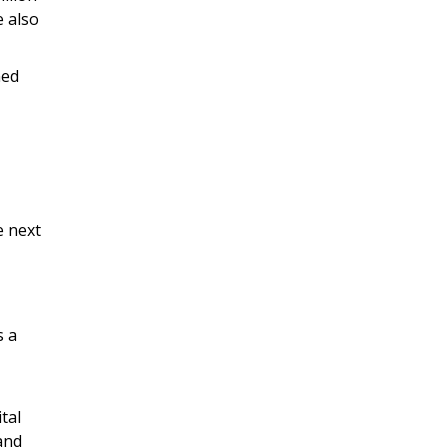
e also
ned
e next
s a
tal
 and