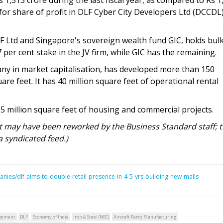
 for share of profit in DLF Cyber City Developers Ltd (DCCDL
F Ltd and Singapore's sovereign wealth fund GIC, holds bulk
per cent stake in the JV firm, while GIC has the remaining.
any in market capitalisation, has developed more than 150
are feet. It has 40 million square feet of operational rental
 million square feet of housing and commercial projects.
rt may have been reworked by the Business Standard staff; 
a syndicated feed.)
nies/dlf-aims-to-double-retail-presence-in-4-5-yrs-building-new-malls-
gement
DLF
Economy of India
Iron & Steel (NEC)
Aircraft Parts Manufacturing