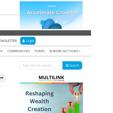
NEWSLETTER
Login
DS
COMMODITIES
FOREX
MORE SECTIONS
Search