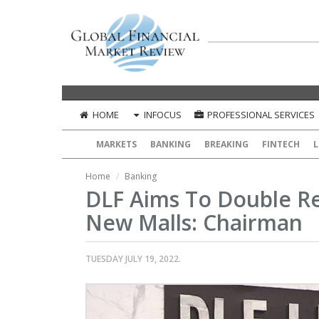
HOME
INFOCUS
PROFESSIONAL SERVICES
MARKETS
BANKING
BREAKING
FINTECH
L
Home
Banking
DLF Aims To Double Ret
New Malls: Chairman
TUESDAY JULY 19, 2022.