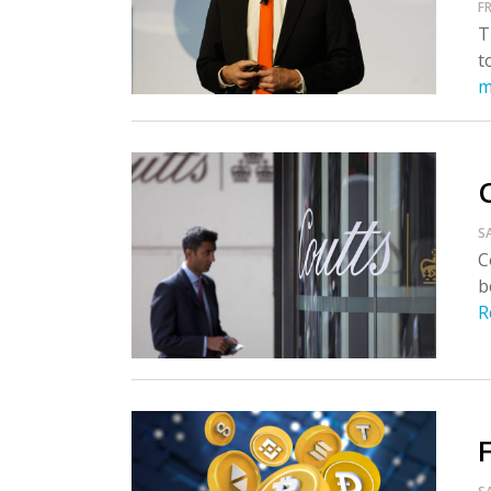
FR
T
t
m
S
C
b
R