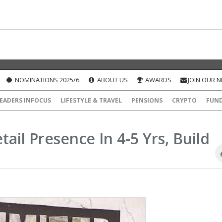
NOMINATIONS 2025/6
ABOUT US
AWARDS
JOIN OUR 
EADERS INFOCUS
LIFESTYLE & TRAVEL
PENSIONS
CRYPTO
FUN
ail Presence In 4-5 Yrs, Build