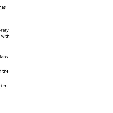
has
orary
l with
lans
n the
tter