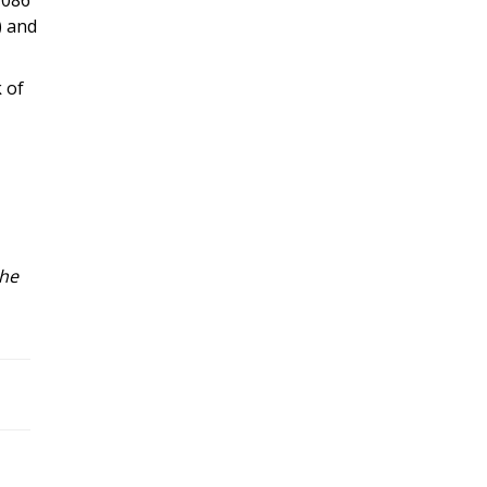
) and
 of
the