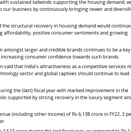
ith sustained tailwinds supporting the housing demand, w
 our business by continuously bringing newer and diversif
id the structural recovery in housing demand would continue
ng affordability, positive consumer sentiments and growing
on amongst larger and credible brands continues to be a key
y increasing consumer confidence towards such brands.
 said that India's attractiveness as a competitive services 
chnology sector and global captives should continue to lead
uring the (last) fiscal year with marked improvement in the
olio supported by strong recovery in the luxury segment an
enue (including other income) of Rs 6,138 crore in FY22, 3 p
ar.
1,513 crore during the last fiscal year, as compared to Rs 1