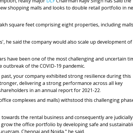
umption, realty major
DLF
Chairman Rajiv Singh has said the
w shopping malls and looks to double retail portfolio in ne
 lakh square feet comprising eight properties, including mall
', he said the company would also scale up development of
ars have been one of the most challenging and uncertain ti
he outbreak of the COVID-19 pandemic.
nt past, your company exhibited strong resilience during this
ronger, delivering a strong performance across all key
d shareholders in an annual report for 2021-22.
office complexes and malls) withstood this challenging phas
 towards the rental business and consequently are judicially
 grow the office portfolio by developing safe and sustainabl
urugram, Chennai and Noida," he said.