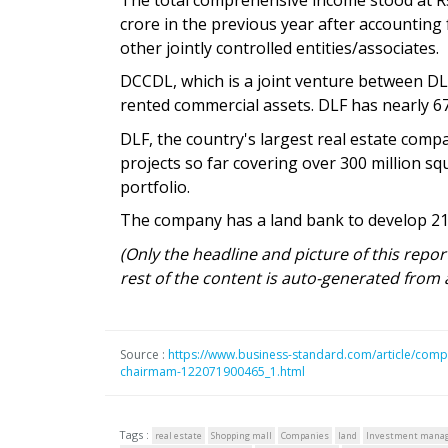
crore in the previous year after accounting
other jointly controlled entities/associates.
DCCDL, which is a joint venture between DL
rented commercial assets. DLF has nearly 67 
DLF, the country's largest real estate comp
projects so far covering over 300 million squ
portfolio.
The company has a land bank to develop 215
(Only the headline and picture of this repo
rest of the content is auto-generated from 
Source :
https://www.business-standard.com/article/compa
chairmam-122071900465_1.html
Tags :
real estate
Shopping mall
Companies
land
Investment mana