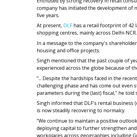
Enthused by strong recovery in retail cons
company has initiated the development of ne
five years.
At present,
DLF
has a retail footprint of 42
shopping centres, mainly across Delhi-NCR.
In a message to the company's shareholders
housing and office projects.
Singh mentioned that the past couple of ye
experienced across the globe because of t
"... Despite the hardships faced in the rece
challenging phase and has come out even st
parameters during the (last) fiscal," he tol
Singh informed that DLF's rental business (
is now steadily recovering to normalcy.
"We continue to maintain a positive outlook
deploying capital to further strengthen and
workplaces across geographies including G