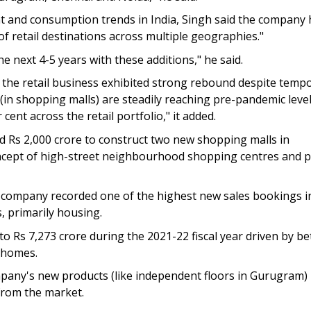
nt and consumption trends in India, Singh said the company 
 of retail destinations across multiple geographies."
e next 4-5 years with these additions," he said.
t the retail business exhibited strong rebound despite temp
 (in shopping malls) are steadily reaching pre-pandemic leve
ent across the retail portfolio," it added.
d Rs 2,000 crore to construct two new shopping malls in
oncept of high-street neighbourhood shopping centres and p
he company recorded one of the highest new sales bookings i
, primarily housing.
o Rs 7,273 crore during the 2021-22 fiscal year driven by be
y homes.
pany's new products (like independent floors in Gurugram)
from the market.