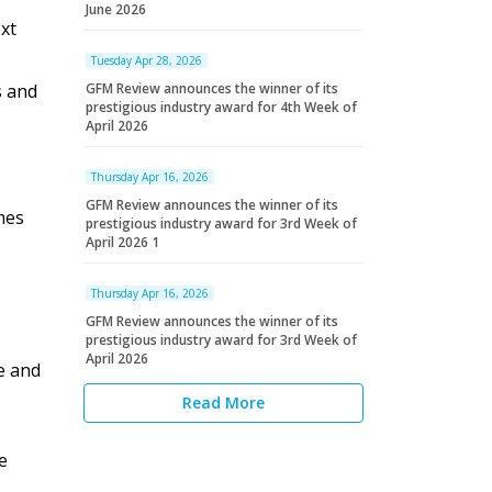
June 2026
xt
Tuesday Apr 28, 2026
s and
GFM Review announces the winner of its
prestigious industry award for 4th Week of
April 2026
Thursday Apr 16, 2026
GFM Review announces the winner of its
mes
prestigious industry award for 3rd Week of
April 2026 1
Thursday Apr 16, 2026
GFM Review announces the winner of its
prestigious industry award for 3rd Week of
April 2026
e and
Read More
e