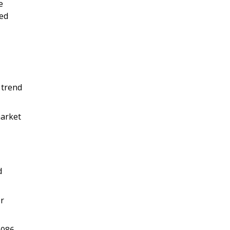
e
ied
 trend
market
d
er
,086