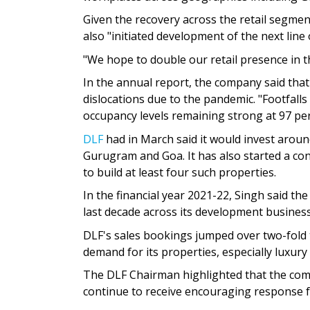
Given the recovery across the retail segme
also "initiated development of the next line
"We hope to double our retail presence in th
In the annual report, the company said tha
dislocations due to the pandemic. "Footfalls
occupancy levels remaining strong at 97 per c
DLF
had in March said it would invest aroun
Gurugram and Goa. It has also started a c
to build at least four such properties.
In the financial year 2021-22, Singh said t
last decade across its development business
DLF's sales bookings jumped over two-fold t
demand for its properties, especially luxur
The DLF Chairman highlighted that the com
continue to receive encouraging response 