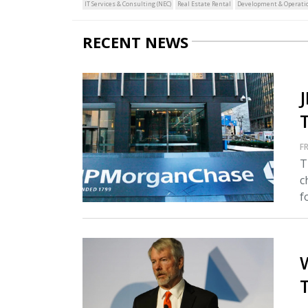
IT Services & Consulting (NEC)
Real Estate Rental
Development & Operatio
RECENT NEWS
FR
T
c
fo
T