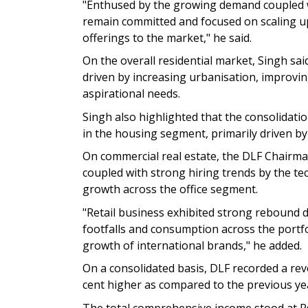
"Enthused by the growing demand coupled w
remain committed and focused on scaling up
offerings to the market," he said.
On the overall residential market, Singh sa
driven by increasing urbanisation, improvi
aspirational needs.
Singh also highlighted that the consolidati
in the housing segment, primarily driven b
On commercial real estate, the DLF Chairman
coupled with strong hiring trends by the te
growth across the office segment.
"Retail business exhibited strong rebound d
footfalls and consumption across the portf
growth of international brands," he added.
On a consolidated basis, DLF recorded a rev
cent higher as compared to the previous ye
The total comprehensive income stood at Rs 