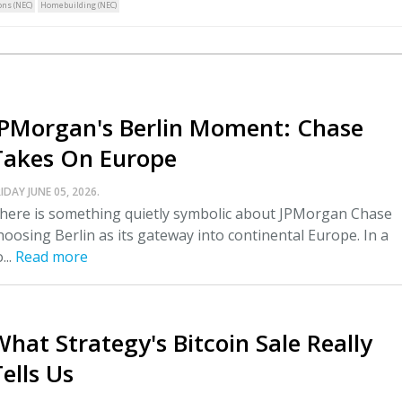
ns (NEC)
Homebuilding (NEC)
JPMorgan's Berlin Moment: Chase
Takes On Europe
IDAY JUNE 05, 2026.
here is something quietly symbolic about JPMorgan Chase
hoosing Berlin as its gateway into continental Europe. In a
...
Read more
What Strategy's Bitcoin Sale Really
ells Us