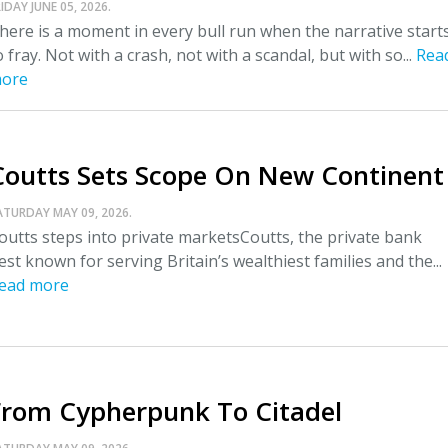
IDAY JUNE 05, 2026.
here is a moment in every bull run when the narrative start
o fray. Not with a crash, not with a scandal, but with so...
Rea
ore
Coutts Sets Scope On New Continent
ATURDAY MAY 09, 2026.
outts steps into private marketsCoutts, the private bank
est known for serving Britain’s wealthiest families and the...
ead more
From Cypherpunk To Citadel