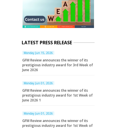
LATEST PRESS RELEASE
Monday Jun 15, 2026
GFM Review announces the winner of its
prestigious industry award for 3rd Week of
June 2026
Monday Jun 01, 2026
GFM Review announces the winner of its
prestigious industry award for 1st Week of
June 2026 1
Monday Jun 01, 2026
GFM Review announces the winner of its
prestigious industry award for 1st Week of