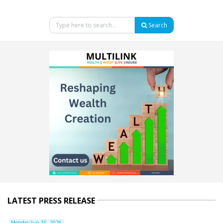
Search
LATEST PRESS RELEASE
Monday Jun 15, 2026