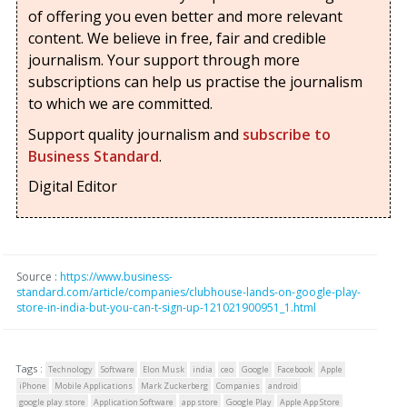
of offering you even better and more relevant
content. We believe in free, fair and credible
journalism. Your support through more
subscriptions can help us practise the journalism
to which we are committed.
Support quality journalism and
subscribe to
Business Standard
.
Digital Editor
Source :
https://www.business-
standard.com/article/companies/clubhouse-lands-on-google-play-
store-in-india-but-you-can-t-sign-up-121021900951_1.html
Tags :
Technology
Software
Elon Musk
india
ceo
Google
Facebook
Apple
iPhone
Mobile Applications
Mark Zuckerberg
Companies
android
google play store
Application Software
app store
Google Play
Apple App Store