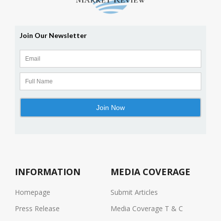
INFORMATION
MEDIA COVERAGE
Homepage
Submit Articles
Press Release
Media Coverage T & C