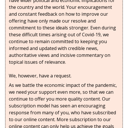
have wider political and economic implications for
the country and the world. Your encouragement
and constant feedback on how to improve our
offering have only made our resolve and
commitment to these ideals stronger. Even during
these difficult times arising out of Covid-19, we
continue to remain committed to keeping you
informed and updated with credible news,
authoritative views and incisive commentary on
topical issues of relevance.
We, however, have a request.
As we battle the economic impact of the pandemic,
we need your support even more, so that we can
continue to offer you more quality content. Our
subscription model has seen an encouraging
response from many of you, who have subscribed
to our online content. More subscription to our
online content can only help us achieve the goals