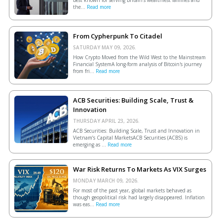
the...
Read more
From Cypherpunk To Citadel
SATURDAY MAY 09, 2026.
How Crypto Moved from the Wild West to the Mainstream
Financial SystemA long-form analysis of Bitcoin's journey
from fri...
Read more
ACB Securities: Building Scale, Trust &
Innovation
THURSDAY APRIL 23, 2026.
ACB Securities: Building Scale, Trust and Innovation in
Vietnam’s Capital MarketsACB Securities (ACBS) is
emerging as ...
Read more
War Risk Returns To Markets As VIX Surges
MONDAY MARCH 09, 2026.
For most of the past year, global markets behaved as
though geopolitical risk had largely disappeared. Inflation
was eas...
Read more