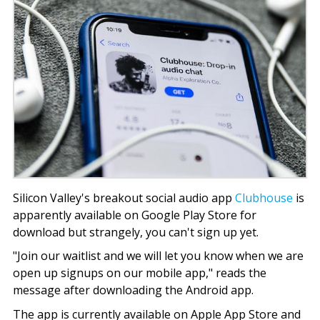
Silicon Valley's breakout social audio app
Clubhouse
is
apparently available on Google Play Store for
download but strangely, you can't sign up yet.
"Join our waitlist and we will let you know when we are
open up signups on our mobile app," reads the
message after downloading the Android app.
The app is currently available on Apple App Store and