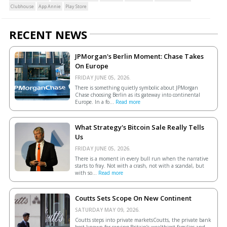
Clubhouse
App Annie
Play Store
RECENT NEWS
JPMorgan's Berlin Moment: Chase Takes
On Europe
FRIDAY JUNE 05, 2026.
There is something quietly symbolic about JPMorgan
Chase choosing Berlin as its gateway into continental
Europe. In a fo...
Read more
What Strategy's Bitcoin Sale Really Tells
Us
FRIDAY JUNE 05, 2026.
There is a moment in every bull run when the narrative
starts to fray. Not with a crash, not with a scandal, but
with so...
Read more
Coutts Sets Scope On New Continent
SATURDAY MAY 09, 2026.
Coutts steps into private marketsCoutts, the private bank
best known for serving Britain’s wealthiest families and