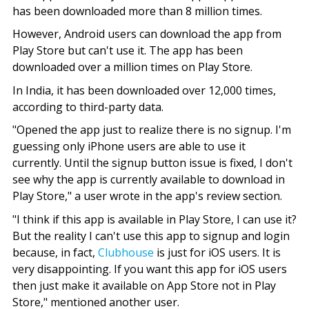
has been downloaded more than 8 million times.
However, Android users can download the app from
Play Store but can't use it. The app has been
downloaded over a million times on Play Store.
In India, it has been downloaded over 12,000 times,
according to third-party data.
"Opened the app just to realize there is no signup. I'm
guessing only iPhone users are able to use it
currently. Until the signup button issue is fixed, I don't
see why the app is currently available to download in
Play Store," a user wrote in the app's review section.
"I think if this app is available in Play Store, I can use it?
But the reality I can't use this app to signup and login
because, in fact,
Clubhouse
is just for iOS users. It is
very disappointing. If you want this app for iOS users
then just make it available on App Store not in Play
Store," mentioned another user.