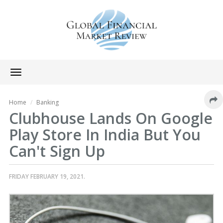
Toggle
navigation
Home
Banking
Clubhouse Lands On Google
Play Store In India But You
Can't Sign Up
FRIDAY FEBRUARY 19, 2021.