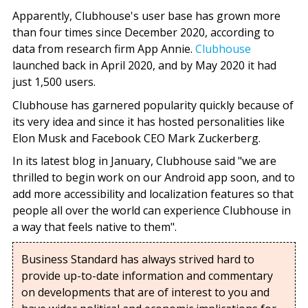
Apparently, Clubhouse's user base has grown more
than four times since December 2020, according to
data from research firm App Annie.
Clubhouse
launched back in April 2020, and by May 2020 it had
just 1,500 users.
Clubhouse has garnered popularity quickly because of
its very idea and since it has hosted personalities like
Elon Musk and Facebook CEO Mark Zuckerberg.
In its latest blog in January, Clubhouse said "we are
thrilled to begin work on our Android app soon, and to
add more accessibility and localization features so that
people all over the world can experience Clubhouse in
a way that feels native to them".
Business Standard has always strived hard to
provide up-to-date information and commentary
on developments that are of interest to you and