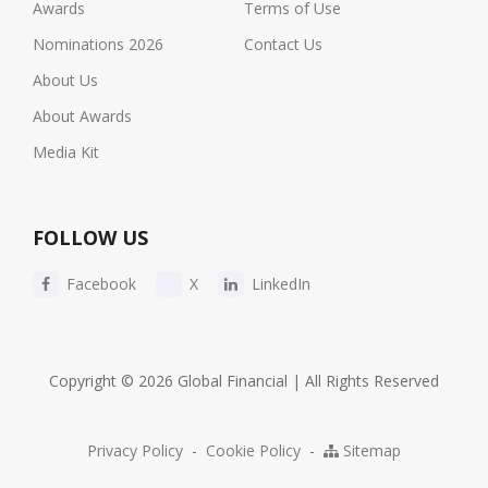
Awards
Terms of Use
Nominations 2026
Contact Us
About Us
About Awards
Media Kit
FOLLOW US
Facebook
X
LinkedIn
Copyright © 2026 Global Financial | All Rights Reserved
Privacy Policy
-
Cookie Policy
-
Sitemap