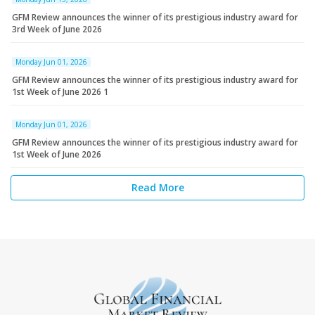
GFM Review announces the winner of its prestigious industry award for
3rd Week of June 2026
Monday Jun 01, 2026
GFM Review announces the winner of its prestigious industry award for
1st Week of June 2026 1
Monday Jun 01, 2026
GFM Review announces the winner of its prestigious industry award for
1st Week of June 2026
Read More