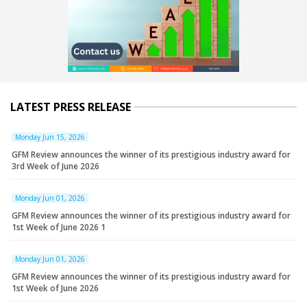
LATEST PRESS RELEASE
Monday Jun 15, 2026
GFM Review announces the winner of its prestigious industry award for
3rd Week of June 2026
Monday Jun 01, 2026
GFM Review announces the winner of its prestigious industry award for
1st Week of June 2026 1
Monday Jun 01, 2026
GFM Review announces the winner of its prestigious industry award for
1st Week of June 2026