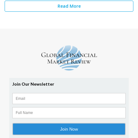
Read More