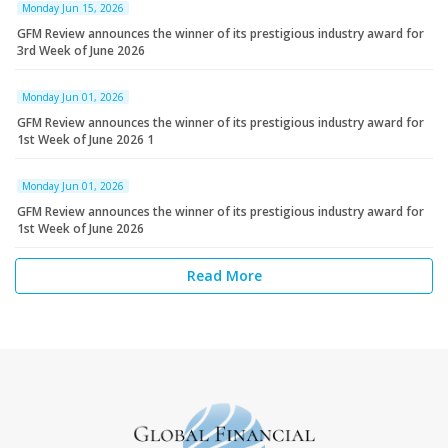
Monday Jun 15, 2026
GFM Review announces the winner of its prestigious industry award for
3rd Week of June 2026
Monday Jun 01, 2026
GFM Review announces the winner of its prestigious industry award for
1st Week of June 2026 1
Monday Jun 01, 2026
GFM Review announces the winner of its prestigious industry award for
1st Week of June 2026
Read More