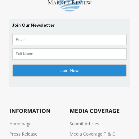
INFORMATION
MEDIA COVERAGE
Homepage
Submit Articles
Press Release
Media Coverage T & C