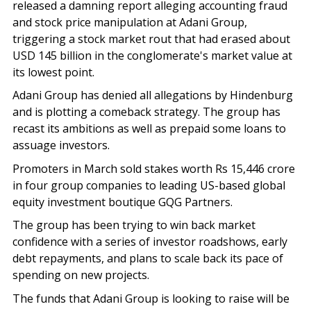
released a damning report alleging accounting fraud
and stock price manipulation at Adani Group,
triggering a stock market rout that had erased about
USD 145 billion in the conglomerate's market value at
its lowest point.
Adani Group has denied all allegations by Hindenburg
and is plotting a comeback strategy. The group has
recast its ambitions as well as prepaid some loans to
assuage investors.
Promoters in March sold stakes worth Rs 15,446 crore
in four group companies to leading US-based global
equity investment boutique GQG Partners.
The group has been trying to win back market
confidence with a series of investor roadshows, early
debt repayments, and plans to scale back its pace of
spending on new projects.
The funds that Adani Group is looking to raise will be