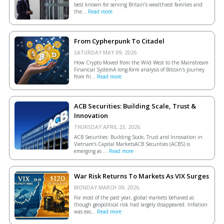
best known for serving Britain’s wealthiest families and
the...
Read more
From Cypherpunk To Citadel
SATURDAY MAY 09, 2026.
How Crypto Moved from the Wild West to the Mainstream
Financial SystemA long-form analysis of Bitcoin's journey
from fri...
Read more
ACB Securities: Building Scale, Trust &
Innovation
THURSDAY APRIL 23, 2026.
ACB Securities: Building Scale, Trust and Innovation in
Vietnam’s Capital MarketsACB Securities (ACBS) is
emerging as ...
Read more
War Risk Returns To Markets As VIX Surges
MONDAY MARCH 09, 2026.
For most of the past year, global markets behaved as
though geopolitical risk had largely disappeared. Inflation
was eas...
Read more