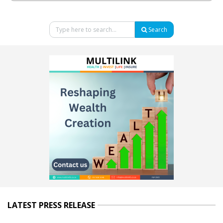
Search
LATEST PRESS RELEASE