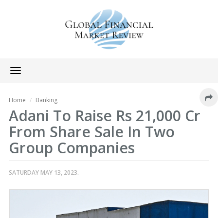
Toggle
navigation
Home
Banking
Adani To Raise Rs 21,000 Cr
From Share Sale In Two
Group Companies
SATURDAY MAY 13, 2023.