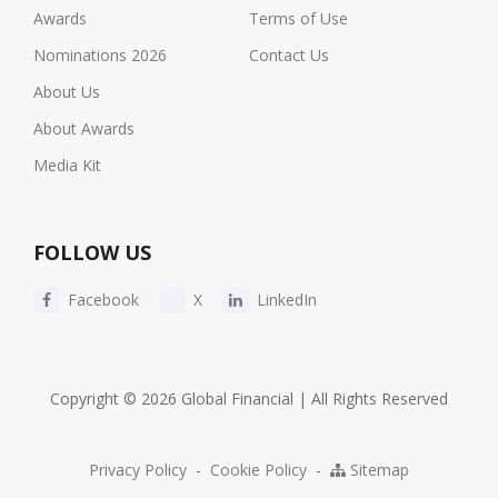
Awards
Terms of Use
Nominations 2026
Contact Us
About Us
About Awards
Media Kit
FOLLOW US
Facebook
X
LinkedIn
Copyright © 2026 Global Financial | All Rights Reserved
Privacy Policy
-
Cookie Policy
-
Sitemap