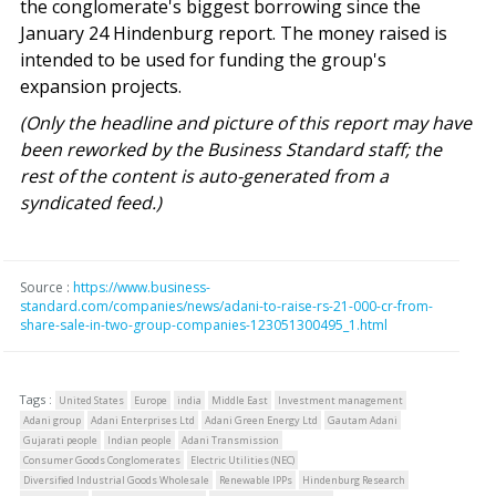
the conglomerate's biggest borrowing since the
January 24 Hindenburg report. The money raised is
intended to be used for funding the group's
expansion projects.
(Only the headline and picture of this report may have
been reworked by the Business Standard staff; the
rest of the content is auto-generated from a
syndicated feed.)
Source :
https://www.business-
standard.com/companies/news/adani-to-raise-rs-21-000-cr-from-
share-sale-in-two-group-companies-123051300495_1.html
Tags :
United States
Europe
india
Middle East
Investment management
Adani group
Adani Enterprises Ltd
Adani Green Energy Ltd
Gautam Adani
Gujarati people
Indian people
Adani Transmission
Consumer Goods Conglomerates
Electric Utilities (NEC)
Diversified Industrial Goods Wholesale
Renewable IPPs
Hindenburg Research