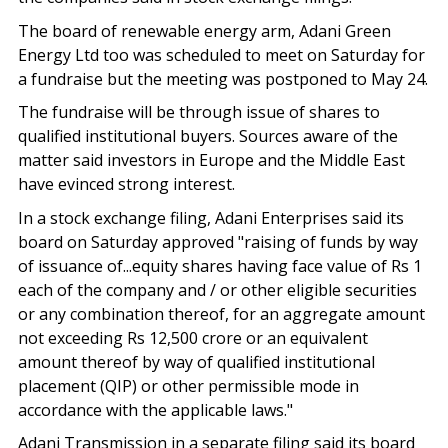
The board of renewable energy arm, Adani Green
Energy Ltd too was scheduled to meet on Saturday for
a fundraise but the meeting was postponed to May 24.
The fundraise will be through issue of shares to
qualified institutional buyers. Sources aware of the
matter said investors in Europe and the Middle East
have evinced strong interest.
In a stock exchange filing, Adani Enterprises said its
board on Saturday approved "raising of funds by way
of issuance of...equity shares having face value of Rs 1
each of the company and / or other eligible securities
or any combination thereof, for an aggregate amount
not exceeding Rs 12,500 crore or an equivalent
amount thereof by way of qualified institutional
placement (QIP) or other permissible mode in
accordance with the applicable laws."
Adani Transmission in a separate filing said its board