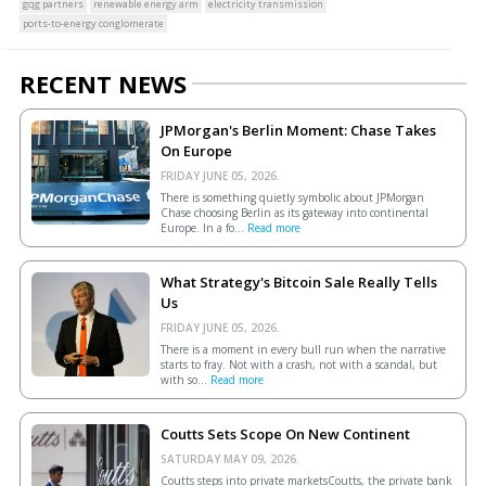
gqg partners
renewable energy arm
electricity transmission
ports-to-energy conglomerate
RECENT NEWS
JPMorgan's Berlin Moment: Chase Takes
On Europe
FRIDAY JUNE 05, 2026.
There is something quietly symbolic about JPMorgan
Chase choosing Berlin as its gateway into continental
Europe. In a fo...
Read more
What Strategy's Bitcoin Sale Really Tells
Us
FRIDAY JUNE 05, 2026.
There is a moment in every bull run when the narrative
starts to fray. Not with a crash, not with a scandal, but
with so...
Read more
Coutts Sets Scope On New Continent
SATURDAY MAY 09, 2026.
Coutts steps into private marketsCoutts, the private bank