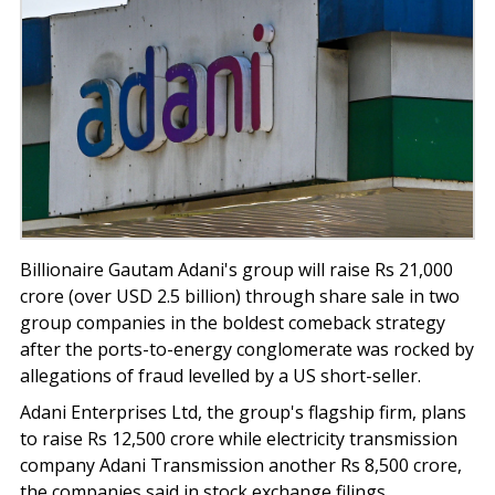
Billionaire Gautam Adani's group will raise Rs 21,000
crore (over USD 2.5 billion) through share sale in two
group companies in the boldest comeback strategy
after the ports-to-energy conglomerate was rocked by
allegations of fraud levelled by a US short-seller.
Adani Enterprises Ltd, the group's flagship firm, plans
to raise Rs 12,500 crore while electricity transmission
company Adani Transmission another Rs 8,500 crore,
the companies said in stock exchange filings.