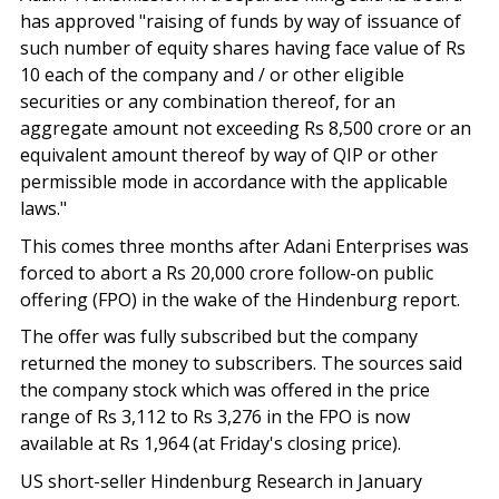
has approved "raising of funds by way of issuance of
such number of equity shares having face value of Rs
10 each of the company and / or other eligible
securities or any combination thereof, for an
aggregate amount not exceeding Rs 8,500 crore or an
equivalent amount thereof by way of QIP or other
permissible mode in accordance with the applicable
laws."
This comes three months after Adani Enterprises was
forced to abort a Rs 20,000 crore follow-on public
offering (FPO) in the wake of the Hindenburg report.
The offer was fully subscribed but the company
returned the money to subscribers. The sources said
the company stock which was offered in the price
range of Rs 3,112 to Rs 3,276 in the FPO is now
available at Rs 1,964 (at Friday's closing price).
US short-seller Hindenburg Research in January