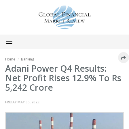
Toggle
navigation
Home
Banking
Adani Power Q4 Results:
Net Profit Rises 12.9% To Rs
5,242 Crore
FRIDAY MAY 05, 2023.