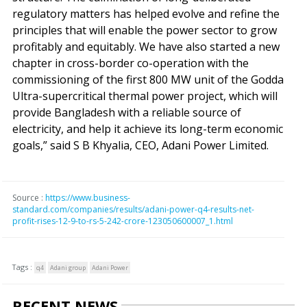
regulatory matters has helped evolve and refine the
principles that will enable the power sector to grow
profitably and equitably. We have also started a new
chapter in cross-border co-operation with the
commissioning of the first 800 MW unit of the Godda
Ultra-supercritical thermal power project, which will
provide Bangladesh with a reliable source of
electricity, and help it achieve its long-term economic
goals,” said S B Khyalia, CEO, Adani Power Limited.
Source :
https://www.business-
standard.com/companies/results/adani-power-q4-results-net-
profit-rises-12-9-to-rs-5-242-crore-123050600007_1.html
Tags :
q4
Adani group
Adani Power
RECENT NEWS