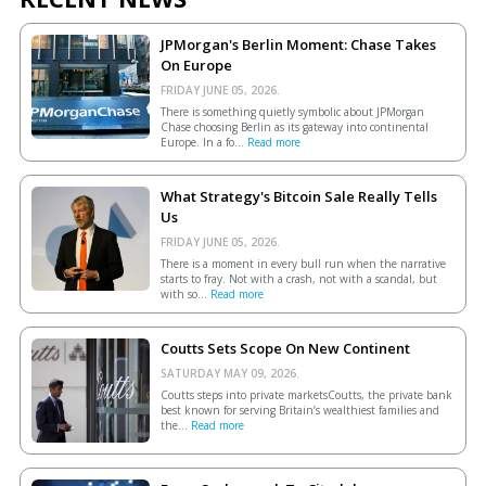
JPMorgan's Berlin Moment: Chase Takes
On Europe
FRIDAY JUNE 05, 2026.
There is something quietly symbolic about JPMorgan
Chase choosing Berlin as its gateway into continental
Europe. In a fo...
Read more
What Strategy's Bitcoin Sale Really Tells
Us
FRIDAY JUNE 05, 2026.
There is a moment in every bull run when the narrative
starts to fray. Not with a crash, not with a scandal, but
with so...
Read more
Coutts Sets Scope On New Continent
SATURDAY MAY 09, 2026.
Coutts steps into private marketsCoutts, the private bank
best known for serving Britain’s wealthiest families and
the...
Read more