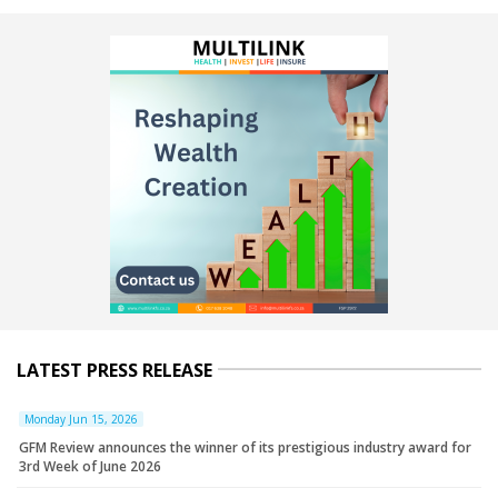
LATEST PRESS RELEASE
Monday Jun 15, 2026
GFM Review announces the winner of its prestigious industry award for
3rd Week of June 2026