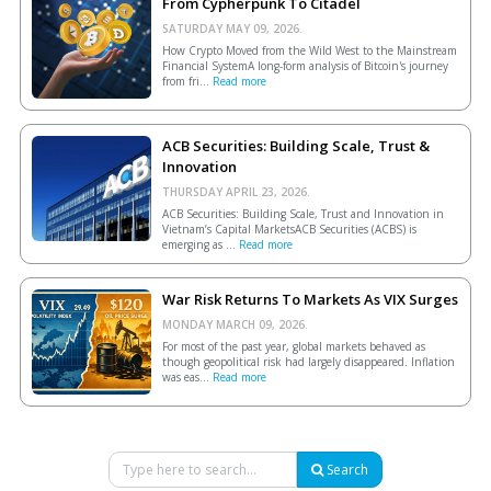
From Cypherpunk To Citadel
SATURDAY MAY 09, 2026.
How Crypto Moved from the Wild West to the Mainstream
Financial SystemA long-form analysis of Bitcoin's journey
from fri...
Read more
ACB Securities: Building Scale, Trust &
Innovation
THURSDAY APRIL 23, 2026.
ACB Securities: Building Scale, Trust and Innovation in
Vietnam’s Capital MarketsACB Securities (ACBS) is
emerging as ...
Read more
War Risk Returns To Markets As VIX Surges
MONDAY MARCH 09, 2026.
For most of the past year, global markets behaved as
though geopolitical risk had largely disappeared. Inflation
was eas...
Read more
Search