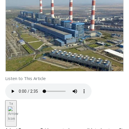
Listen to This Article
1x