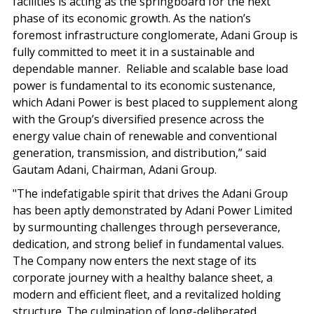
facilities is acting as the springboard for the next
phase of its economic growth. As the nation’s
foremost infrastructure conglomerate, Adani Group is
fully committed to meet it in a sustainable and
dependable manner. Reliable and scalable base load
power is fundamental to its economic sustenance,
which Adani Power is best placed to supplement along
with the Group’s diversified presence across the
energy value chain of renewable and conventional
generation, transmission, and distribution,” said
Gautam Adani, Chairman, Adani Group.
"The indefatigable spirit that drives the Adani Group
has been aptly demonstrated by Adani Power Limited
by surmounting challenges through perseverance,
dedication, and strong belief in fundamental values.
The Company now enters the next stage of its
corporate journey with a healthy balance sheet, a
modern and efficient fleet, and a revitalized holding
structure. The culmination of long-deliberated