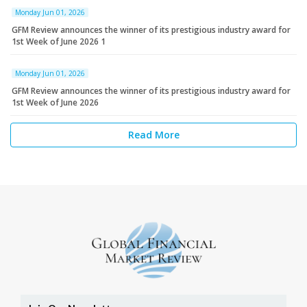
Monday Jun 01, 2026
GFM Review announces the winner of its prestigious industry award for
1st Week of June 2026 1
Monday Jun 01, 2026
GFM Review announces the winner of its prestigious industry award for
1st Week of June 2026
Read More