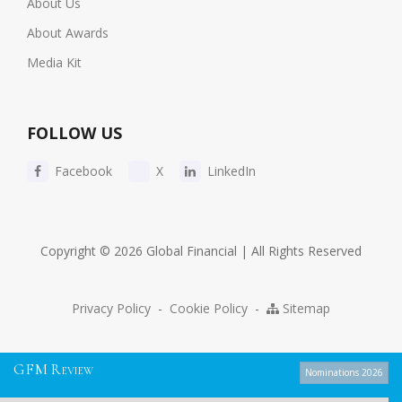
About Us
About Awards
Media Kit
FOLLOW US
Facebook
X
LinkedIn
Copyright © 2026 Global Financial | All Rights Reserved
Privacy Policy
-
Cookie Policy
-
Sitemap
G
F
M
R
EVIEW
Nominations 2026