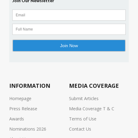
INFORMATION
MEDIA COVERAGE
Homepage
Submit Articles
Press Release
Media Coverage T & C
Awards
Terms of Use
Nominations 2026
Contact Us