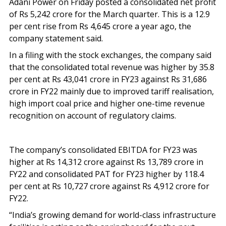
Adani Power on Friday posted a consolidated net profit
of Rs 5,242 crore for the March quarter. This is a 12.9
per cent rise from Rs 4,645 crore a year ago, the
company statement said.
In a filing with the stock exchanges, the company said
that the consolidated total revenue was higher by 35.8
per cent at Rs 43,041 crore in FY23 against Rs 31,686
crore in FY22 mainly due to improved tariff realisation,
high import coal price and higher one-time revenue
recognition on account of regulatory claims.
The company’s consolidated EBITDA for FY23 was
higher at Rs 14,312 crore against Rs 13,789 crore in
FY22 and consolidated PAT for FY23 higher by 118.4
per cent at Rs 10,727 crore against Rs 4,912 crore for
FY22.
“India’s growing demand for world-class infrastructure