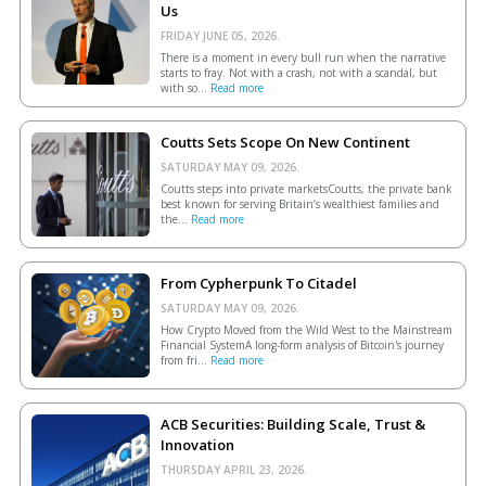
Us
FRIDAY JUNE 05, 2026.
There is a moment in every bull run when the narrative
starts to fray. Not with a crash, not with a scandal, but
with so...
Read more
Coutts Sets Scope On New Continent
SATURDAY MAY 09, 2026.
Coutts steps into private marketsCoutts, the private bank
best known for serving Britain’s wealthiest families and
the...
Read more
From Cypherpunk To Citadel
SATURDAY MAY 09, 2026.
How Crypto Moved from the Wild West to the Mainstream
Financial SystemA long-form analysis of Bitcoin's journey
from fri...
Read more
ACB Securities: Building Scale, Trust &
Innovation
THURSDAY APRIL 23, 2026.