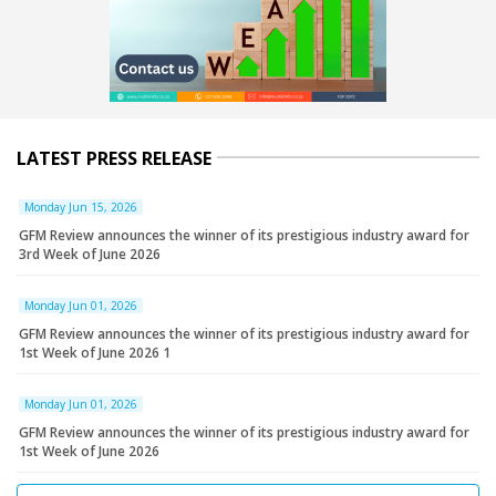
LATEST PRESS RELEASE
Monday Jun 15, 2026
GFM Review announces the winner of its prestigious industry award for
3rd Week of June 2026
Monday Jun 01, 2026
GFM Review announces the winner of its prestigious industry award for
1st Week of June 2026 1
Monday Jun 01, 2026
GFM Review announces the winner of its prestigious industry award for
1st Week of June 2026