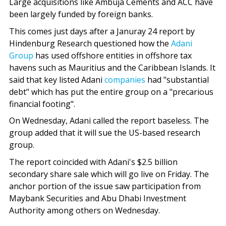
Large acquisitions like Ambuja Cements and ACC have
been largely funded by foreign banks.
This comes just days after a Januray 24 report by
Hindenburg Research questioned how the
Adani
Group
has used offshore entities in offshore tax
havens such as Mauritius and the Caribbean Islands. It
said that key listed Adani
companies
had "substantial
debt" which has put the entire group on a "precarious
financial footing".
On Wednesday, Adani called the report baseless. The
group added that it will sue the US-based research
group.
The report coincided with Adani's $2.5 billion
secondary share sale which will go live on Friday. The
anchor portion of the issue saw participation from
Maybank Securities and Abu Dhabi Investment
Authority among others on Wednesday.