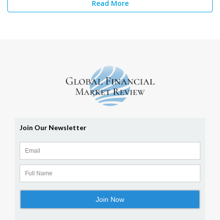
Read More