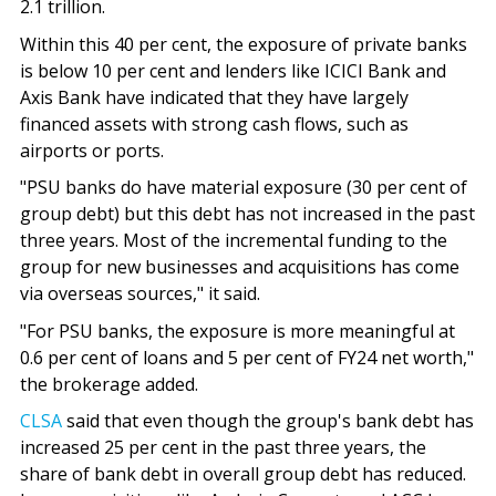
2.1 trillion.
Within this 40 per cent, the exposure of private banks
is below 10 per cent and lenders like ICICI Bank and
Axis Bank have indicated that they have largely
financed assets with strong cash flows, such as
airports or ports.
"PSU banks do have material exposure (30 per cent of
group debt) but this debt has not increased in the past
three years. Most of the incremental funding to the
group for new businesses and acquisitions has come
via overseas sources," it said.
"For PSU banks, the exposure is more meaningful at
0.6 per cent of loans and 5 per cent of FY24 net worth,"
the brokerage added.
CLSA
said that even though the group's bank debt has
increased 25 per cent in the past three years, the
share of bank debt in overall group debt has reduced.