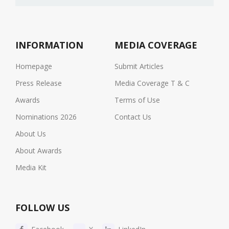
INFORMATION
MEDIA COVERAGE
Homepage
Submit Articles
Press Release
Media Coverage T & C
Awards
Terms of Use
Nominations 2026
Contact Us
About Us
About Awards
Media Kit
FOLLOW US