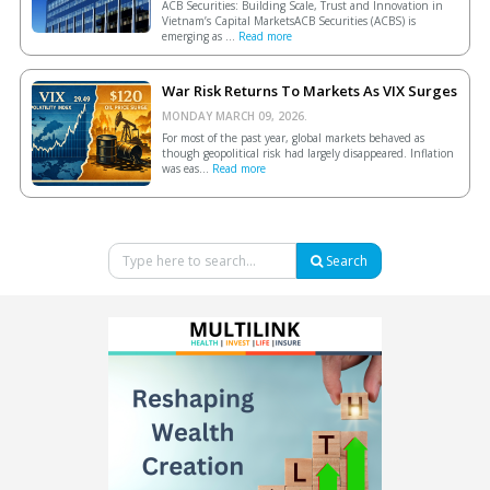
ACB Securities: Building Scale, Trust and Innovation in
Vietnam’s Capital MarketsACB Securities (ACBS) is
emerging as ...
Read more
War Risk Returns To Markets As VIX Surges
MONDAY MARCH 09, 2026.
For most of the past year, global markets behaved as
though geopolitical risk had largely disappeared. Inflation
was eas...
Read more
Search