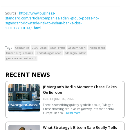
Source :
https://www.business-
standard.com/article/companies/adani-group-poses-no-
significant-downside-risk-to-indian-banks-clsa-
123012700109_1.html
Tags :
Companies
CLSA
Adani
Adani group
Gautam Adani
indian banks
Hindenburg Research
Hindenburg on Adani
adani group debt
gautam adani net worth
RECENT NEWS
JPMorgan's Berlin Moment: Chase Takes
On Europe
FRIDAY JUNE 05, 2026.
There is something quietly symbolic about JPMorgan
Chase choosing Berlin as its gateway into continental
Europe. In a fo...
Read more
What Strategy's Bitcoin Sale Really Tells