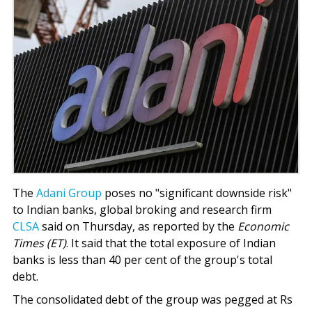
The
Adani Group
poses no "significant downside risk"
to Indian banks, global broking and research firm
CLSA
said on Thursday, as reported by the
Economic
Times (ET)
. It said that the total exposure of Indian
banks is less than 40 per cent of the group's total
debt.
The consolidated debt of the group was pegged at Rs