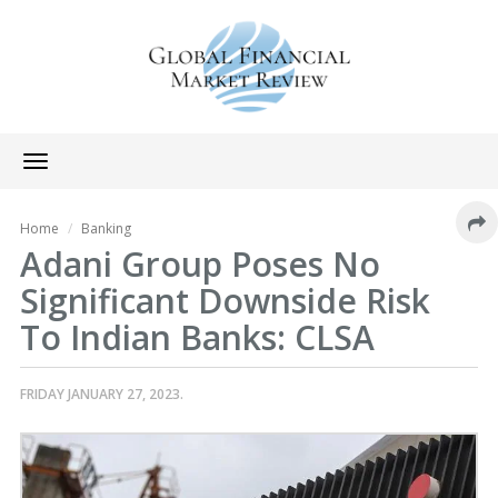
Toggle
navigation
Home
Banking
Adani Group Poses No
Significant Downside Risk
To Indian Banks: CLSA
FRIDAY JANUARY 27, 2023.