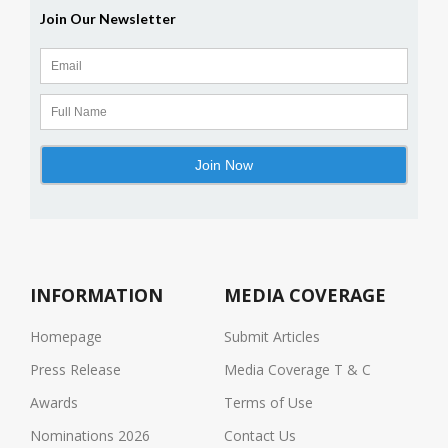
INFORMATION
MEDIA COVERAGE
Homepage
Submit Articles
Press Release
Media Coverage T & C
Awards
Terms of Use
Nominations 2026
Contact Us