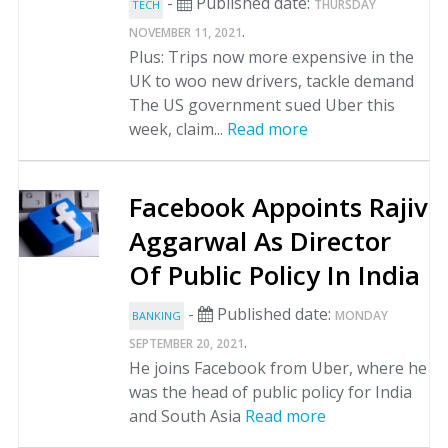
-
Published date:
THURSDAY
TECH
.
NOVEMBER 11, 2021
Plus: Trips now more expensive in the
UK to woo new drivers, tackle demand
The US government sued Uber this
week, claim...
Read more
Facebook Appoints Rajiv
Aggarwal As Director
Of Public Policy In India
-
Published date:
MONDAY
BANKING
.
SEPTEMBER 20, 2021
He joins Facebook from Uber, where he
was the head of public policy for India
and South Asia
Read more