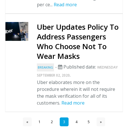
per ce...
Read more
Uber Updates Policy To
Address Passengers
Who Choose Not To
Wear Masks
-
Published date:
WEDNESDAY
BREAKING
.
SEPTEMBER 02, 2020
Uber elaborates more on the
procedure wherein it will not require
the mask verification for all of its
customers.
Read more
«
1
2
3
4
5
»