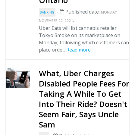
Ontario
-
Published date:
MONDAY
BANKING
.
NOVEMBER 22, 2021
Uber Eats will list cannabis retailer
Tokyo Smoke on its marketplace on
Monday, following which customers can
place orde...
Read more
What, Uber Charges
Disabled People Fees For
Taking A While To Get
Into Their Ride? Doesn't
Seem Fair, Says Uncle
Sam