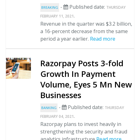
-
Published date:
THURSDAY
BREAKING
.
FEBRUARY 11, 2021
Revenue in the quarter was $3.2 billion,
a 16-percent decrease from the same
period a year earlier.
Read more
Razorpay Posts 3-fold
Growth In Payment
Volume, Eyes 5 Mn New
Businesses
-
Published date:
THURSDAY
BANKING
.
FEBRUARY 04, 2021
Razorpay plans to invest heavily in
strengthening the security and fraud
analytics infrastructure
Read more