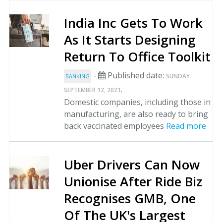
India Inc Gets To Work
As It Starts Designing
Return To Office Toolkit
-
Published date:
SUNDAY
BANKING
.
SEPTEMBER 12, 2021
Domestic companies, including those in
manufacturing, are also ready to bring
back vaccinated employees
Read more
Uber Drivers Can Now
Unionise After Ride Biz
Recognises GMB, One
Of The UK's Largest