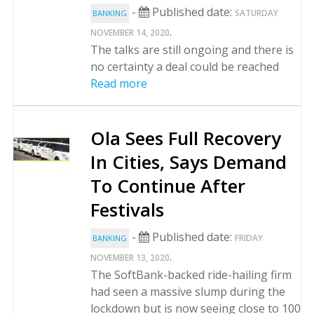
-
Published date:
SATURDAY
BANKING
.
NOVEMBER 14, 2020
The talks are still ongoing and there is
no certainty a deal could be reached
Read more
Ola Sees Full Recovery
In Cities, Says Demand
To Continue After
Festivals
-
Published date:
FRIDAY
BANKING
.
NOVEMBER 13, 2020
The SoftBank-backed ride-hailing firm
had seen a massive slump during the
lockdown but is now seeing close to 100