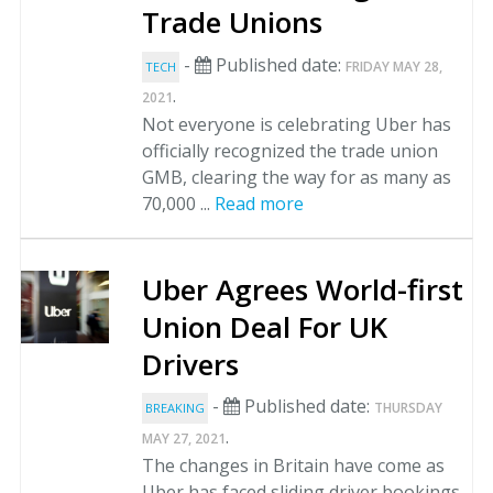
Trade Unions
-
Published date:
FRIDAY MAY 28,
TECH
.
2021
Not everyone is celebrating Uber has
officially recognized the trade union
GMB, clearing the way for as many as
70,000 ...
Read more
Uber Agrees World-first
Union Deal For UK
Drivers
-
Published date:
THURSDAY
BREAKING
.
MAY 27, 2021
The changes in Britain have come as
Uber has faced sliding driver bookings