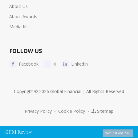
About Us
About Awards
Media Kit
FOLLOW US
Facebook
X
LinkedIn
Copyright © 2026 Global Financial | All Rights Reserved
Privacy Policy
-
Cookie Policy
-
Sitemap
G
F
M
R
EVIEW
Nominations 2026