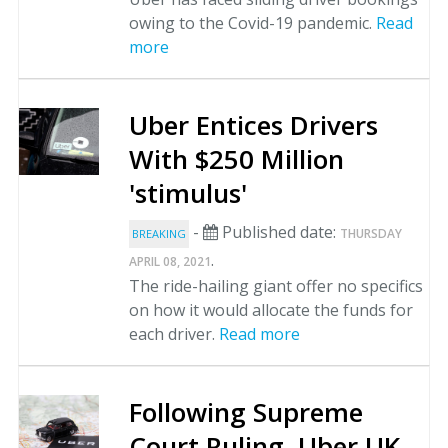
owing to the Covid-19 pandemic.
Read
more
Uber Entices Drivers
With $250 Million
'stimulus'
-
Published date:
THURSDAY
BREAKING
.
APRIL 08, 2021
The ride-hailing giant offer no specifics
on how it would allocate the funds for
each driver.
Read more
Following Supreme
Court Ruling, Uber UK