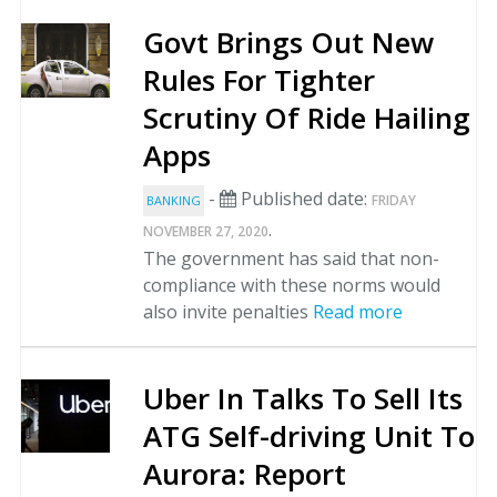
Govt Brings Out New
Rules For Tighter
Scrutiny Of Ride Hailing
Apps
-
Published date:
FRIDAY
BANKING
.
NOVEMBER 27, 2020
The government has said that non-
compliance with these norms would
also invite penalties
Read more
Uber In Talks To Sell Its
ATG Self-driving Unit To
Aurora: Report