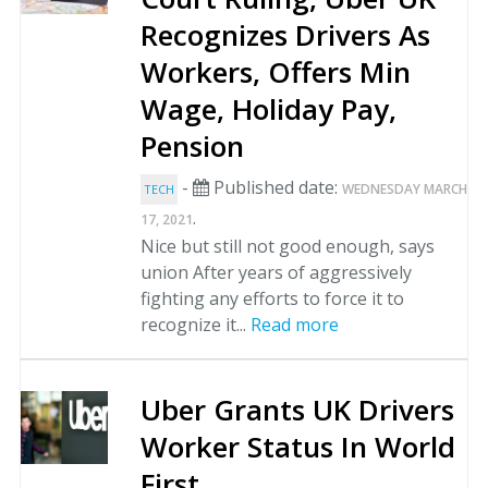
Recognizes Drivers As
Workers, Offers Min
Wage, Holiday Pay,
Pension
-
Published date:
WEDNESDAY MARCH
TECH
.
17, 2021
Nice but still not good enough, says
union After years of aggressively
fighting any efforts to force it to
recognize it...
Read more
Uber Grants UK Drivers
Worker Status In World
First