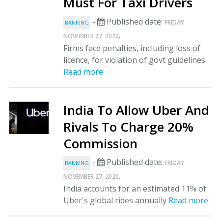
Must For Taxi Drivers
-
Published date:
FRIDAY
BANKING
.
NOVEMBER 27, 2020
Firms face penalties, including loss of
licence, for violation of govt guidelines
Read more
India To Allow Uber And
Rivals To Charge 20%
Commission
-
Published date:
FRIDAY
BANKING
.
NOVEMBER 27, 2020
India accounts for an estimated 11% of
Uber's global rides annually
Read more