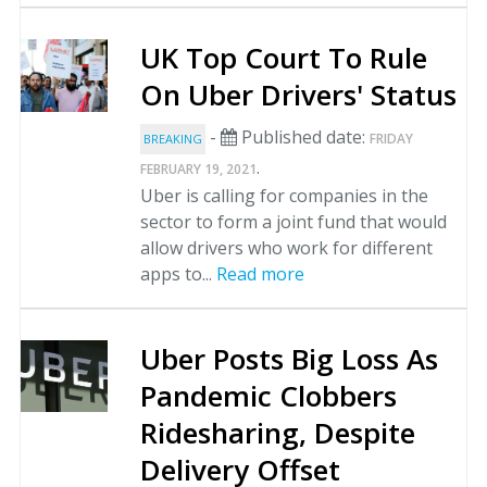
UK Top Court To Rule
On Uber Drivers' Status
-
Published date:
FRIDAY
BREAKING
.
FEBRUARY 19, 2021
Uber is calling for companies in the
sector to form a joint fund that would
allow drivers who work for different
apps to...
Read more
Uber Posts Big Loss As
Pandemic Clobbers
Ridesharing, Despite
Delivery Offset