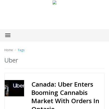
Toggle
navigation
Home
Tags
Uber
Canada: Uber Enters
Booming Cannabis
Market With Orders In