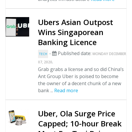
Ubers Asian Outpost
Wins Singaporean
Banking Licence
-
Published date:
MONDAY DECEMBER
TECH
.
07, 2020
Grab grabs a license and so did China’s
Ant Group Uber is poised to become
the owner of a decent chunk of a new
bank ...
Read more
Uber, Ola Surge Price
Capped; 10-hour Break