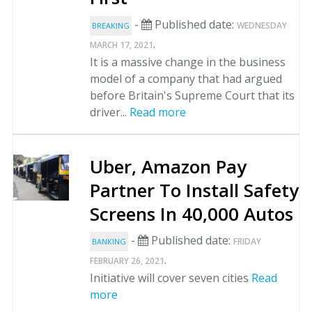
-
Published date:
WEDNESDAY
BREAKING
.
MARCH 17, 2021
It is a massive change in the business
model of a company that had argued
before Britain's Supreme Court that its
driver...
Read more
Uber, Amazon Pay
Partner To Install Safety
Screens In 40,000 Autos
-
Published date:
FRIDAY
BANKING
.
FEBRUARY 26, 2021
Initiative will cover seven cities
Read
more