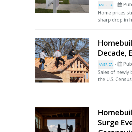
-
Publ
AMERICA
Home prices st
sharp drop in h
Homebuil
Decade, 
-
Publ
AMERICA
Sales of newly 
the U.S. Census.
Homebuil
Surge Ev