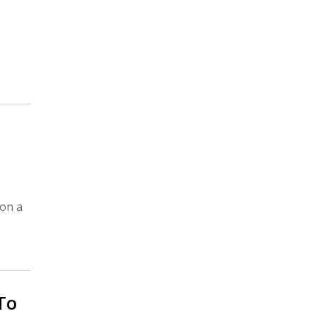
 on a
 To