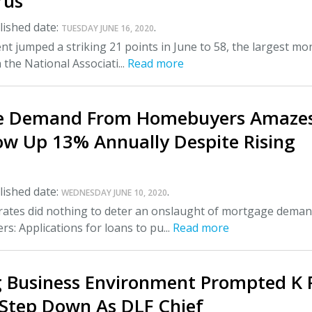
rus
ished date:
.
TUESDAY JUNE 16, 2020
nt jumped a striking 21 points in June to 58, the largest mo
 the National Associati...
Read more
e Demand From Homebuyers Amaze
ow Up 13% Annually Despite Rising
ished date:
.
WEDNESDAY JUNE 10, 2020
t rates did nothing to deter an onslaught of mortgage dema
: Applications for loans to pu...
Read more
 Business Environment Prompted K 
 Step Down As DLF Chief