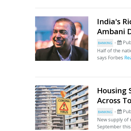
India's R
Ambani D
-
Pub
BANKING
Half of the nati
says Forbes
Re
Housing 
Across To
-
Pub
BANKING
New supply of r
September this 