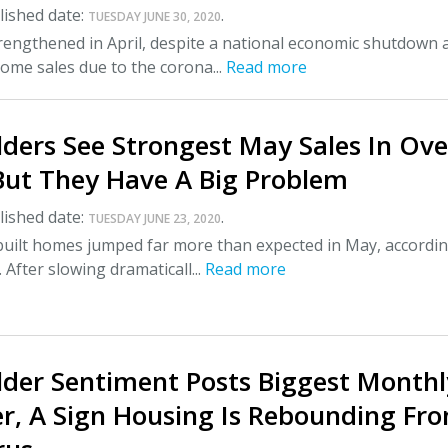
ished date:
.
TUESDAY JUNE 30, 2020
rengthened in April, despite a national economic shutdown 
ome sales due to the corona...
Read more
ders See Strongest May Sales In Ove
But They Have A Big Problem
ished date:
.
TUESDAY JUNE 23, 2020
built homes jumped far more than expected in May, accordin
 After slowing dramaticall...
Read more
der Sentiment Posts Biggest Monthl
er, A Sign Housing Is Rebounding Fr