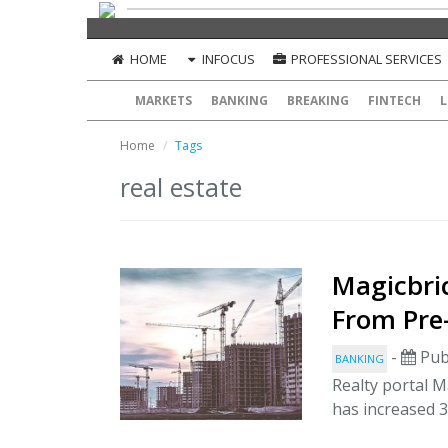
HOME
INFOCUS
PROFESSIONAL SERVICES
MARKETS
BANKING
BREAKING
FINTECH
L
Home
Tags
real estate
Magicbric
From Pre
-
Pub
BANKING
Realty portal M
has increased 3