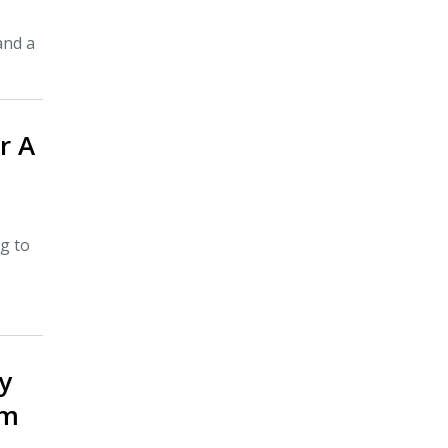
and a
r A
g to
y
om