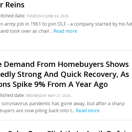
r Reins
lished date:
.
THURSDAY JUNE 04, 2020
an army job in 1961 to join DLF - a company started by his fa
 and took over as chair...
Read more
e Demand From Homebuyers Shows
edly Strong And Quick Recovery, As
ions Spike 9% From A Year Ago
ished date:
.
WEDNESDAY MAY 27, 2020
the coronavirus pandemic has gone away, but after a sharp
uyers are now piling back into t...
Read more