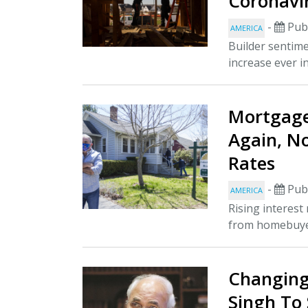
Coronavi
-
Publ
AMERICA
Builder sentime
increase ever in
Mortgag
Again, N
Rates
-
Publ
AMERICA
Rising interes
from homebuyers
Changing
Singh To