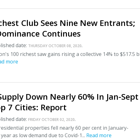
ichest Club Sees Nine New Entrants;
ominance Continues
lished date:
.
THURSDAY OCTOBER 08, 2020
on's 100 richest saw gains rising a collective 14% to $517.5 bi
ad more
Supply Down Nearly 60% In Jan-Sept
p 7 Cities: Report
lished date:
.
FRIDAY OCTOBER 02, 2020
esidential properties fell nearly 60 per cent in January-
year as low demand due to Covid-1...
Read more