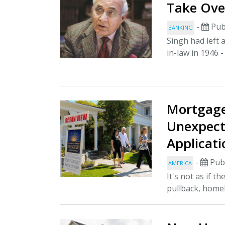
Take Ove
-
Pub
BANKING
Singh had left 
in-law in 1946 -
Mortgag
Unexpect
Applicat
-
Publ
AMERICA
It's not as if 
pullback, homeb