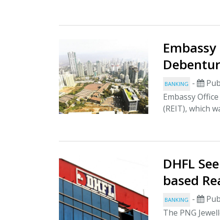
Embassy 
Debentur
-
Pub
BANKING
Embassy Office 
(REIT), which wa
DHFL See
based Re
-
Pub
BANKING
The PNG Jewelle