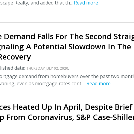
scape Realty, and added that th...
Read more
 Demand Falls For The Second Strai
gnaling A Potential Slowdown In The
Recovery
ished date:
.
THURSDAY JULY 02, 2020
mortgage demand from homebuyers over the past two mont
aning, even as mortgage rates conti...
Read more
es Heated Up In April, Despite Brief
p From Coronavirus, S&P Case-Shille