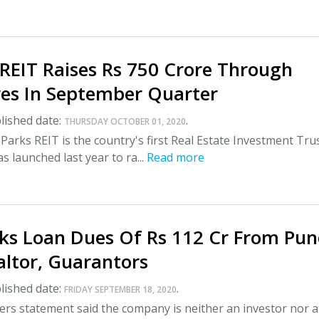
REIT Raises Rs 750 Crore Through
es In September Quarter
lished date:
.
THURSDAY OCTOBER 01, 2020
Parks REIT is the country's first Real Estate Investment Tru
s launched last year to ra...
Read more
ks Loan Dues Of Rs 112 Cr From Pun
altor, Guarantors
lished date:
.
FRIDAY SEPTEMBER 18, 2020
rs statement said the company is neither an investor nor a