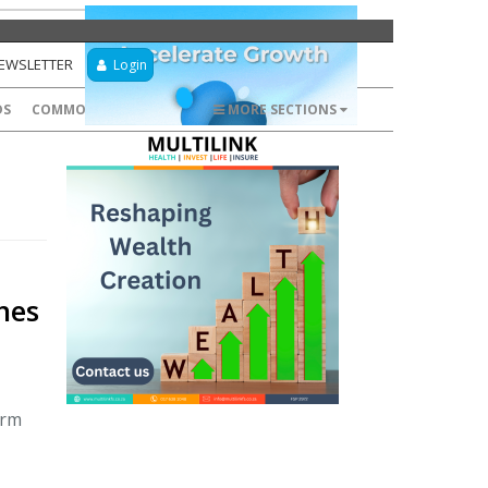
NEWSLETTER
Login
DS
COMMODITIES
FOREX
MORE SECTIONS
hes
orm