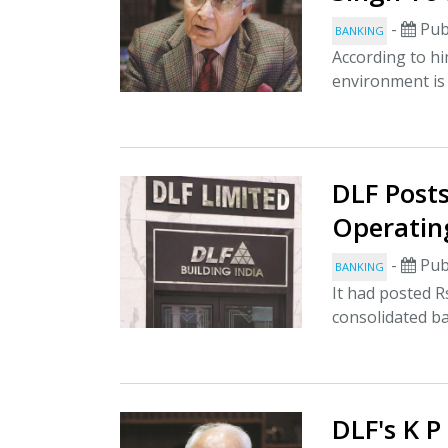
-
Pub
BANKING
According to h
environment is
DLF Posts
Operatin
-
Pub
BANKING
It had posted R
consolidated ba
DLF's K P