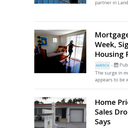
partner in Land
Mortgage
Week, Si
Housing 
-
Publ
AMERICA
The surge in 
appears to be w
Home Pric
Sales Dro
Says