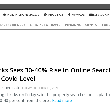
NOMINATIONS 2025/6
ABOUT US
AWARDS
JOIN OUR 
EADERS INFOCUS
LIFESTYLE & TRAVEL
PENSIONS
CRYPTO
FUN
ks Sees 30-40% Rise In Online Searc
-Covid Level
lished date:
.
FRIDAY OCTOBER 09, 2020
agicbricks on Friday said the property searches on its platf
0-40 per cent from the pre...
Read more