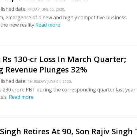
lished date:
.
FRIDAY JUNE 05, 2020
im, emergence of a new and highly competitive business
 the new reality
Read more
 Rs 130-cr Loss In March Quarter;
g Revenue Plunges 32%
lished date:
.
THURSDAY JUNE 04, 2020
s 230 crore PBT during the corresponding quarter last year
sis.
Read more
 Singh Retires At 90, Son Rajiv Singh