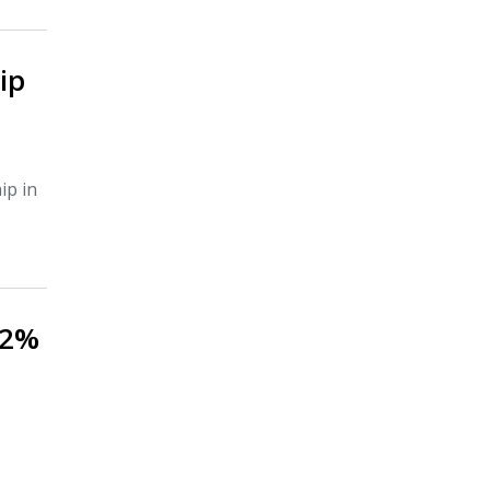
ip
ip in
.2%