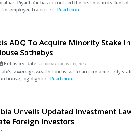
abia’s Riyadh Air has introduced the first bus in its fleet of
s for employee transport...
Read more
is ADQ To Acquire Minority Stake In
House Sothebys
Published date:
.
SATURDAY AUGUST 10, 2024
bi’s sovereign wealth fund is set to acquire a minority stak
on house, highlightin...
Read more
abia Unveils Updated Investment La
tate Foreign Investors