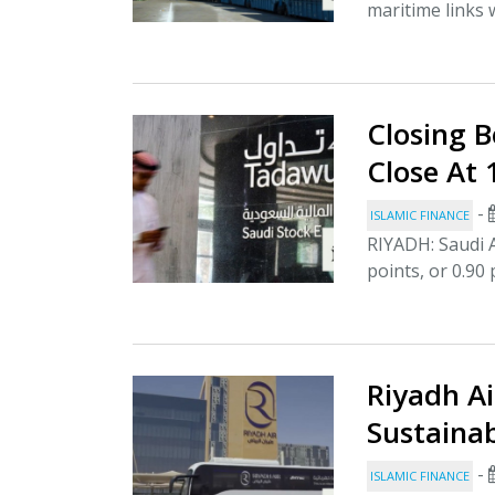
maritime links w
Closing B
Close At
-
ISLAMIC FINANCE
RIYADH: Saudi A
points, or 0.90 
Riyadh Ai
Sustainab
-
ISLAMIC FINANCE