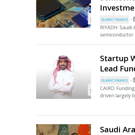
Investme
-
ISLAMIC FINANCE
RIYADH: Saudi A
semiconductor i
Startup 
Lead Fund
-
ISLAMIC FINANCE
CAIRO: Funding 
driven largely b
Saudi Ara