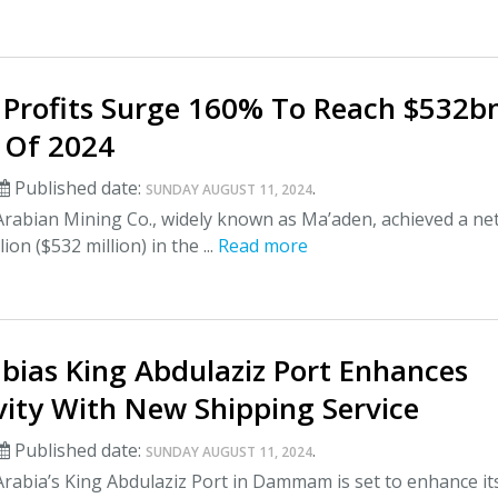
Profits Surge 160% To Reach $532bn
f Of 2024
Published date:
.
SUNDAY AUGUST 11, 2024
Arabian Mining Co., widely known as Ma’aden, achieved a ne
lion ($532 million) in the ...
Read more
bias King Abdulaziz Port Enhances
vity With New Shipping Service
Published date:
.
SUNDAY AUGUST 11, 2024
rabia’s King Abdulaziz Port in Dammam is set to enhance it