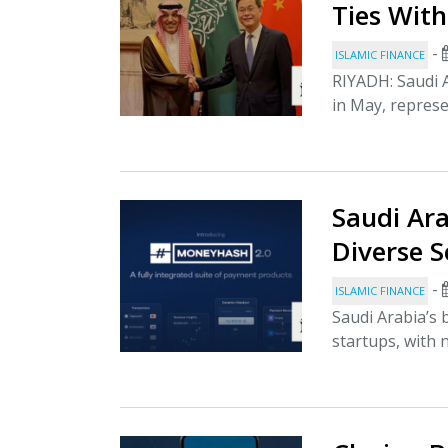
Ties With
-
ISLAMIC FINANCE
RIYADH: Saudi A
in May, represen
Saudi Ar
Diverse S
-
ISLAMIC FINANCE
Saudi Arabia’s
startups, with