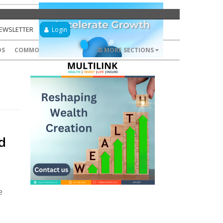
NEWSLETTER
Login
DS
COMMODITIES
FOREX
MORE SECTIONS
d
e