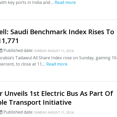
ith key ports in India and ...
Read more
ell: Saudi Benchmark Index Rises To
 11,771
Published date:
.
SUNDAY AUGUST 11, 2024
rabia’s Tadawul All Share Index rose on Sunday, gaining 10
percent, to close at 11,...
Read more
r Unveils 1st Electric Bus As Part Of
le Transport Initiative
Published date:
.
SUNDAY AUGUST 11, 2024