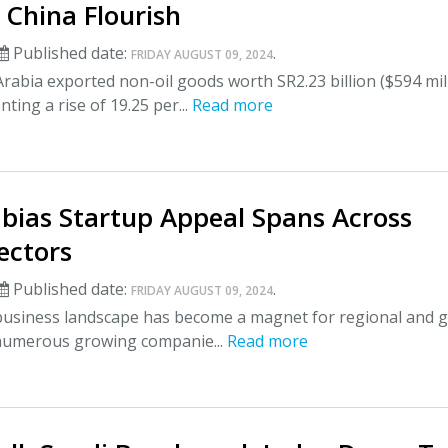
 China Flourish
Published date:
.
FRIDAY AUGUST 09, 2024
rabia exported non-oil goods worth SR2.23 billion ($594 mil
ting a rise of 19.25 per...
Read more
abias Startup Appeal Spans Across
ectors
Published date:
.
FRIDAY AUGUST 09, 2024
 business landscape has become a magnet for regional and g
 numerous growing companie...
Read more