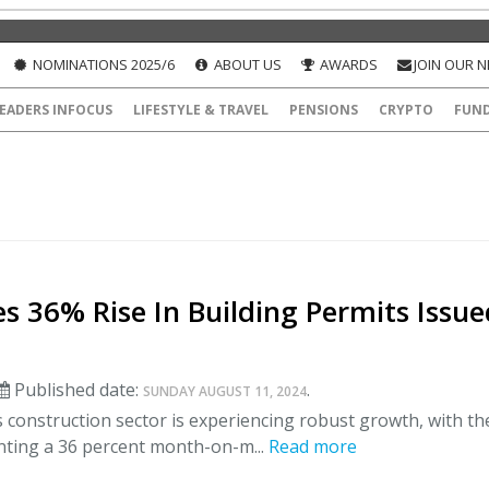
NOMINATIONS 2025/6
ABOUT US
AWARDS
JOIN OUR 
EADERS INFOCUS
LIFESTYLE & TRAVEL
PENSIONS
CRYPTO
FUN
s 36% Rise In Building Permits Issue
Published date:
.
SUNDAY AUGUST 11, 2024
 construction sector is experiencing robust growth, with th
ting a 36 percent month-on-m...
Read more