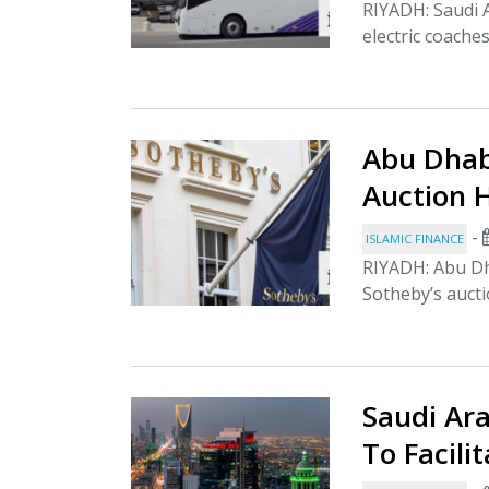
RIYADH: Saudi Ar
electric coache
Abu Dhab
Auction 
-
ISLAMIC FINANCE
RIYADH: Abu Dha
Sotheby’s aucti
Saudi Ar
To Facili