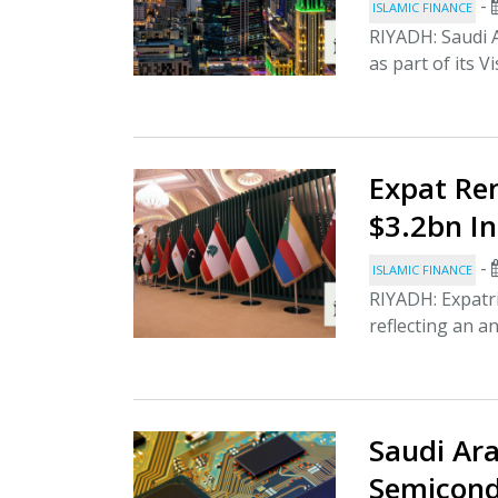
-
ISLAMIC FINANCE
RIYADH: Saudi A
as part of its V
Expat Re
$3.2bn In
-
ISLAMIC FINANCE
RIYADH: Expatri
reflecting an an
Saudi Ara
Semicond