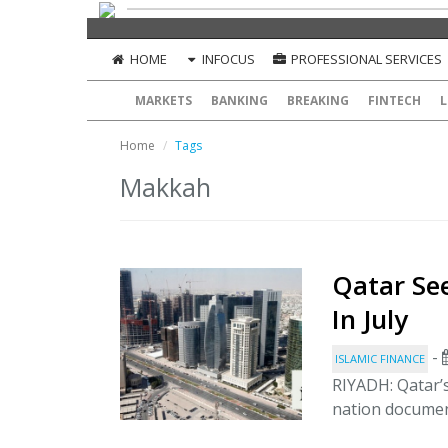
HOME
INFOCUS
PROFESSIONAL SERVICES
MARKETS
BANKING
BREAKING
FINTECH
L
Home
Tags
Makkah
Qatar See
In July
-
ISLAMIC FINANCE
RIYADH: Qatar’s
nation documen