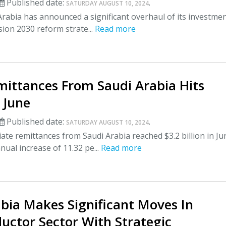
Published date:
.
SATURDAY AUGUST 10, 2024
rabia has announced a significant overhaul of its investme
ision 2030 reform strate...
Read more
mittances From Saudi Arabia Hits
 June
Published date:
.
SATURDAY AUGUST 10, 2024
ate remittances from Saudi Arabia reached $3.2 billion in Ju
nual increase of 11.32 pe...
Read more
bia Makes Significant Moves In
uctor Sector With Strategic