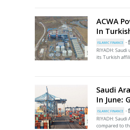
ACWA Pow
In Turkis
-
ISLAMIC FINANCE
RIYADH: Saudi 
its Turkish affi
Saudi Ara
In June:
-
ISLAMIC FINANCE
RIYADH: Saudi A
compared to the