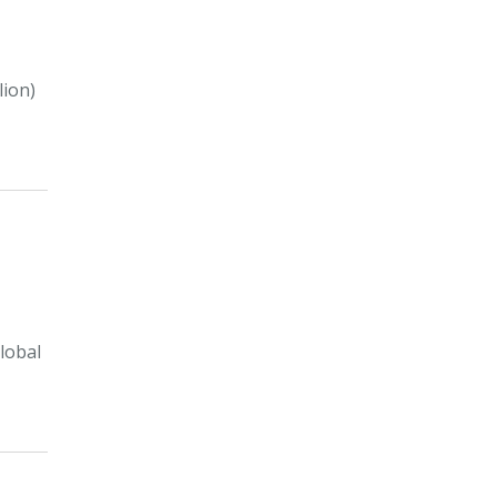
lion)
lobal