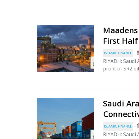
Maadens 
First Hal
-
ISLAMIC FINANCE
RIYADH: Saudi 
profit of SR2 bil
Saudi Ara
Connecti
-
ISLAMIC FINANCE
RIYADH: Saudi A