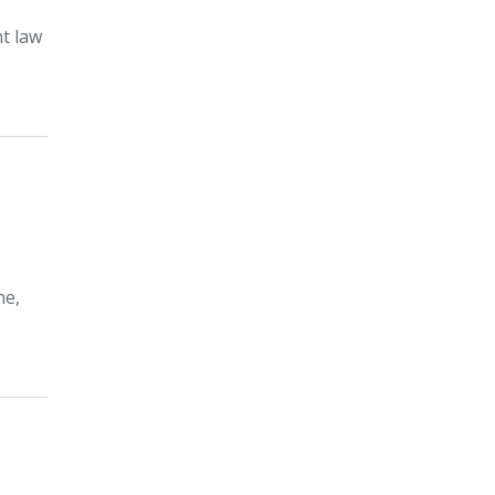
nt law
ne,