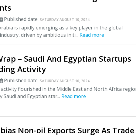
nts
Published date:
.
SATURDAY AUGUST 10, 2024
rabia is rapidly emerging as a key player in the global
ndustry, driven by ambitious initi...
Read more
Wrap – Saudi And Egyptian Startups
ing Activity
Published date:
.
SATURDAY AUGUST 10, 2024
activity flourished in the Middle East and North Africa regio
y Saudi and Egyptian star...
Read more
bias Non-oil Exports Surge As Trade