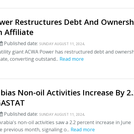
er Restructures Debt And Ownersh
h Affiliate
Published date:
.
SUNDAY AUGUST 11, 2024
utility giant ACWA Power has restructured debt and ownersh
liate, converting outstand...
Read more
bias Non-oil Activities Increase By 2
 GASTAT
Published date:
.
SUNDAY AUGUST 11, 2024
rabia's non-oil activities saw a 2.2 percent increase in June
 previous month, signaling o...
Read more